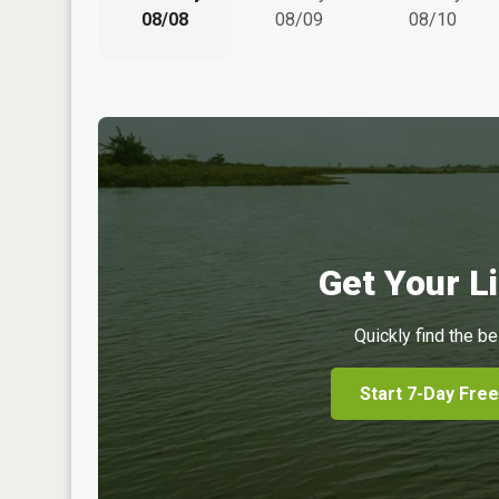
08/08
08/09
08/10
Get Your Li
Quickly find the be
Start 7-Day Free