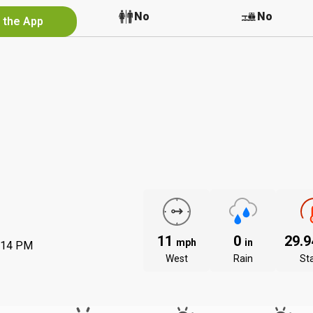
Yes
No
No
n the App
11
0
29.
mph
in
:14 PM
West
Rain
St