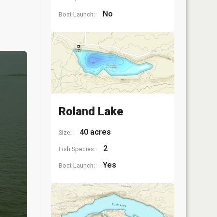
No
Boat Launch:
Roland Lake
40 acres
Size:
2
Fish Species:
Yes
Boat Launch: