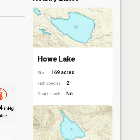
Howe Lake
169 acres
Size:
2
Fish Species:
No
Boat Launch:
94
inHg
able