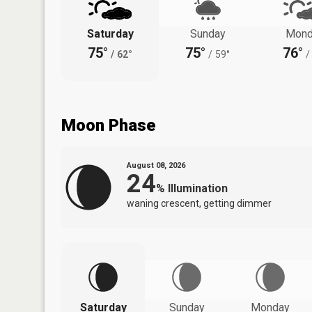
Saturday
Sunday
Mond
75°
75°
76°
/
62°
/
59°
/
Moon Phase
August 08, 2026
24
%
Illumination
waning crescent, getting dimmer
Saturday
Sunday
Monday