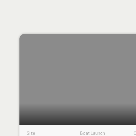
Size
Boat Launch
C