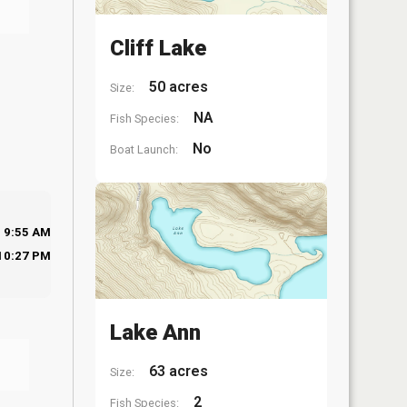
Cliff Lake
50 acres
Size:
NA
Fish Species:
No
Boat Launch:
9:55 AM
10:27 PM
Lake Ann
63 acres
Size:
2
Fish Species: