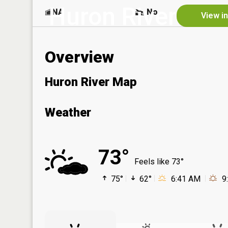
Huron River
NA
No
View i
Overview
Huron River Map
Weather
73°
Feels like 73°
75°
62°
6:41 AM
9