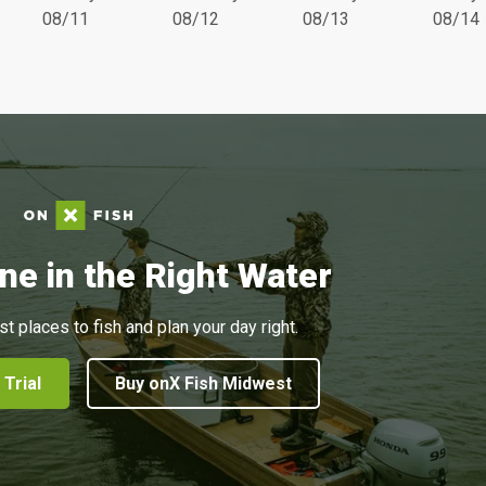
08/11
08/12
08/13
08/14
ne in the Right Water
st places to fish and plan your day right.
 Trial
Buy onX Fish Midwest