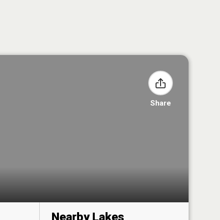
Share
Nearby Lakes