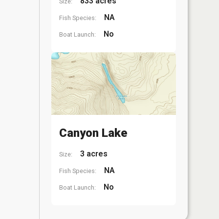
833 acres
Size:
NA
Fish Species:
No
Boat Launch:
Canyon Lake
3 acres
Size:
NA
Fish Species:
No
Boat Launch: