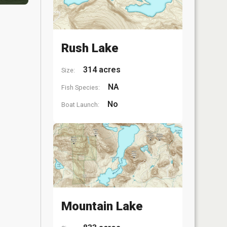
Rush Lake
314 acres
Size:
NA
Fish Species:
No
Boat Launch:
Mountain Lake