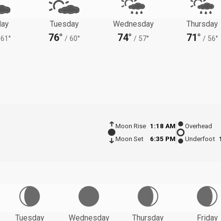
ay
Tuesday
Wednesday
Thursday
76°
74°
71°
61°
/
60°
/
57°
/
56°
Moon Rise
1:18 AM
Overhead
Moon Set
6:35 PM
Underfoot
Tuesday
Wednesday
Thursday
Friday