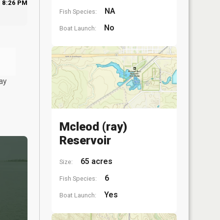
8:26 PM
NA
Fish Species:
No
Boat Launch:
ay
Mcleod (ray)
Reservoir
65 acres
Size:
6
Fish Species:
Yes
Boat Launch: