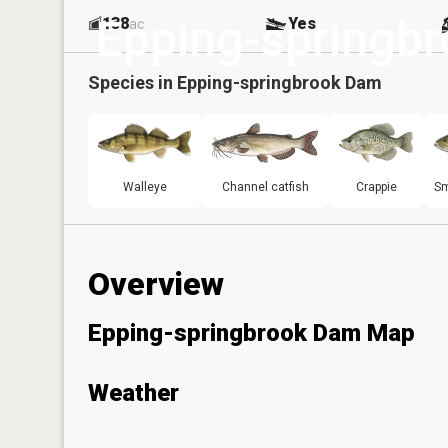
Epping-springb
138
Yes
ac
Species in
Epping-springbrook Dam
Walleye
Channel catfish
Crappie
Sm
Overview
Epping-springbrook Dam Map
Weather