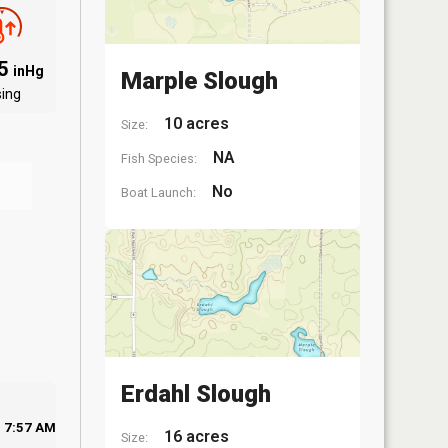
75
inHg
Marple Slough
sing
10 acres
Size:
NA
Fish Species:
No
Boat Launch:
Erdahl Slough
7:57 AM
16 acres
Size: