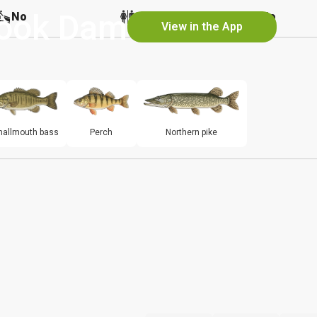
rook Dam
No
No
No
View in the App
allmouth bass
Perch
Northern pike