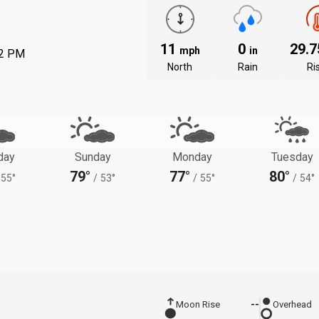
11
0
29.
mph
in
22 PM
North
Rain
Ri
day
Sunday
Monday
Tuesday
79°
77°
80°
55°
/
53°
/
55°
/
54°
Moon Rise
--
Overhead