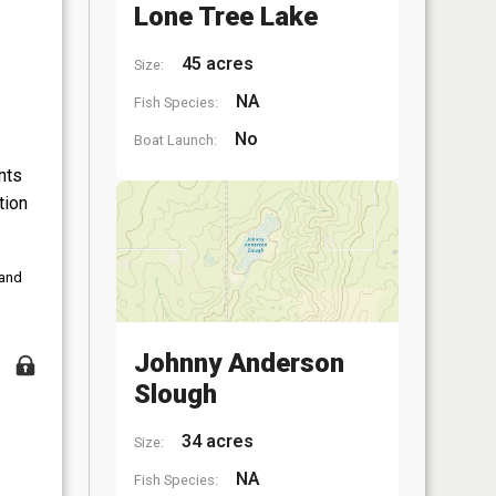
Lone Tree Lake
45 acres
Size:
NA
Fish Species:
No
Boat Launch:
nts
tion
 and
Johnny Anderson
Slough
34 acres
Size:
NA
Fish Species: