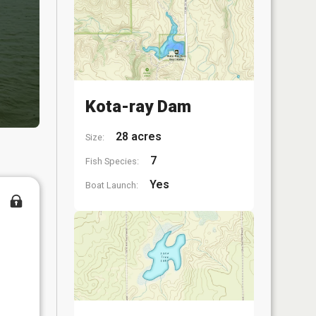
Kota-ray Dam
28 acres
Size:
7
Fish Species:
Yes
Boat Launch: