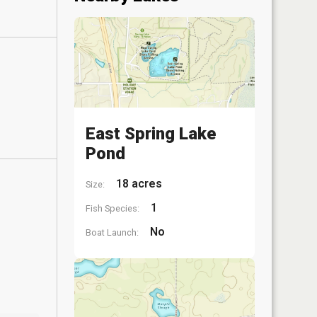
East Spring Lake
Pond
18 acres
Size:
1
Fish Species:
No
Boat Launch: