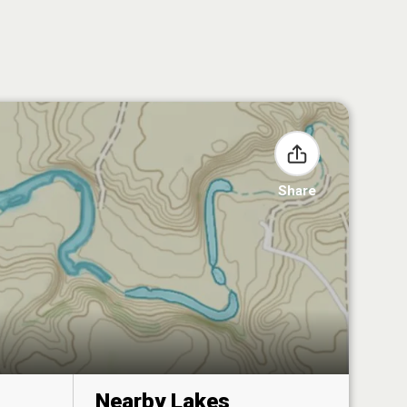
Share
Nearby Lakes