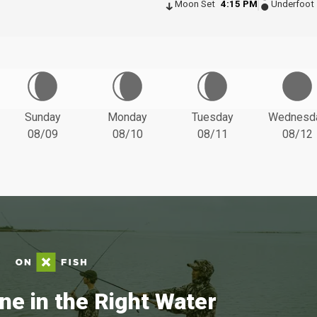
Moon Set
4:15 PM
Underfoot
Sunday
Monday
Tuesday
Wednesd
08/09
08/10
08/11
08/12
ne in the Right Water