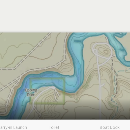
arry-in Launch
Toilet
Boat Dock