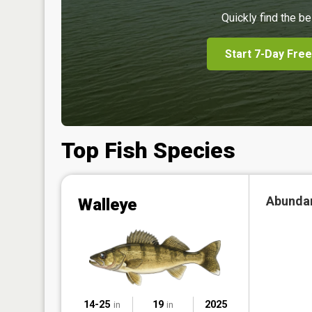
Quickly find the be
Start 7-Day Free
Top Fish Species
Abunda
Walleye
14-25
19
2025
in
in