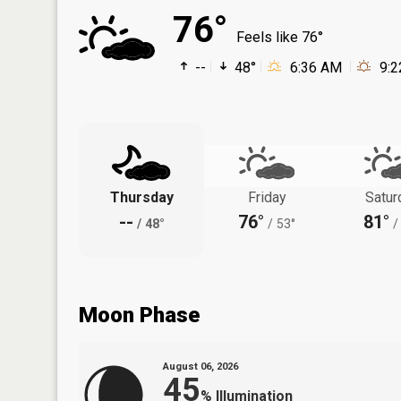
76°
Feels like 76°
--
48°
6:36 AM
9:
Thursday
Friday
Satur
--
76°
81°
/
48°
/
53°
/
Moon Phase
August 06, 2026
45
%
Illumination