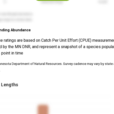
nding Abundance
e ratings are based on Catch Per Unit Effort (CPUE) measureme
d by the MN DNR, and represent a snapshot of a species popula
 point in time
nnesota Department of Natural Resources. Survey cadence may vary by state
.
 Lengths