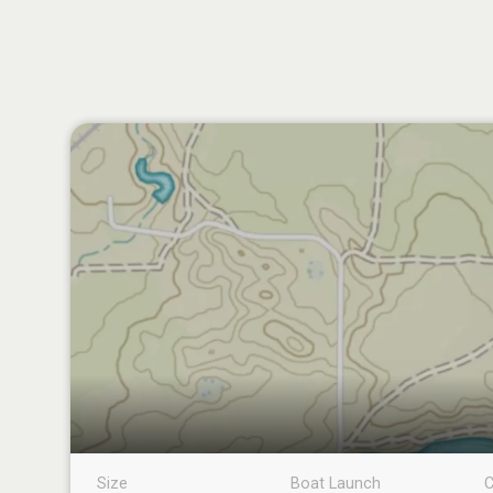
Size
Boat Launch
C