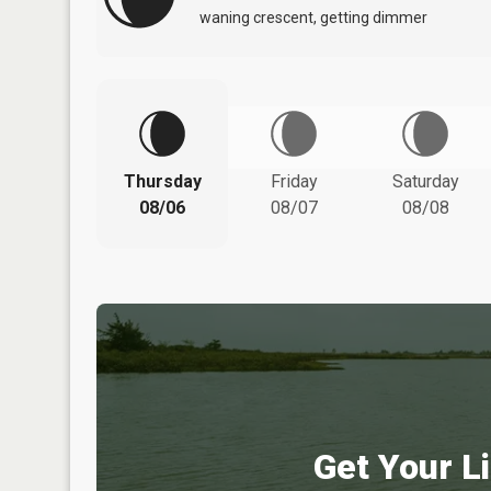
waning crescent, getting dimmer
Thursday
Friday
Saturday
08/06
08/07
08/08
Get Your Li