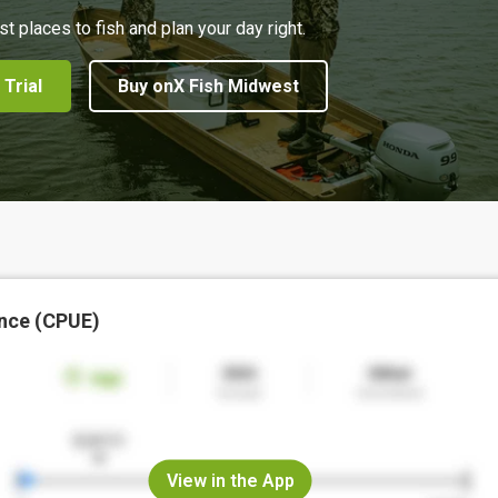
st places to fish and plan your day right.
 Trial
Buy onX Fish Midwest
nce (CPUE)
View in the App