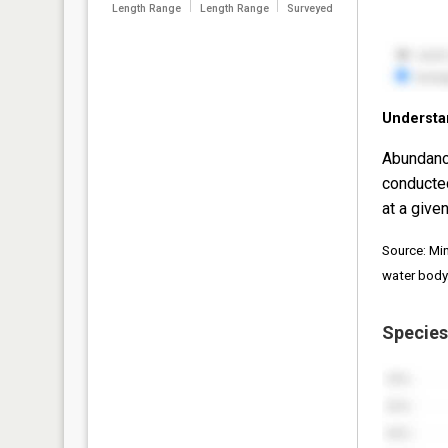
Length Range
Length Range
Surveyed
Understa
Abundanc
conducte
at a given
Source: Mi
water body
Species