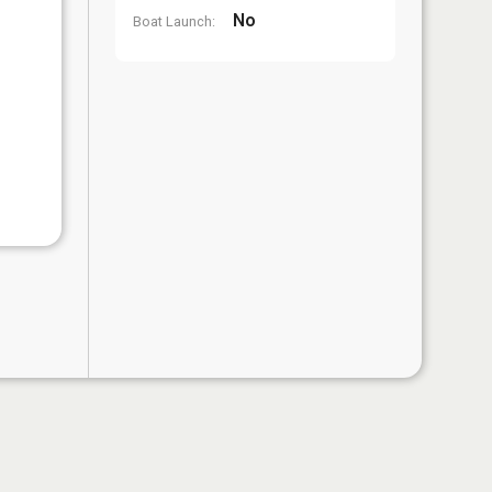
No
Boat Launch: