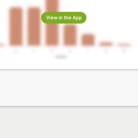
View in the App