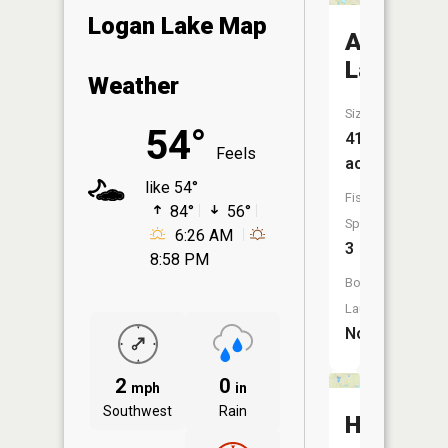
Logan Lake Map
Arnies
Lake
Weather
Size:
54°
413
Feels
acres
like 54°
Fish
84°
56°
Species:
6:26 AM
3
8:58 PM
Boat
Launch:
No
2
0
mph
in
Southwest
Rain
Hehn-