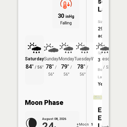
schaffer
Lake
30
inHg
Size:
Falling
299
acres
Fish
Species:
Saturday
Sunday
Monday
Tuesday
Wednesday
Thurs
3
84°
78°
79°
78°
75°
72°
/
56°
/
/
/
/
53°
/
Boat
56°
56°
56°
Launch:
Yes
Moon Phase
East
Easter
August 08, 2026
24
Lake
Moon
1:06
9:41