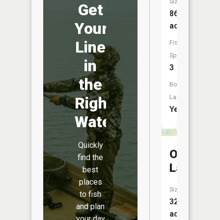
Size:
Get
868
Your
acres
Line
Fish
Species:
in
3
the
Boat
Launch:
Right
Yes
Water
Quickly
Oriole
find the
Lake
best
places
Size:
to fish
325
and plan
acres
your day