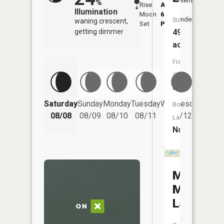
Overhead
%
Rise
AM
AM
Illumination
Moon
6:20
10:
Underfoot
Size:
waning crescent,
Set
PM
PM
490
getting dimmer
acres
Fish
Species:
3
Saturday
Sunday
Monday
Tuesday
Wednesday
Thurs
Boat
08/08
08/09
08/10
08/11
08/12
08/
Launch:
No
Marvin
Miller
Lake