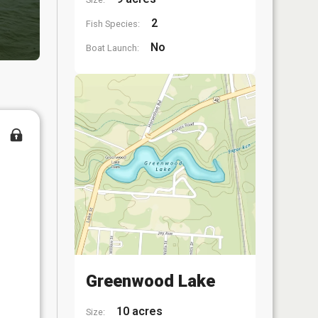
2
Fish Species:
No
Boat Launch:
Greenwood Lake
10 acres
Size: