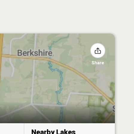
Share
Nearby Lakes