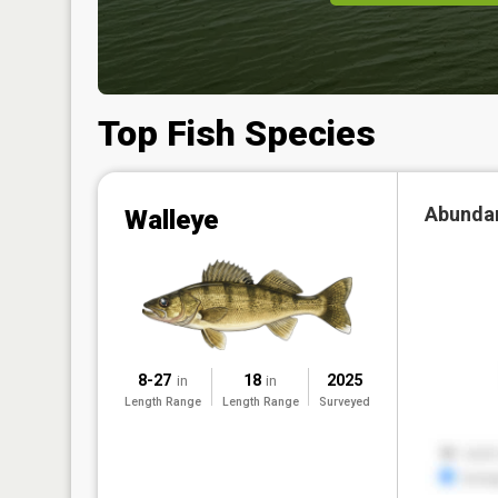
Top Fish Species
Abunda
Walleye
8-27
18
2025
in
in
Length Range
Length Range
Surveyed