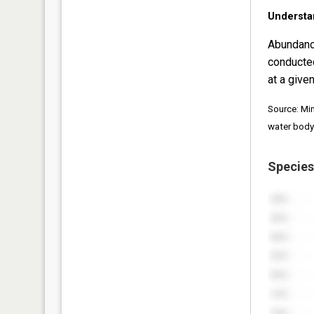
Understa
Abundanc
conducte
at a given
Source: Mi
water body
Species