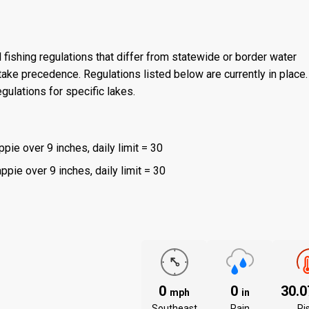
 fishing regulations that differ from statewide or border water
ake precedence. Regulations listed below are currently in place. 
gulations for specific lakes.
ppie over 9 inches, daily limit = 30
ppie over 9 inches, daily limit = 30
0
0
30.
mph
in
Southeast
Rain
Ri