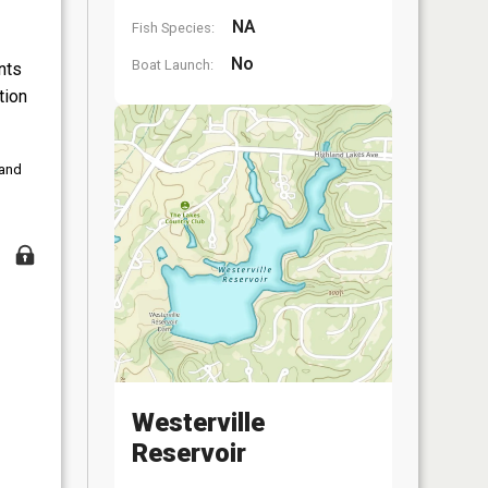
NA
Fish Species:
No
Boat Launch:
nts
tion
 and
Westerville
Reservoir