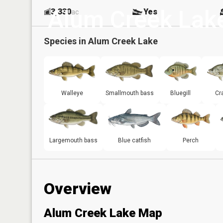
Alum Creek Lak
3,330
Yes
ac
Species in
Alum Creek Lake
Walleye
Smallmouth bass
Bluegill
Cr
Largemouth bass
Blue catfish
Perch
Overview
Alum Creek Lake Map