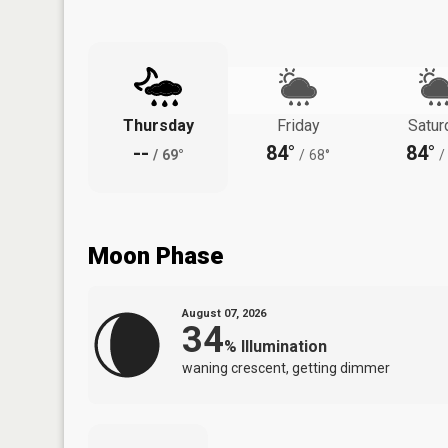
Thursday
Friday
Satur
--
84°
84°
/
69°
/
68°
/
Moon Phase
August 07, 2026
34
%
Illumination
waning crescent, getting dimmer