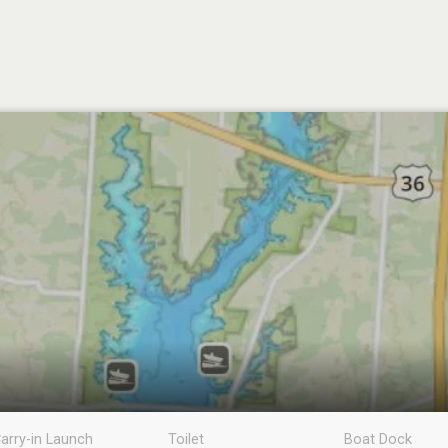
arry-in Launch
Toilet
Boat Dock