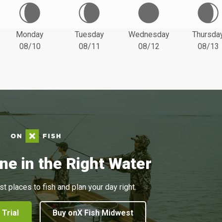
Monday
Tuesday
Wednesday
Thursda
08/10
08/11
08/12
08/13
ne in the Right Water
st places to fish and plan your day right.
 Trial
Buy onX Fish Midwest