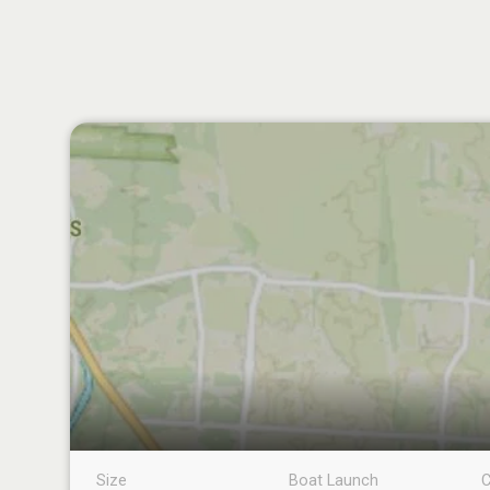
Size
Boat Launch
C