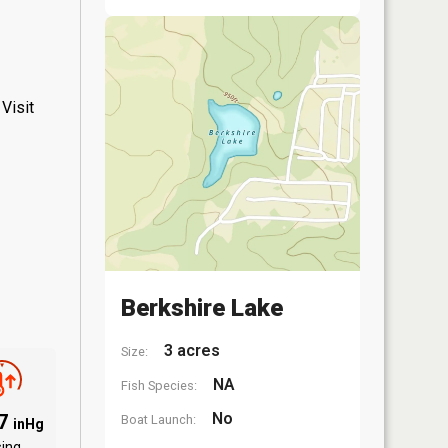
Visit
Berkshire Lake
3 acres
Size:
NA
Fish Species:
No
07
Boat Launch:
inHg
sing