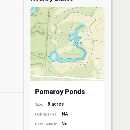
Pomeroy Ponds
8 acres
Size:
NA
Fish Species:
No
Boat Launch: