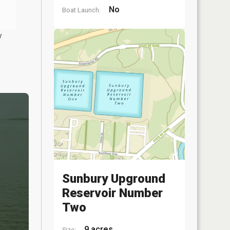
No
Boat Launch:
y
Sunbury Upground
Reservoir Number
Two
9 acres
Size: