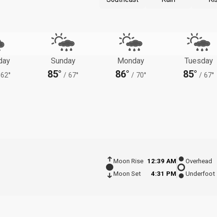
day
Sunday
Monday
Tuesday
85°
86°
85°
62°
/
67°
/
70°
/
67°
Moon Rise
12:39 AM
Overhead
Moon Set
4:31 PM
Underfoot