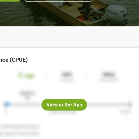
nce (CPUE)
View in the App