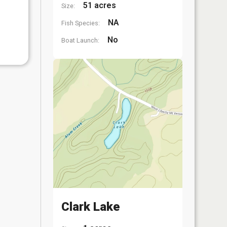
51 acres
Size:
NA
Fish Species:
No
Boat Launch:
Clark Lake