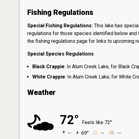
Fishing Regulations
Special Fishing Regulations:
This lake has special
regulations for those species identified below and t
the
fishing regulations page
for links to upcoming re
Special Species Regulations
Black Crappie
: In Alum Creek Lake, for Black Cra
White Crappie
: In Alum Creek Lake, for White Cra
Weather
72°
Feels like 72°
--
69°
--
--