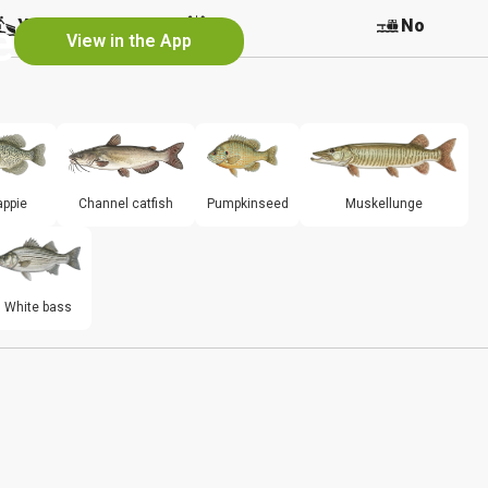
e
Yes
No
No
View in the App
appie
Channel catfish
Pumpkinseed
Muskellunge
White bass