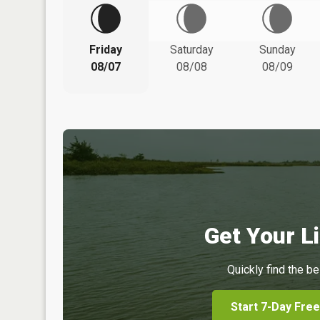
Friday
Saturday
Sunday
08/07
08/08
08/09
Get Your Li
Quickly find the be
Start 7-Day Free