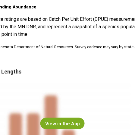
nding Abundance
e ratings are based on Catch Per Unit Effort (CPUE) measureme
d by the MN DNR, and represent a snapshot of a species popula
 point in time
nnesota Department of Natural Resources. Survey cadence may vary by state
.
 Lengths
View in the App