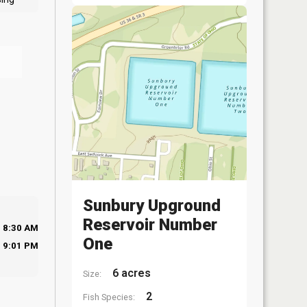
Sunbury Upground
Reservoir Number
8:30 AM
One
9:01 PM
6 acres
Size:
2
Fish Species: