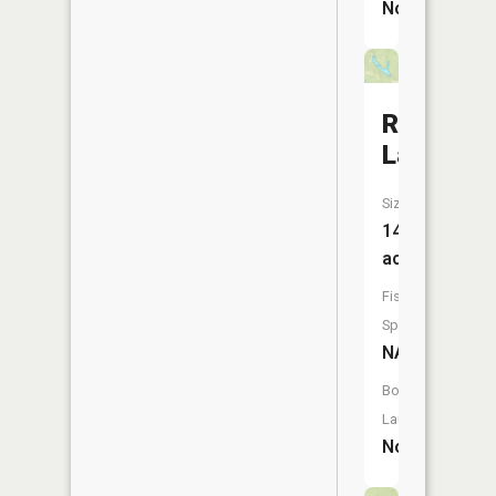
No
Rainbow
Lake
Size:
14
acres
Fish
Species:
NA
Boat
Launch:
No