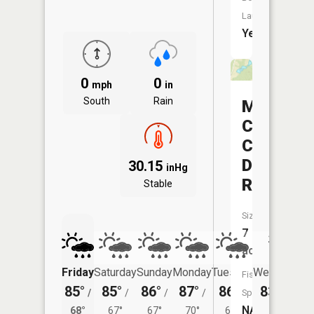
Launch:
Yes
0
0
mph
in
South
Rain
Margaret
Creek
Conserv
District
30.15
inHg
Reservoi
Stable
Size:
7
acres
Friday
Saturday
Sunday
Monday
Tuesday
Wednesday
Fish
85°
85°
86°
87°
86°
83°
/
/
/
/
/
Species:
/
67°
NA
68°
67°
67°
70°
68°