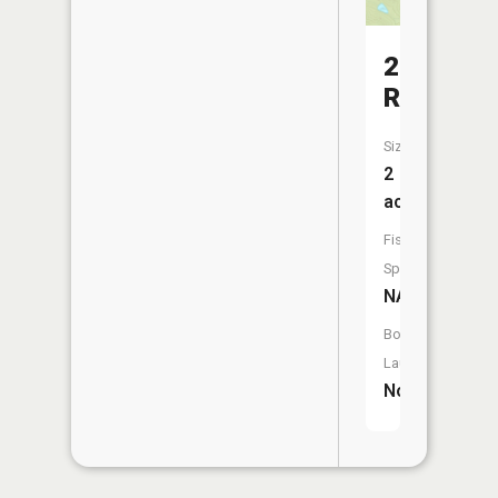
210
Reservoi
Size:
2
acres
Fish
Species:
NA
Boat
Launch:
No