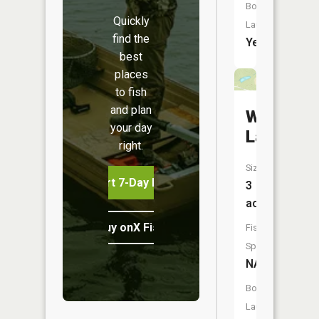
Boat
Quickly
Launch:
find the
Yes
best
places
to fish
and plan
Woods
your day
Lake
right.
Size:
Start 7-Day Free Trial
3
acres
Buy onX Fish Midwest
Fish
Species:
NA
Boat
Launch: