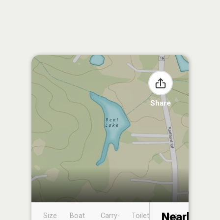
Share
Nearby
Size
Boat
Carry-
Toilet
Boat