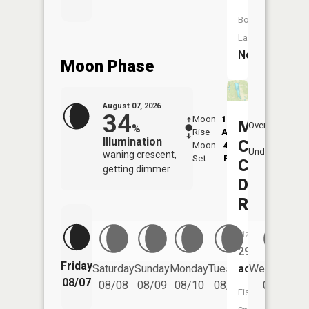
Boat
Launch:
No
Moon Phase
August 07, 2026
34
Moon
12:39
8:2
Margaret
Overhead
%
Rise
AM
AM
Illumination
Creek
Moon
4:23
8:
Underfoot
waning crescent,
Set
PM
P
Conserv
getting dimmer
District
Reservoi
Size:
29
Friday
Saturday
Sunday
Monday
Tuesday
Wednesday
acres
08/07
08/08
08/09
08/10
08/11
08/12
Fish