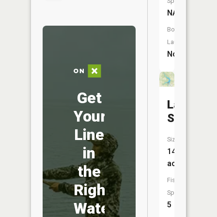
Species:
NA
Boat
Launch:
No
Get
Lake
Your
Snowden
Line
Size:
in
143
acres
the
Fish
Right
Species:
Water
5