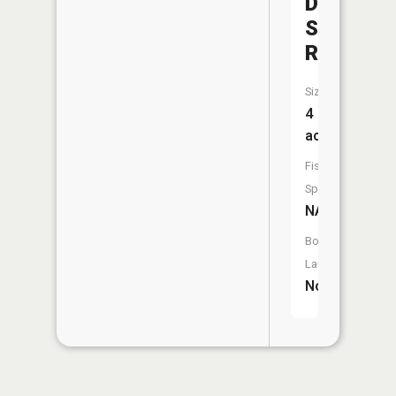
District
Structure
Reservoi
Size:
4
acres
Fish
Species:
NA
Boat
Launch:
No