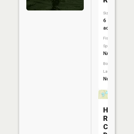
Reservoi
Size:
6
acres
Fish
Species:
NA
Boat
Launch:
No
Hunters
Run
Conserva