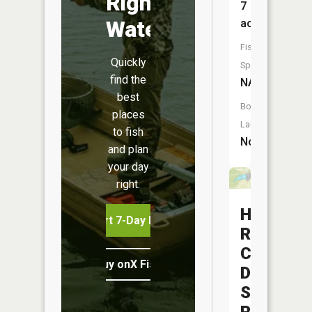
Right
7
Water
acres
Fish
Quickly
Species:
find the
NA
best
Boat
places
Launch:
to fish
No
and plan
your day
right.
Hunters
Start 7-Day Free Trial
Run
Conserva
Buy onX Fish Midwest
District
Structure