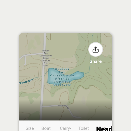
Share
Nearby
Size
Boat
Carry-
Toilet
Boat