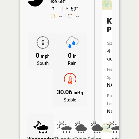
like 68°
--
69°
--
--
Kilbarger
Pond
Size:
4
0
0
mph
in
acres
South
Rain
Fish
Species:
NA
30.06
inHg
Boat
Stable
Launch:
No