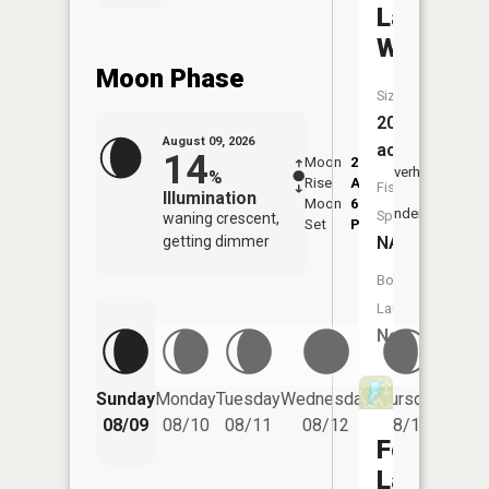
Lake
Warrento
Moon Phase
Size:
20
August 09, 2026
acres
14
Moon
2:10
10:1
Overhead
%
Rise
AM
AM
Fish
Illumination
Moon
6:10
10:
Underfoot
Species:
waning crescent,
Set
PM
PM
getting dimmer
NA
Boat
Launch:
No
Friday
Sunday
Monday
Tuesday
Wednesday
Thursday
08/14
08/09
08/10
08/11
08/12
08/13
Forest
Lake