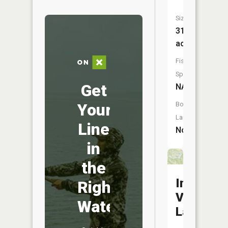
Size:
31
acres
Fish
Species:
Get
NA
Your
Boat
Launch:
Line
No
in
the
Incline
Right
Village
Water
Lake