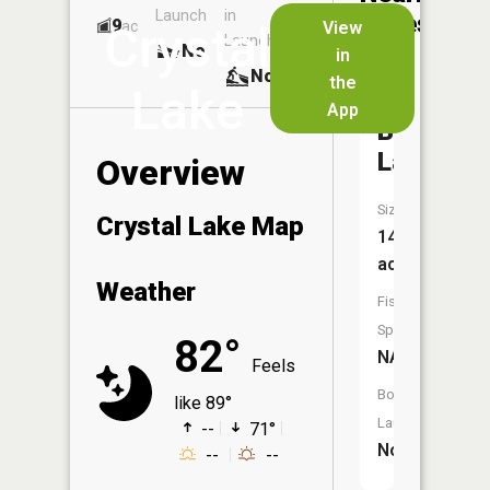
Launch
in
Dock
Lakes
9
No
ac
View
Crystal
Launch
No
No
in
No
the
Lake
App
Becker
Lake
Overview
Size:
Crystal Lake Map
14
acres
Weather
Fish
Species:
82°
NA
Feels
Boat
like 89°
Launch:
--
71°
No
--
--