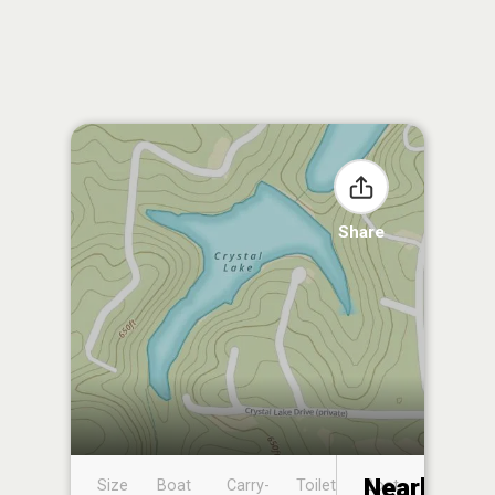
Share
Nearby
Size
Boat
Carry-
Toilet
Boat