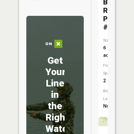
Bainville
RR
Pond
#1
Size:
6
acres
Get
Fish
Your
Species:
Line
2
Boat
in
Launch:
the
No
Right
Water