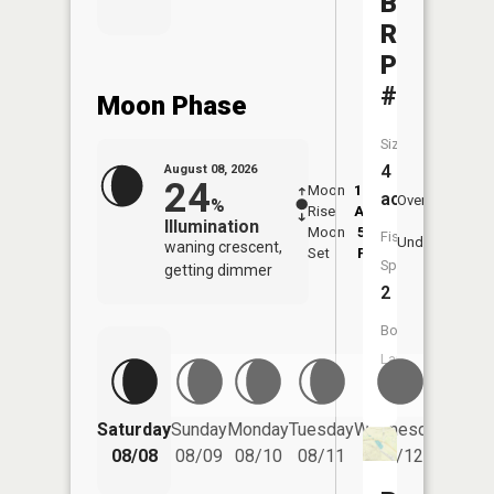
Bainville
RR
Pond
#2
Moon Phase
Size:
4
August 08, 2026
24
Moon
12:18
9:0
acres
Overhead
%
Rise
AM
AM
Illumination
Moon
5:49
9:
Fish
Underfoot
waning crescent,
Set
PM
P
Species:
getting dimmer
2
Boat
Launch:
No
Saturday
Sunday
Monday
Tuesday
Wednesday
Thurs
08/08
08/09
08/10
08/11
08/12
08/