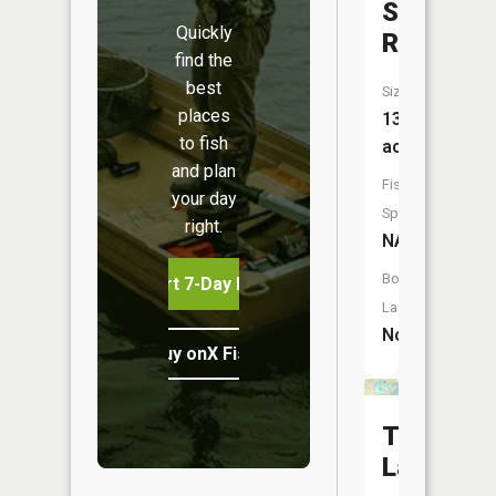
Shotgun
Quickly
Reservoi
find the
best
Size:
places
13
to fish
acres
and plan
Fish
your day
Species:
right.
NA
Boat
Start 7-Day Free Trial
Launch:
No
Buy onX Fish Midwest
Trenton
Lake