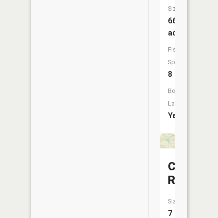
Size:
663
acres
Fish
Species:
8
Boat
Launch:
Yes
Crusch
Reservoi
Size:
7