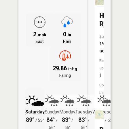
Harmon
Reservoi
2
0
mph
in
Size:
East
Rain
19
acres
Fish
29.86
Species:
inHg
1
Falling
Boat
Launch:
No
Saturday
Sunday
Monday
Tuesday
Wednesday
Thurs
89°
84°
83°
83°
78°
72°
/
55°
/
/
/
/
53°
/
56°
56°
56°