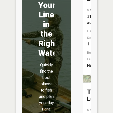
Your
Size:
Line
31
in
acres
the
Fish
Species:
Right
1
Water
Boat
Launch:
Quickly
No
find the
best
places
to fish
Trapper
and plan
Lake
your day
right.
Size: