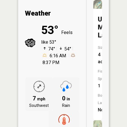
Weather
Upper
Mcknight
53°
Feels
Lake
like 53°
Size:
74°
54°
4
6:16 AM
acres
8:37 PM
Fish
Species:
1
Boat
7
0
mph
in
Launch:
Southwest
Rain
No