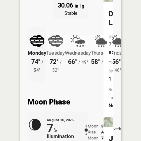
30.06
inHg
Davis
Stable
Lake
Size:
7
acres
Monday
Tuesday
Wednesday
Thursday
Friday
Saturd
74°
72°
66°
58°
56°
58°
/
/
/
49°
/
49°
/
/
Fish
54°
52°
46°
48°
Species:
1
Boat
Launch:
Moon Phase
No
August 10, 2026
7
Moon
3:17
11:3
Overhead
%
Rise
AM
AM
Illumination
Jewel
Moon
7:44