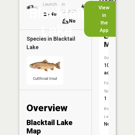
Launch
in
Dock
Lakes
3
No
ac
View
Blacktail
Launch
No
No
in
No
the
Lake
App
Lake
Species in
Blacktail
McKnigh
Lake
Size:
10
acres
Cutthroat trout
Fish
Species:
1
Overview
Boat
Launch:
Blacktail Lake
No
Map