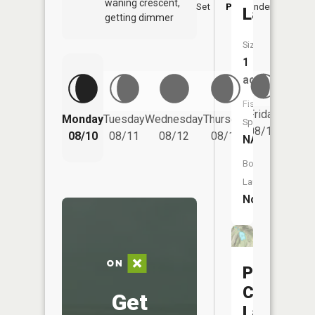
waning crescent,
Set
PM
Underfoot
-
Lake
getting dimmer
Size:
1
acres
Fish
Friday
Monday
Tuesday
Wednesday
Thursday
Saturd
Species:
08/14
08/10
08/11
08/12
08/13
08/15
NA
Boat
Launch:
No
Pine
Creek
Get
Lake