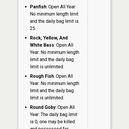
Panfish
: Open All Year:
No minimum length limit
and the daily bag limit is
25.
Rock, Yellow, And
White Bass
: Open All
Year: No minimum length
limit and the daily bag
limit is unlimited.
Rough Fish
: Open All
Year: No minimum length
limit and the daily bag
limit is unlimited.
Round Goby
: Open All
Year: The daily bag limit
is 0, one may be killed
and possessed for