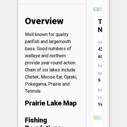
Overview
The
Narrows
Well known for quality
panfish and largemouth
Size:
bass. Good numbers of
435
walleye and northern
acres
provide year-round action.
Fish
Chain of six lakes include
Species:
Chetek, Moose Ear, Ojaski,
9
Pokegama, Prairie and
Boat
Tenmile.
Launch:
Prairie Lake Map
Yes
Fishing