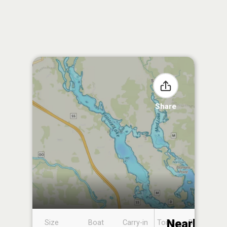
Share
Nearby
Size
Boat
Carry-in
Toilet
Boat