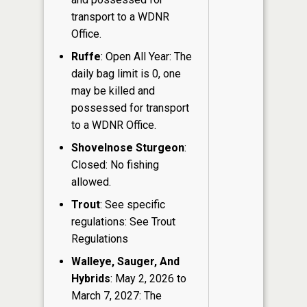
transport to a WDNR
Office.
Ruffe
: Open All Year: The
daily bag limit is 0, one
may be killed and
possessed for transport
to a WDNR Office.
Shovelnose Sturgeon
:
Closed: No fishing
allowed.
Trout
: See specific
regulations: See Trout
Regulations
Walleye, Sauger, And
Hybrids
: May 2, 2026 to
March 7, 2027: The