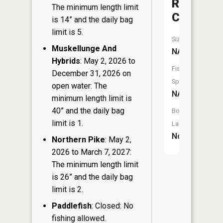
Rice
The minimum length limit
Creek
is 14” and the daily bag
limit is 5.
Size:
Muskellunge And
NA
Hybrids
: May 2, 2026 to
Fish
December 31, 2026 on
Species:
open water: The
NA
minimum length limit is
40” and the daily bag
Boat
limit is 1.
Launch:
No
Northern Pike
: May 2,
2026 to March 7, 2027:
The minimum length limit
is 26” and the daily bag
limit is 2.
Paddlefish
: Closed: No
fishing allowed.