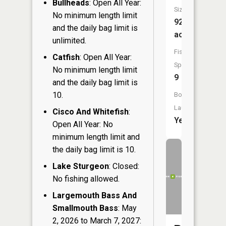
Bullheads
: Open All Year:
Size:
No minimum length limit
923
and the daily bag limit is
acres
unlimited.
Fish
Catfish
: Open All Year:
Species:
No minimum length limit
9
and the daily bag limit is
10.
Boat
Launch:
Cisco And Whitefish
:
Yes
Open All Year: No
minimum length limit and
the daily bag limit is 10.
Lake Sturgeon
: Closed:
No fishing allowed.
Largemouth Bass And
Smallmouth Bass
: May
2, 2026 to March 7, 2027: