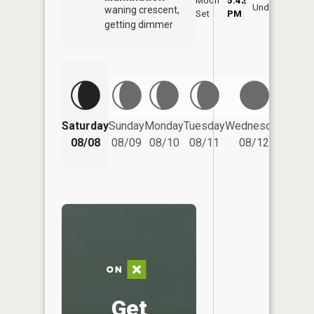
Moon
5:42
9:
Underfoot
waning crescent,
Set
PM
P
getting dimmer
Saturday
Sunday
Monday
Tuesday
Wednesday
Thurs
08/08
08/09
08/10
08/11
08/12
08/
Get