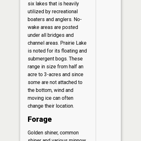
six lakes that is heavily
utilized by recreational
boaters and anglers. No-
wake areas are posted
under all bridges and
channel areas. Prairie Lake
is noted for its floating and
submergent bogs. These
range in size from half an
acre to 3-acres and since
some are not attached to
the bottom, wind and
moving ice can often
change their location.
Forage
Golden shiner, common
shiner and various minnow