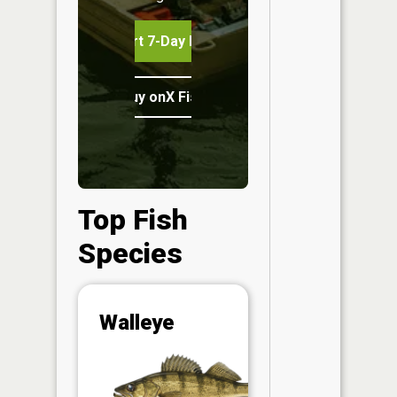
Start 7-Day Free Trial
Buy onX Fish Midwest
Top Fish
Species
Abunda
Walleye
(CPUE)
Vi
in th