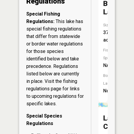
Regulations
Bailey
Lake
Special Fishing
Regulations:
This lake has
Size:
special fishing regulations
37
that differ from statewide
acres
or border water regulations
Fish
for those species
Species:
identified below and take
NA
precedence. Regulations
listed below are currently
Boat
in place. Visit the
fishing
Launch:
regulations page
for links
No
to upcoming regulations for
specific lakes.
Special Species
Lake
Regulations
Chetek