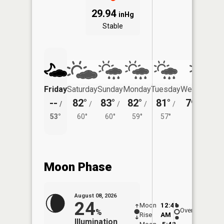
29.94
inHg
Stable
Friday
Saturday
Sunday
Monday
Tuesday
Wednesday
--
82°
83°
82°
81°
79°
/
/
/
/
/
/
54°
53°
60°
60°
59°
57°
Moon Phase
August 08, 2026
24
Moon
12:41
9:1
Overhead
%
Rise
AM
AM
Illumination