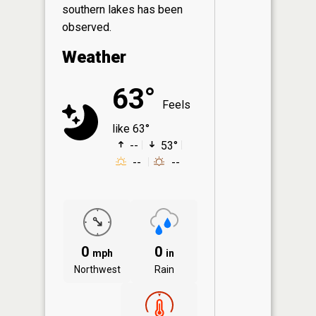
southern lakes has been
observed.
Weather
63°
Feels
like 63°
--
53°
--
--
0
0
mph
in
Northwest
Rain