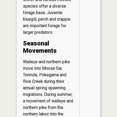
species offer a diverse
forage base. Juvenile
bluegill, perch and crappie
are important forage for
larger predators.
Seasonal
Movements
Walleye and northern pike
move into Moose Ear,
Tenmile, Pokegama and
Rice Creek during their
annual spring spawning
migrations. During summer,
a movement of walleye and
northern pike from the
northern lakes into the