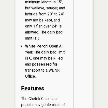
minimum length is 15”,
but walleye, sauger, and
hybrids from 20” to 24”
may not be kept, and
only 1 fish over 24” is
allowed. The daily bag
limit is 3.
White Perch
: Open All
Year: The daily bag limit
is 0, one may be killed
and possessed for
transport to a WDNR
Office.
Features
The Chetek Chain is a
popular navigable chain of