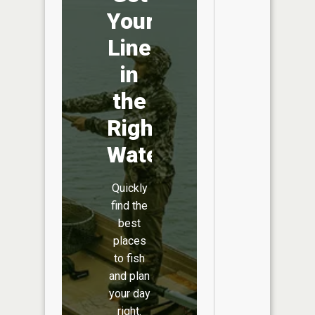
Your
Line
in
the
Right
Water
Quickly
find the
best
places
to fish
and plan
your day
right.