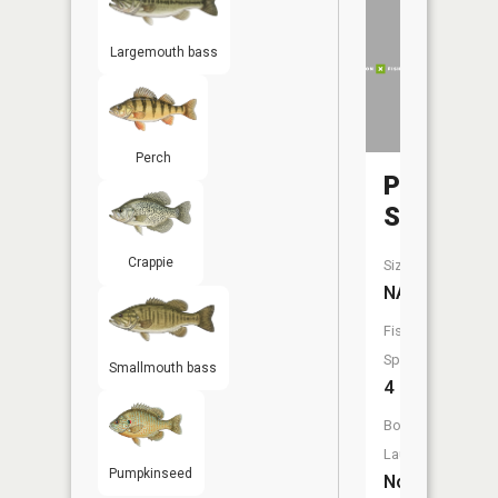
Largemouth bass
Perch
Pike
Slough
Crappie
Size:
NA
Fish
Species:
Smallmouth bass
4
Boat
Launch:
Pumpkinseed
No