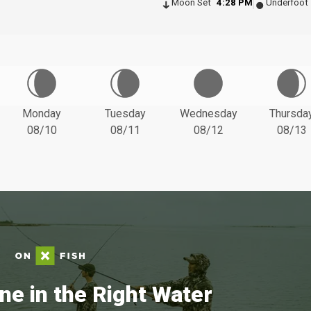
Moon Set
4:28 PM
Underfoot
Monday
Tuesday
Wednesday
Thursda
08/10
08/11
08/12
08/13
ne in the Right Water