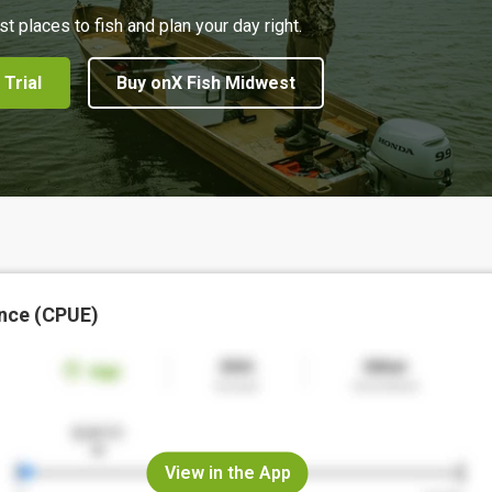
st places to fish and plan your day right.
 Trial
Buy onX Fish Midwest
nce (CPUE)
View in the App