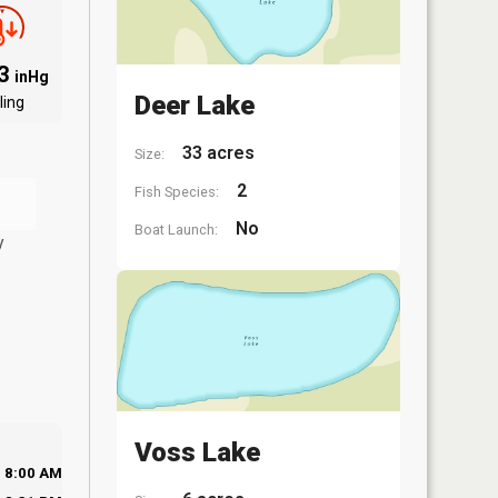
93
inHg
Deer Lake
ling
33 acres
Size:
2
Fish Species:
No
Boat Launch:
y
Voss Lake
8:00 AM