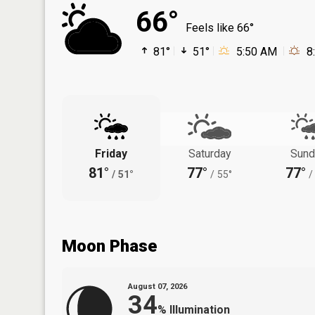
66°
Feels like 66°
81°
51°
5:50 AM
8
Friday
Saturday
Sund
81°
77°
77°
/
51°
/
55°
/
Moon Phase
August 07, 2026
34
%
Illumination