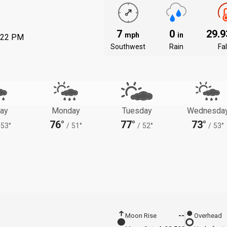
7
0
29.
mph
in
:22 PM
Southwest
Rain
Fal
ay
Monday
Tuesday
Wednesda
76°
77°
73°
53°
/
51°
/
52°
/
53°
Moon Rise
--
Overhead