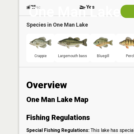
One Man Lake
25
Yes
ac
Species in
One Man Lake
Crappie
Largemouth bass
Bluegill
Perc
Overview
One Man Lake Map
Fishing Regulations
Special Fishing Regulations:
This lake has special