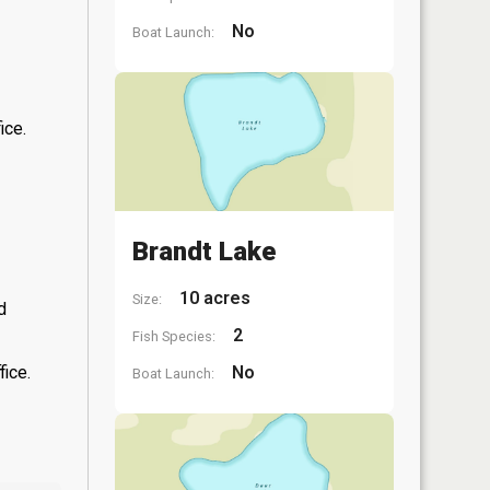
No
Boat Launch:
ice.
Brandt Lake
10 acres
Size:
d
2
Fish Species:
fice.
No
Boat Launch: