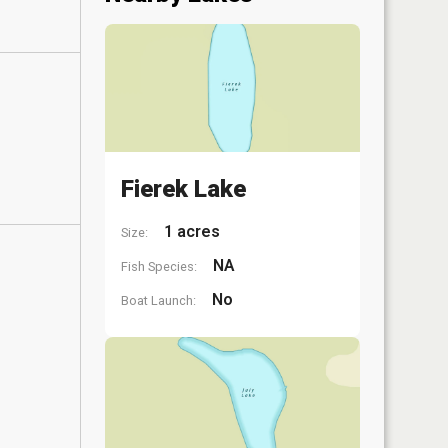
Fierek Lake
1 acres
Size:
NA
Fish Species:
No
Boat Launch: