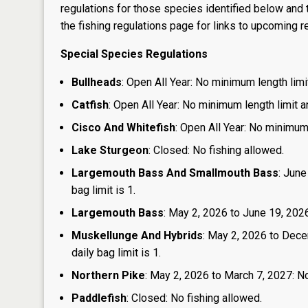
regulations for those species identified below and t
the
fishing regulations page
for links to upcoming re
Special Species Regulations
Bullheads
: Open All Year: No minimum length limit
Catfish
: Open All Year: No minimum length limit an
Cisco And Whitefish
: Open All Year: No minimum 
Lake Sturgeon
: Closed: No fishing allowed.
Largemouth Bass And Smallmouth Bass
: June
bag limit is 1.
Largemouth Bass
: May 2, 2026 to June 19, 2026:
Muskellunge And Hybrids
: May 2, 2026 to Dece
daily bag limit is 1.
Northern Pike
: May 2, 2026 to March 7, 2027: No
Paddlefish
: Closed: No fishing allowed.