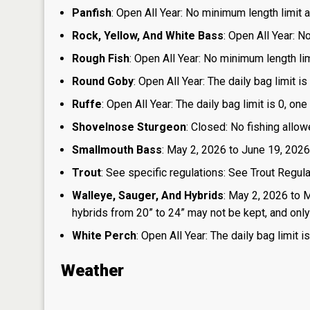
Panfish
: Open All Year: No minimum length limit an
Rock, Yellow, And White Bass
: Open All Year: N
Rough Fish
: Open All Year: No minimum length limi
Round Goby
: Open All Year: The daily bag limit 
Ruffe
: Open All Year: The daily bag limit is 0, 
Shovelnose Sturgeon
: Closed: No fishing allow
Smallmouth Bass
: May 2, 2026 to June 19, 2026
Trout
: See specific regulations: See Trout Regul
Walleye, Sauger, And Hybrids
: May 2, 2026 to 
hybrids from 20” to 24” may not be kept, and only 1
White Perch
: Open All Year: The daily bag limit
Weather