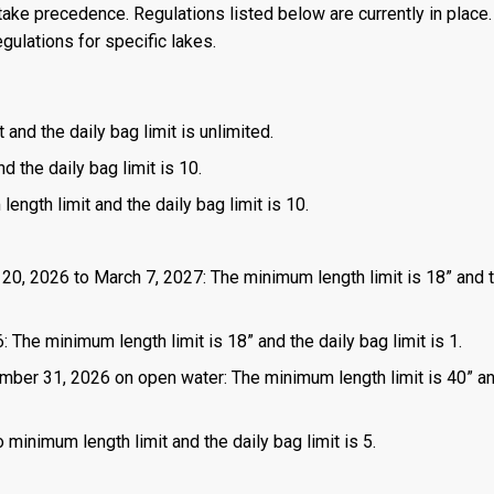
ake precedence. Regulations listed below are currently in place. 
gulations for specific lakes.
 and the daily bag limit is unlimited.
d the daily bag limit is 10.
length limit and the daily bag limit is 10.
 20, 2026 to March 7, 2027: The minimum length limit is 18” and t
 The minimum length limit is 18” and the daily bag limit is 1.
mber 31, 2026 on open water: The minimum length limit is 40” a
 minimum length limit and the daily bag limit is 5.