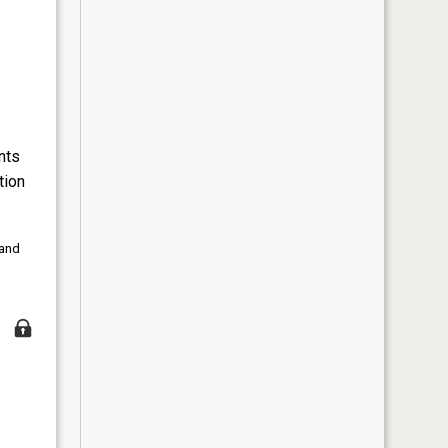
nts
tion
 and