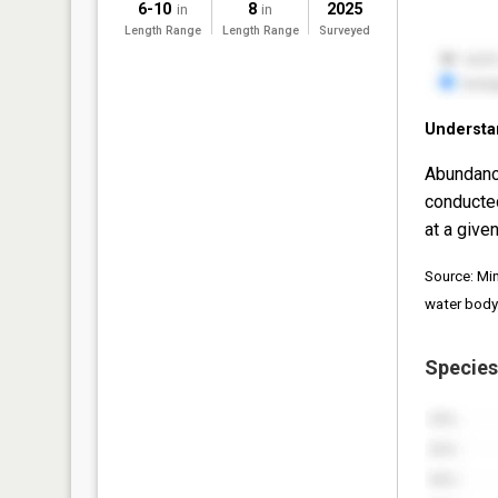
6-10
8
2025
in
in
Length Range
Length Range
Surveyed
Understa
Abundanc
conducte
at a given
Source: Mi
water body
Species