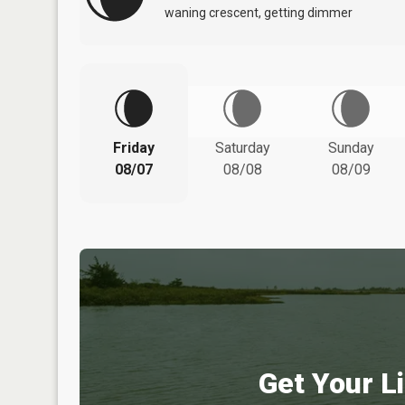
waning crescent, getting dimmer
Friday
Saturday
Sunday
08/07
08/08
08/09
Get Your Li