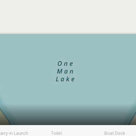
arry-in Launch
Toilet
Boat Dock