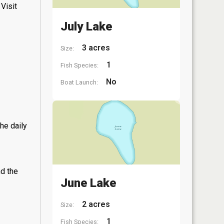
Visit
July Lake
3 acres
Size:
1
Fish Species:
No
Boat Launch:
he daily
nd the
June Lake
2 acres
Size:
1
Fish Species: