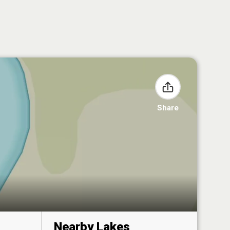
Share
Nearby Lakes