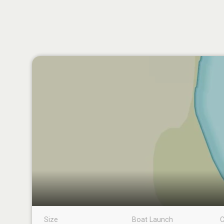
Size
Boat Launch
C