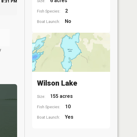
6 acres
Size:
8:31 PM
2
Fish Species:
No
Boat Launch:
y
Wilson Lake
155 acres
Size:
10
Fish Species:
Yes
Boat Launch: