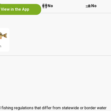
No
No
No
View in the App
h
 fishing regulations that differ from statewide or border water