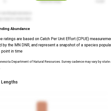
nding Abundance
e ratings are based on Catch Per Unit Effort (CPUE) measureme
d by the MN DNR, and represent a snapshot of a species popula
 point in time
nnesota Department of Natural Resources. Survey cadence may vary by state
.
 Lengths