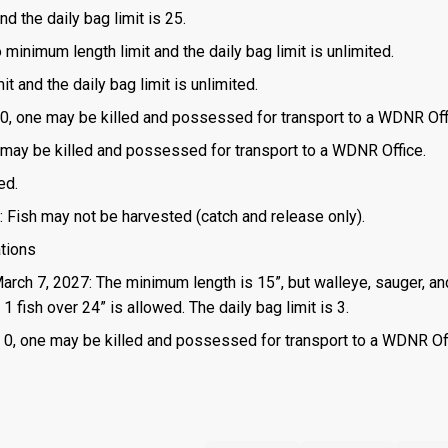
d the daily bag limit is 25.
o minimum length limit and the daily bag limit is unlimited.
t and the daily bag limit is unlimited.
is 0, one may be killed and possessed for transport to a WDNR Off
one may be killed and possessed for transport to a WDNR Office.
ed.
: Fish may not be harvested (catch and release only).
ations
March 7, 2027: The minimum length is 15”, but walleye, sauger, an
 fish over 24” is allowed. The daily bag limit is 3.
 is 0, one may be killed and possessed for transport to a WDNR Of