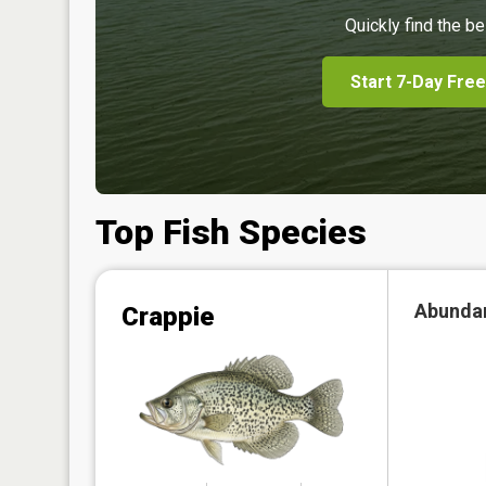
Quickly find the be
Start 7-Day Free
Top Fish Species
Abunda
Crappie