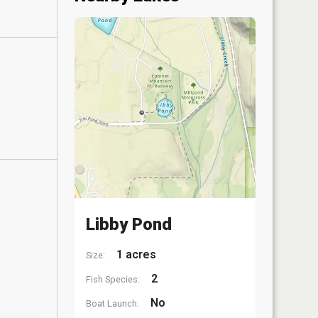
Libby Pond
1 acres
Size:
2
Fish Species:
No
Boat Launch: