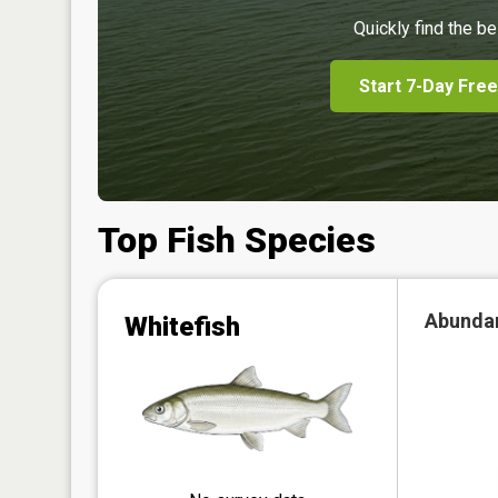
Quickly find the be
Start 7-Day Free
Top Fish Species
Abunda
Whitefish