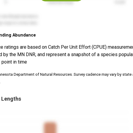
nding Abundance
e ratings are based on Catch Per Unit Effort (CPUE) measureme
d by the MN DNR, and represent a snapshot of a species popula
 point in time
nnesota Department of Natural Resources. Survey cadence may vary by state
.
 Lengths