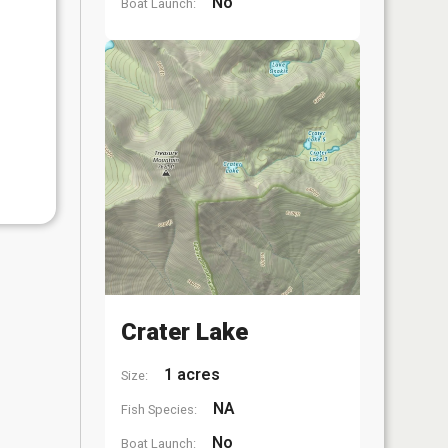
No
Boat Launch:
Crater Lake
1 acres
Size:
NA
Fish Species:
No
Boat Launch: