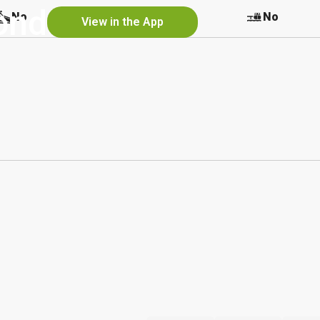
ond
No
No
No
View in the App