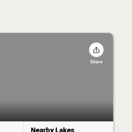
Share
Nearby Lakes