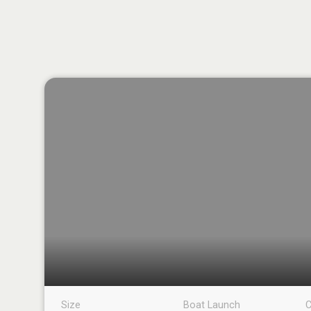
Size
Boat Launch
C