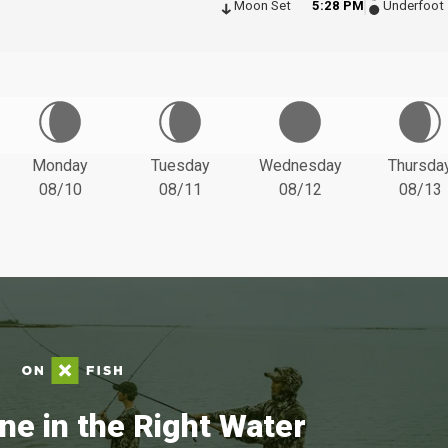
Moon Set
5:28 PM
Underfoot
Monday
Tuesday
Wednesday
Thursda
08/10
08/11
08/12
08/13
ne in the Right Water