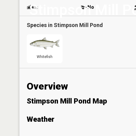
Stimpson Mill P
4
No
ac
Species in
Stimpson Mill Pond
Whitefish
Overview
Stimpson Mill Pond Map
Weather