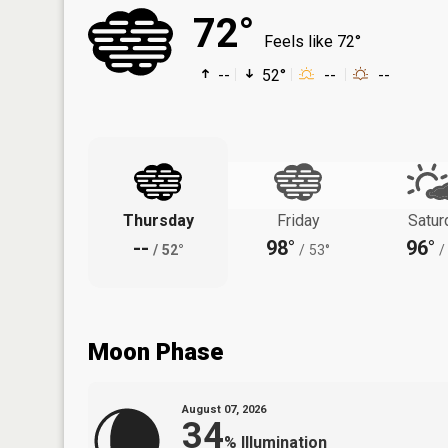
72°
Feels like 72°
--
52°
--
--
Thursday
Friday
Satur
--
98°
96°
/
52°
/
53°
/
Moon Phase
August 07, 2026
34
%
Illumination