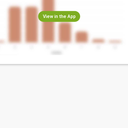
View in the App