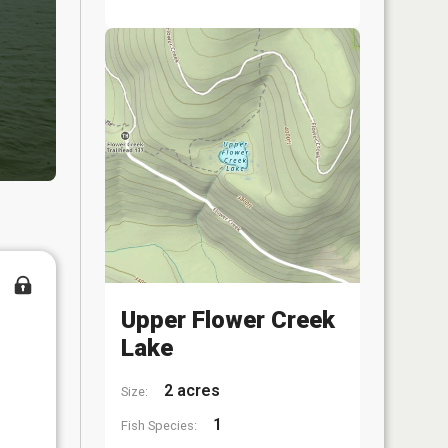
Upper Flower Creek
Lake
2 acres
Size:
1
Fish Species: