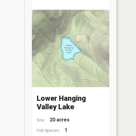
Lower Hanging
Valley Lake
20 acres
Size:
1
Fish Species: