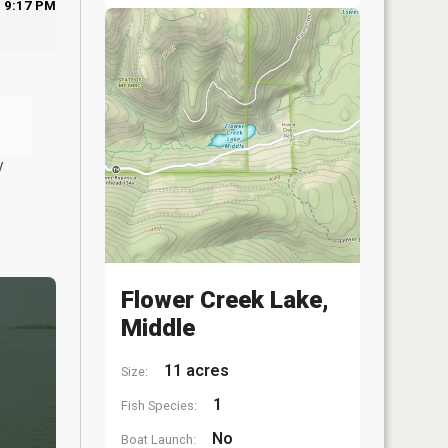
9:17 PM
y
Flower Creek Lake,
Middle
11 acres
Size:
1
Fish Species:
No
Boat Launch: