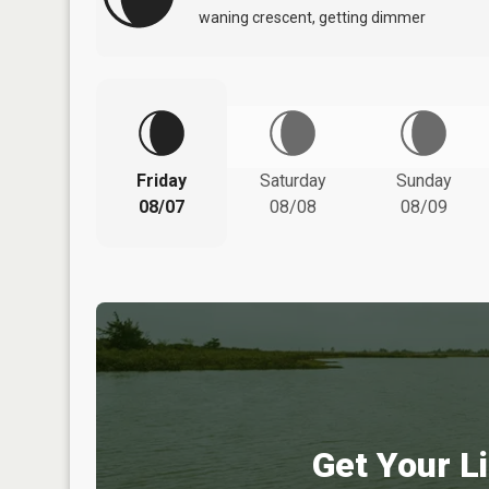
waning crescent, getting dimmer
Friday
Saturday
Sunday
08/07
08/08
08/09
Get Your Li