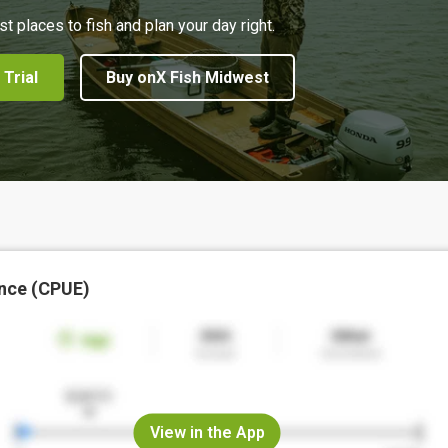
st places to fish and plan your day right.
 Trial
Buy onX Fish Midwest
nce (CPUE)
View in the App