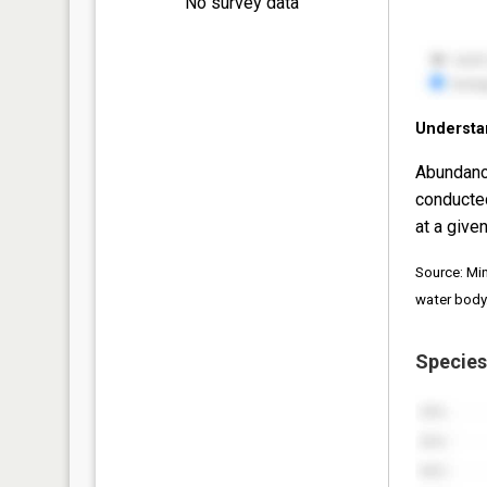
No survey data
Understa
Abundanc
conducte
at a given
Source: Mi
water body
Species