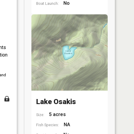
No
Boat Launch:
nts
tion
 and
Lake Osakis
5 acres
Size:
NA
Fish Species: