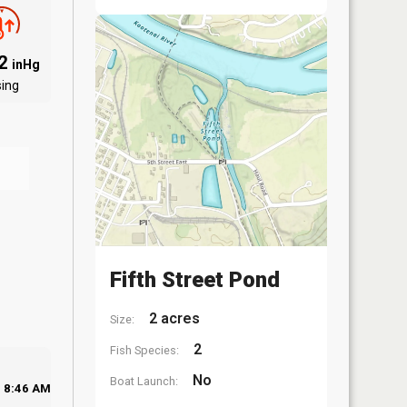
82
inHg
sing
Fifth Street Pond
2 acres
Size:
2
Fish Species:
No
Boat Launch:
8:46 AM