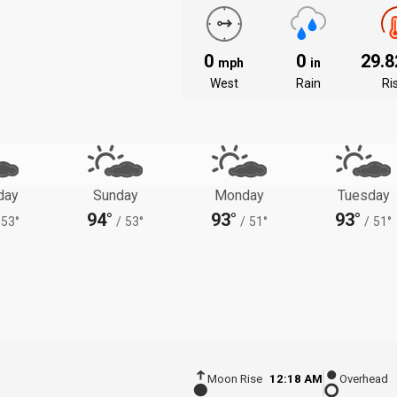
0
0
29.
mph
in
West
Rain
Ri
day
Sunday
Monday
Tuesday
94°
93°
93°
53°
/
53°
/
51°
/
51°
Moon Rise
12:18 AM
Overhead