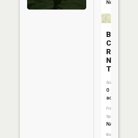
No
Bloom
Creek
Reservoi
Number
Two
Size:
0
acres
Fish
Species:
NA
Boat