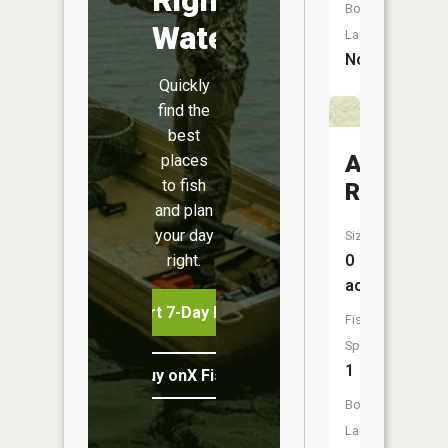
Boat
Water
Launch:
No
Quickly
find the
best
Antelope
places
to fish
Reservoi
and plan
your day
Size:
right.
0
acres
Start 7-Day Free Trial
Fish
Species:
1
Buy onX Fish Midwest
Boat
Launch: