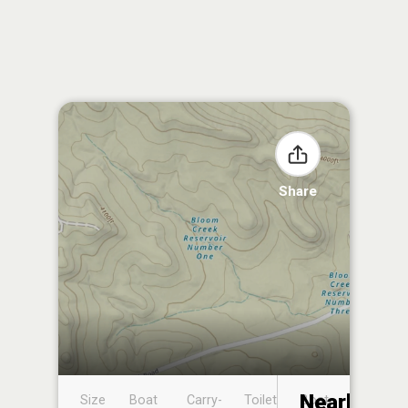
Share
Nearby
Size
Boat
Carry-
Toilet
Boat