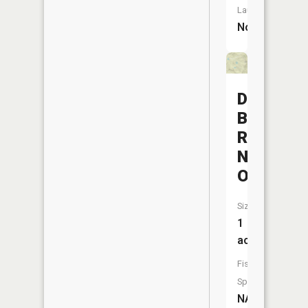
Launch:
No
Diamond
Butte
Reservoi
Number
One
Size:
1
acres
Fish
Species:
NA