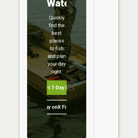
Water
Quickly
find the
best
places
to fish
and plan
your day
right.
Start 7-Day Free Trial
Buy onX Fish Midwest