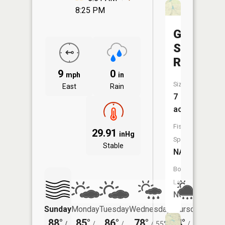
8:25 PM
Groh
Stock
Reservoi
9
0
mph
in
Size:
East
Rain
7
acres
Fish
29.91
inHg
Species:
Stable
NA
Boat
Launch:
No
Sunday
Monday
Tuesday
Wednesday
Thursday
Friday
88°
85°
86°
78°
74°
70°
/
/
/
/
55°
/
54°
/