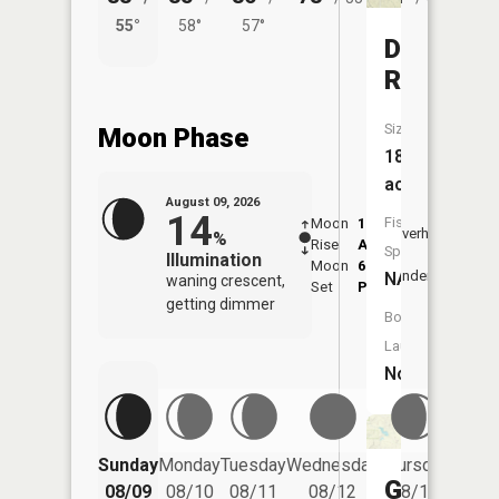
55°
58°
57°
53°
Dreyer
Reservoi
Size:
Moon Phase
18
acres
August 09, 2026
14
Fish
Moon
1:30
10:1
Overhead
%
Rise
AM
AM
Species:
Illumination
Moon
6:50
10:
Underfoot
NA
waning crescent,
Set
PM
PM
getting dimmer
Boat
Launch:
No
Friday
Sunday
Monday
Tuesday
Wednesday
Thursday
08/14
Gass
08/09
08/10
08/11
08/12
08/13