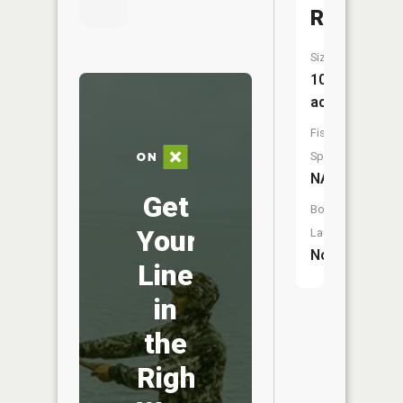
Reservoi
Size:
10
acres
Fish
Species:
NA
Get
Boat
Your
Launch:
No
Line
in
the
Right