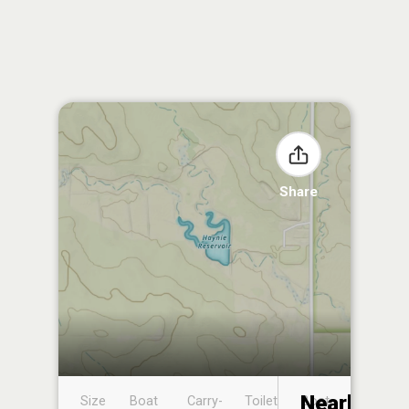
Share
Nearby
Size
Boat
Carry-
Toilet
Boat