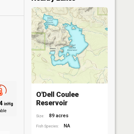
O'Dell Coulee
Reservoir
94
inHg
able
89 acres
Size:
NA
Fish Species: