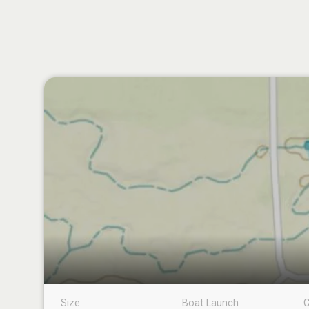
Size
Boat Launch
C