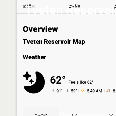
Tveten Reservoi
18
No
ac
Overview
Tveten Reservoir Map
Weather
62°
Feels like 62°
91°
59°
5:49 AM
8