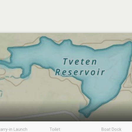
arry-in Launch
Toilet
Boat Dock