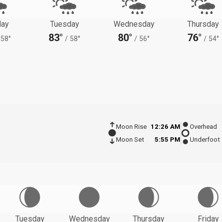
ay
Tuesday
Wednesday
Thursday
83°
80°
76°
58°
/
58°
/
56°
/
54°
Moon Rise
12:26 AM
Overhead
Moon Set
5:55 PM
Underfoot
Tuesday
Wednesday
Thursday
Friday