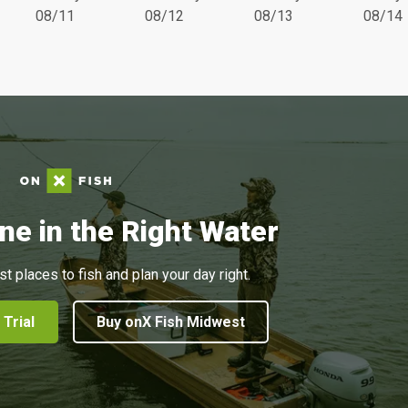
08/11
08/12
08/13
08/14
ne in the Right Water
st places to fish and plan your day right.
 Trial
Buy onX Fish Midwest