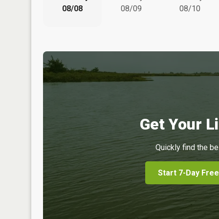
08/08
08/09
08/10
Get Your Li
Quickly find the be
Start 7-Day Free