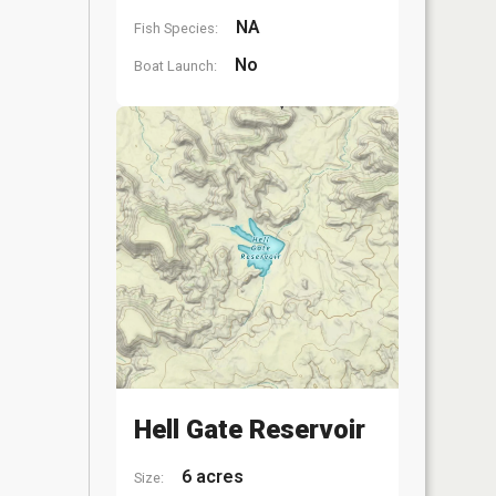
NA
Fish Species:
No
Boat Launch:
Hell Gate Reservoir
6 acres
Size: