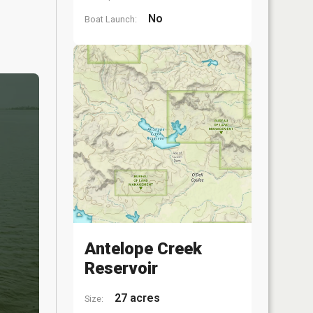
No
Boat Launch:
Antelope Creek
Reservoir
27 acres
Size: