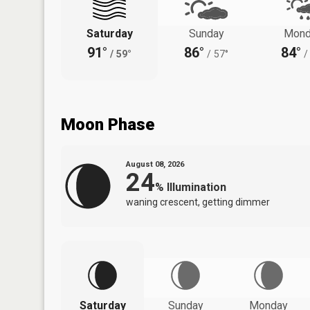
Saturday
Sunday
Mond
91°
86°
84°
/
59°
/
57°
/
Moon Phase
August 08, 2026
24
%
Illumination
waning crescent, getting dimmer
Saturday
Sunday
Monday