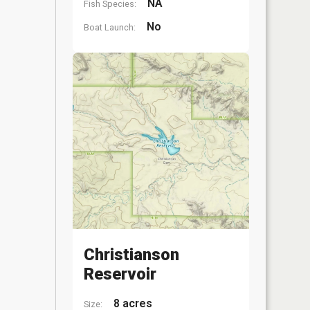
NA
Fish Species:
No
Boat Launch:
Christianson
Reservoir
8 acres
Size: