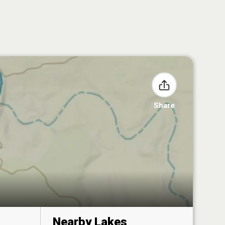
Share
Nearby Lakes