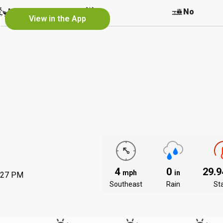
r
No
No
No
View in the App
4
0
29.
mph
in
:27 PM
Southeast
Rain
St