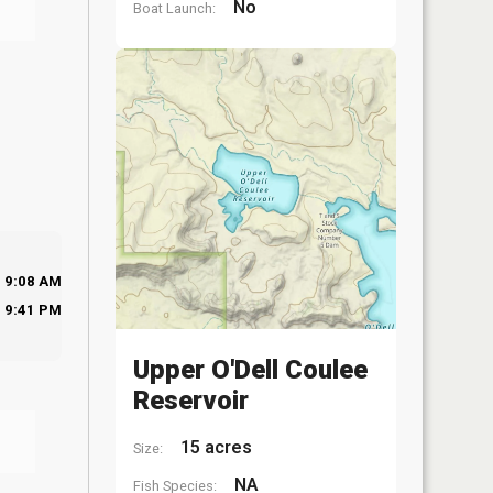
No
Boat Launch:
9:08 AM
9:41 PM
Upper O'Dell Coulee
Reservoir
15 acres
Size:
NA
Fish Species: