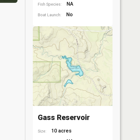
NA
Fish Species:
No
Boat Launch:
Gass Reservoir
10 acres
Size: