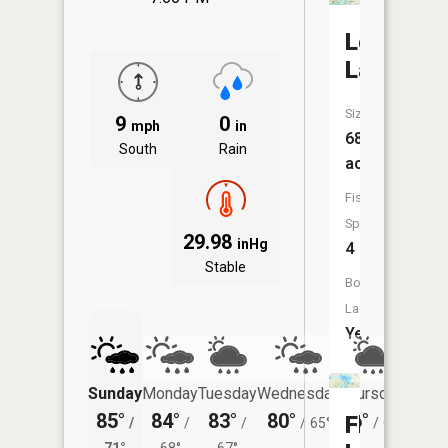
Long
Lake
Size:
9
0
mph
in
68
South
Rain
acres
Fish
Species:
29.98
inHg
4
Stable
Boat
Launch:
Yes
Sunday
Monday
Tuesday
Wednesday
Thursday
Friday
85°
84°
83°
80°
76°
74°
Flint
/
/
/
/
65°
/
60°
/