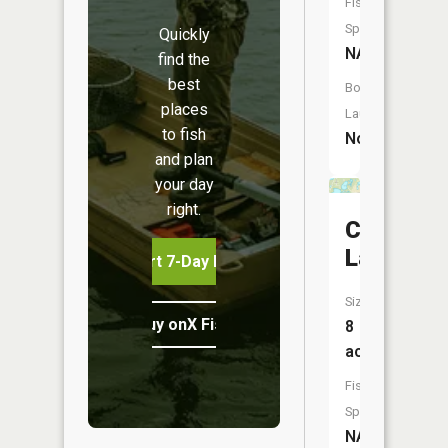
Fish
Species:
Quickly
NA
find the
best
Boat
places
Launch:
to fish
No
and plan
your day
right.
Canada
Lake
Start 7-Day Free Trial
Size:
Buy onX Fish Midwest
8
acres
Fish
Species:
NA