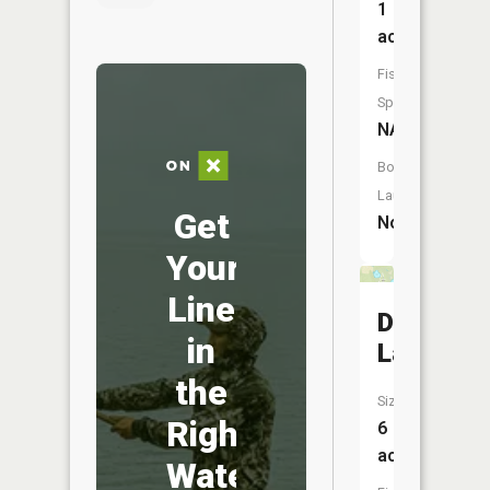
1
acres
Fish
Species:
NA
Boat
Launch:
Get
No
Your
Line
Deep
in
Lake
the
Size:
Right
6
acres
Water