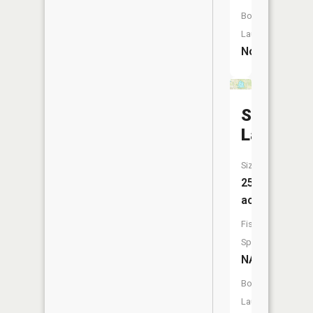
Boat
Launch:
No
Silver
Lake
Size:
25
acres
Fish
Species:
NA
Boat
Launch: