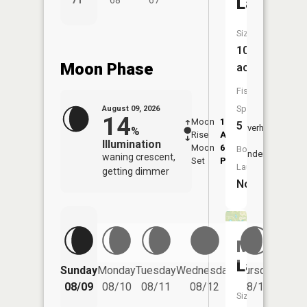
Lake
71°
68°
67°
61°
Size:
106
Moon Phase
acres
Fish
Species:
August 09, 2026
14
Moon
1:43
9:55
5
Overhead
%
Rise
AM
AM
Illumination
Moon
6:04
10:
Boat
Underfoot
waning crescent,
Set
PM
PM
Launch:
getting dimmer
No
Mud
Lake
Friday
Sunday
Monday
Tuesday
Wednesday
Thursday
08/14
08/09
08/10
08/11
08/12
08/13
Size: