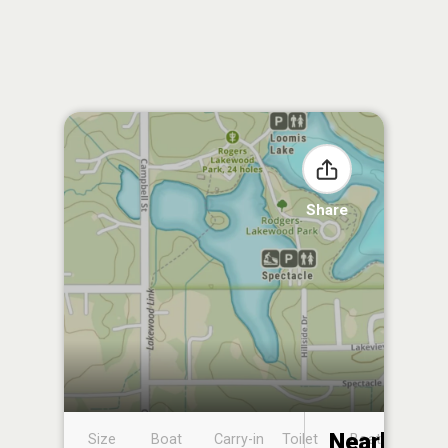
Share
Nearby
Size
Boat
Carry-in
Toilet
Boat