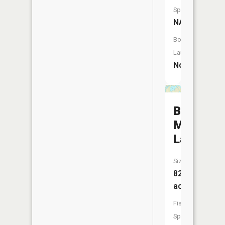
Species:
NA
Boat
Launch:
No
Big
Muddy
Lake
Size:
822
acres
Fish
Species: