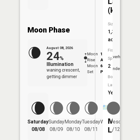
Lake
(kidder)
Size:
Moon Phase
1,301
acres
August 08, 2026
Fish
24
Moon
1:06
9:43
Overhead
%
Species:
Rise
AM
AM
Illumination
2
Moon
6:24
10:
Underfoot
waning crescent,
Set
PM
PM
getting dimmer
Boat
Launch:
Yes
Mud
Saturday
Sunday
Monday
Tuesday
Wednesday
Thurs
Lake
08/08
08/09
08/10
08/11
08/12
08/