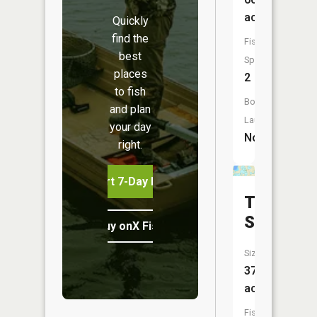
acres
Quickly
find the
Fish
best
Species:
places
2
to fish
Boat
and plan
Launch:
your day
No
right.
Start 7-Day Free Trial
Tappen
Slough
Buy onX Fish Midwest
Size:
370
acres
Fish