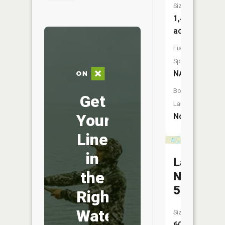
Size:
1,439
acres
Fish
Species:
NA
Boat
Get
Launch:
Your
No
Line
in
Lake
the
No.
5
Right
Water
Size:
60