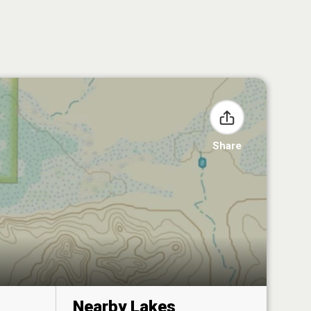
Share
Nearby Lakes