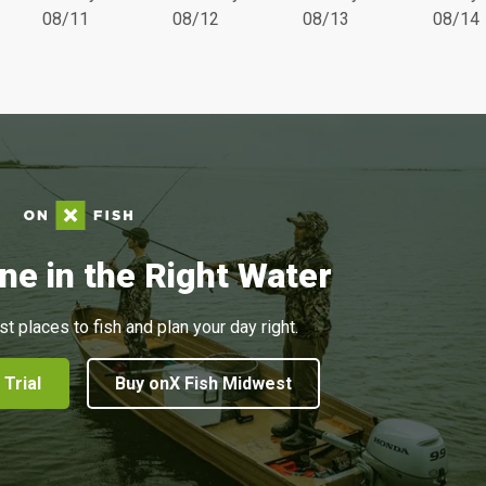
08/11
08/12
08/13
08/14
ne in the Right Water
st places to fish and plan your day right.
 Trial
Buy onX Fish Midwest