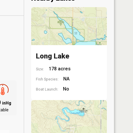
Long Lake
178 acres
Size:
NA
Fish Species:
No
Boat Launch:
0
inHg
table