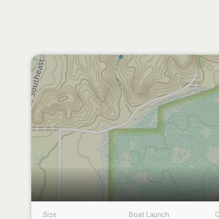
Size
Boat Launch
C