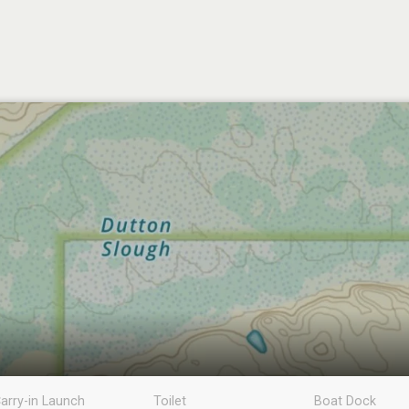
arry-in Launch
Toilet
Boat Dock