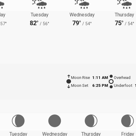
ay
Tuesday
Wednesday
Thursday
82°
79°
75°
57°
/
56°
/
54°
/
54°
Moon Rise
1:11 AM
Overhead
Moon Set
6:25 PM
Underfoot
Tuesday
Wednesday
Thursday
Friday