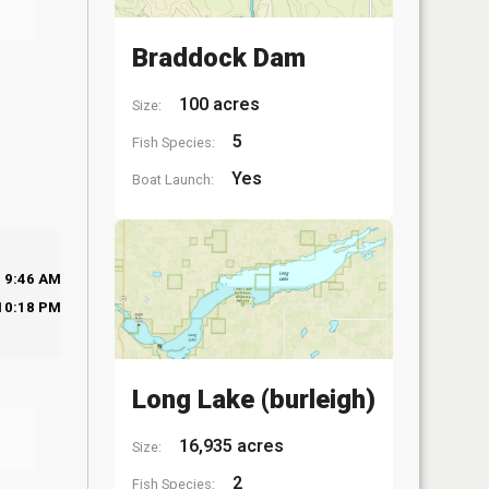
Braddock Dam
100 acres
Size:
5
Fish Species:
Yes
Boat Launch:
9:46 AM
10:18 PM
Long Lake (burleigh)
16,935 acres
Size:
2
Fish Species: