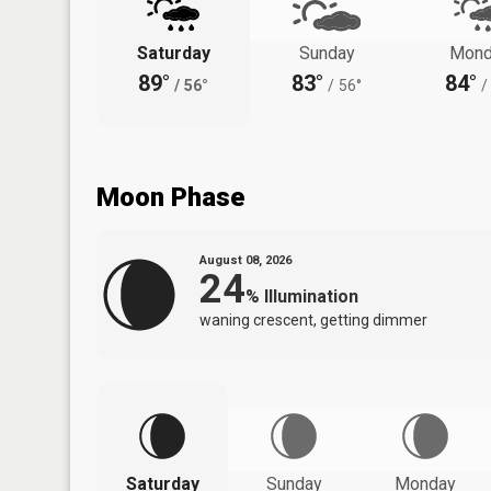
Saturday
Sunday
Mond
89°
83°
84°
/
56°
/
56°
/
Moon Phase
August 08, 2026
24
%
Illumination
waning crescent, getting dimmer
Saturday
Sunday
Monday