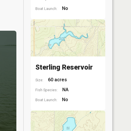
No
Boat Launch:
Sterling Reservoir
60 acres
Size:
NA
Fish Species:
No
Boat Launch: