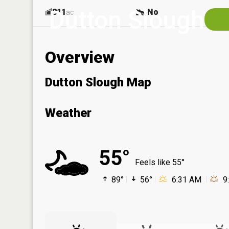
Dutton Slough
811
No
ac
Overview
Dutton Slough Map
Weather
55°
Feels like 55°
89°
56°
6:31 AM
9