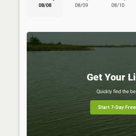
08/08
08/09
08/10
Get Your Li
Quickly find the be
Start 7-Day Free