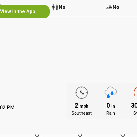
No
No
No
View in the App
2
0
3
mph
in
:02 PM
Southeast
Rain
S