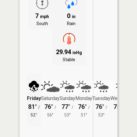
7
0
mph
in
South
Rain
29.94
inHg
Stable
Friday
Saturday
Sunday
Monday
Tuesday
Wednesday
81°
76°
77°
76°
76°
75°
/
/
/
/
/
/
54°
52°
56°
53°
51°
53°