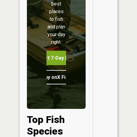
best
places
to fish
and plan
your day
right.
Start 7-Day Free Trial
Buy onX Fish Midwest
Top Fish
Species