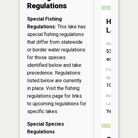
Regulations
Special Fishing
Harris
Regulations:
This lake has
Lake
special fishing regulations
that differ from statewide
Size:
or border water regulations
534
for those species
acres
identified below and take
Fish
precedence. Regulations
Species:
listed below are currently
10
in place. Visit the
fishing
regulations page
for links
Boat
to upcoming regulations for
Launch:
specific lakes.
Yes
Special Species
Regulations