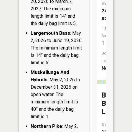
20, 2026 to March 7,
Size:
2027: The minimum
24
length limit is 14” and
acres
the daily bag limit is 5.
Fish
Largemouth Bass
: May
Species:
2, 2026 to June 19, 2026:
1
The minimum length limit
Boat
is 14” and the daily bag
Launch:
limit is 5.
No
Muskellunge And
Hybrids
: May 2, 2026 to
December 31, 2026 on
Brown
open water: The
minimum length limit is
Beaver
40” and the daily bag
Lake
limit is 1.
Size:
Northern Pike
: May 2,
17