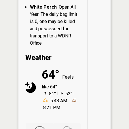
White Perch
: Open All
Year: The daily bag limit
is 0, one may be killed
and possessed for
transport to a WDNR
Office.
Weather
64°
Feels
like 64°
81°
52°
5:48 AM
8:21 PM