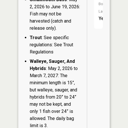
Boat
2, 2026 to June 19, 2026:
Launch:
Fish may not be
Yes
harvested (catch and
release only).
Trout
: See specific
regulations: See Trout
Regulations
Walleye, Sauger, And
Hybrids
: May 2, 2026 to
March 7, 2027: The
minimum length is 15”,
but walleye, sauger, and
hybrids from 20” to 24”
may not be kept, and
only 1 fish over 24” is
allowed. The daily bag
limit is 3.