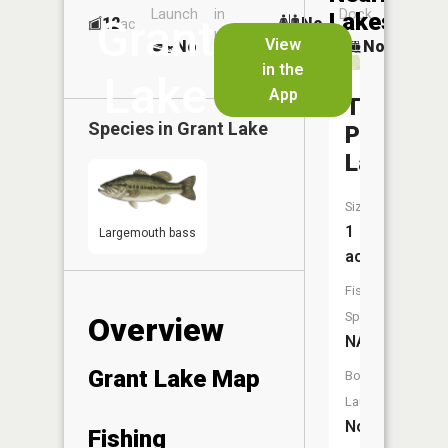
Launch
in
Dock
Lakes
Grant
12
No
ac
Launch
View
No
No
No
in the
Lake
App
Twin
Species in
Grant Lake
Pups
Lakes
Size:
1
Largemouth bass
acres
Fish
Species:
Overview
NA
Grant Lake Map
Boat
Launch:
No
Fishing