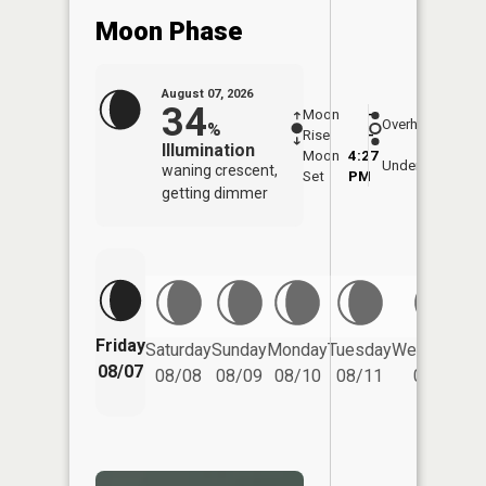
Moon Phase
August 07, 2026
34
Moon
-
7:59
Overhead
%
Rise
-
AM
Illumination
Moon
4:27
8:3
Underfoot
waning crescent,
Set
PM
PM
getting dimmer
Friday
Saturday
Sunday
Monday
Tuesday
Wednesday
08/07
08/08
08/09
08/10
08/11
08/12