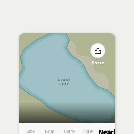
Share
Nearby
Size
Boat
Carry-
Toilet
Boat