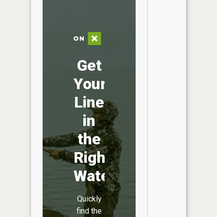
Get
Your
Line
in
the
Right
Water
Quickly
find the