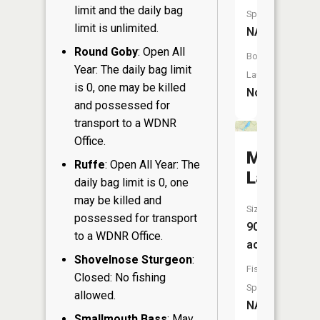
limit and the daily bag
Species:
limit is unlimited.
NA
Round Goby
: Open All
Boat
Year: The daily bag limit
Launch:
is 0, one may be killed
No
and possessed for
transport to a WDNR
Office.
Moraine
Ruffe
: Open All Year: The
Lake
daily bag limit is 0, one
may be killed and
Size:
possessed for transport
90
to a WDNR Office.
acres
Shovelnose Sturgeon
:
Fish
Closed: No fishing
Species:
allowed.
NA
Smallmouth Bass
: May