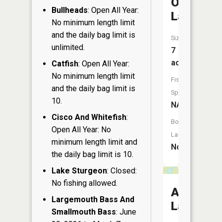
Osprey
Bullheads
: Open All Year:
Lake
No minimum length limit
and the daily bag limit is
Size:
unlimited.
7
acres
Catfish
: Open All Year:
No minimum length limit
Fish
and the daily bag limit is
Species:
10.
NA
Cisco And Whitefish
:
Boat
Open All Year: No
Launch:
minimum length limit and
No
the daily bag limit is 10.
Lake Sturgeon
: Closed:
No fishing allowed.
Anne
Largemouth Bass And
Lake
Smallmouth Bass
: June