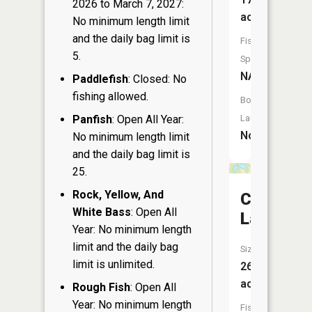
2026 to March 7, 2027:
acres
No minimum length limit
and the daily bag limit is
Fish
5.
Species:
NA
Paddlefish
: Closed: No
fishing allowed.
Boat
Panfish
: Open All Year:
Launch:
No
No minimum length limit
and the daily bag limit is
25.
Rock, Yellow, And
Crawford
White Bass
: Open All
Lake
Year: No minimum length
limit and the daily bag
Size:
limit is unlimited.
26
acres
Rough Fish
: Open All
Year: No minimum length
Fish