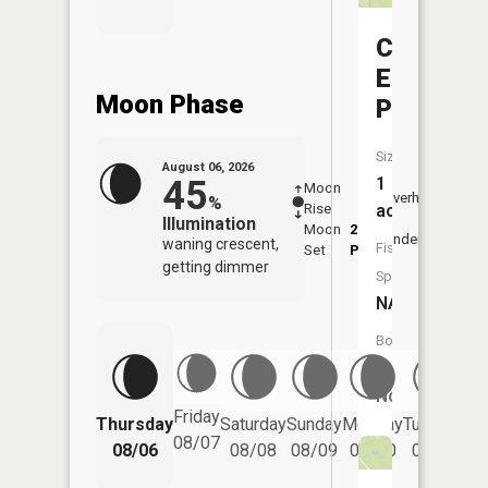
Camp
Eight
Moon Phase
Pond
Size:
August 06, 2026
45
1
Moon
-
7:06
Overhead
%
Rise
-
AM
acres
Illumination
Moon
2:39
7:3
Underfoot
waning crescent,
Fish
Set
PM
PM
getting dimmer
Species:
NA
Boat
Launch:
No
Friday
Thursday
Saturday
Sunday
Monday
Tuesday
We
08/07
08/06
08/08
08/09
08/10
08/11