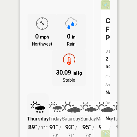
Camp
Five
0
0
Pond
mph
in
Northwest
Rain
Size:
2
acres
30.09
inHg
Fish
Stable
Species:
NA
Boat
Launch:
No
Thursday
Friday
Saturday
Sunday
Monday
Tuesday
89°
91°
93°
95°
95°
96°
/
71°
/
/
/
/
/
70°
71°
73°
74°
75°