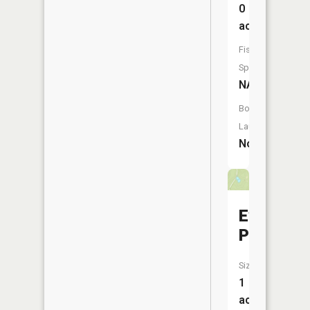
0
acres
Fish
Species:
NA
Boat
Launch:
No
Evans
Pond
Size:
1
acres