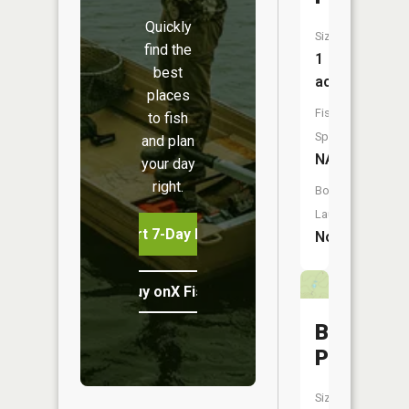
Quickly
Size:
find the
1
best
acres
places
Fish
to fish
Species:
and plan
NA
your day
right.
Boat
Launch:
Start 7-Day Free Trial
No
Buy onX Fish Midwest
Brawley
Pond
Size: