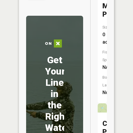
McFarlan
Pond
Size:
0
acres
Fish
Get
Species:
NA
Your
Boat
Line
Launch:
in
No
the
Right
Cotham
Water
Pond