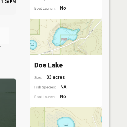
11:26 PM
No
Boat Launch:
y
Doe Lake
33 acres
Size:
NA
Fish Species:
No
Boat Launch: