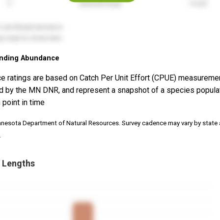
nding Abundance
e ratings are based on Catch Per Unit Effort (CPUE) measureme
d by the MN DNR, and represent a snapshot of a species popula
 point in time
nnesota Department of Natural Resources. Survey cadence may vary by state
.
 Lengths