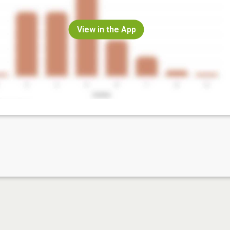
View in the App