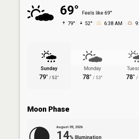
69°
Feels like 69°
79°
52°
6:38 AM
9
Sunday
Monday
Tues
79°
78°
78°
/
52°
/
53°
/
Moon Phase
August 09, 2026
14
%
Illumination