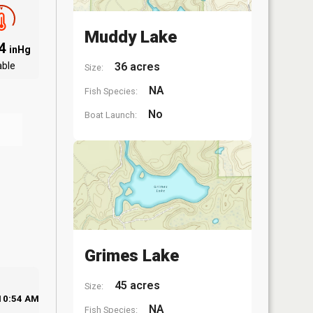
Muddy Lake
94
inHg
able
36 acres
Size:
NA
Fish Species:
No
Boat Launch:
Grimes Lake
45 acres
Size:
10:54 AM
NA
Fish Species: