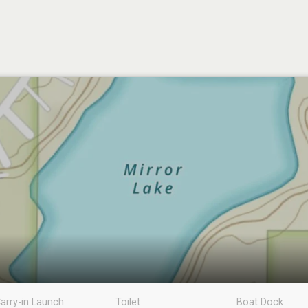
arry-in Launch
Toilet
Boat Dock