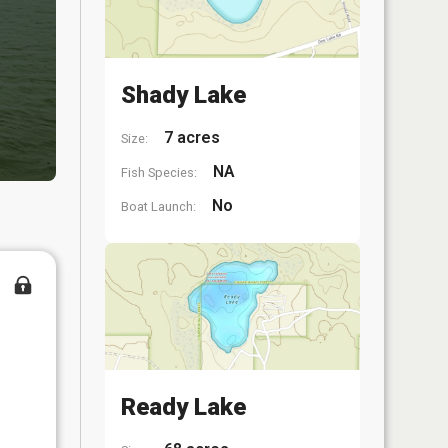
Shady Lake
7 acres
Size:
NA
Fish Species:
No
Boat Launch:
Ready Lake