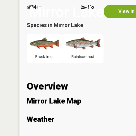
Mirror Lake
34
No
ac
View in
Species in
Mirror Lake
Brook trout
Rainbow trout
Overview
Mirror Lake Map
Weather