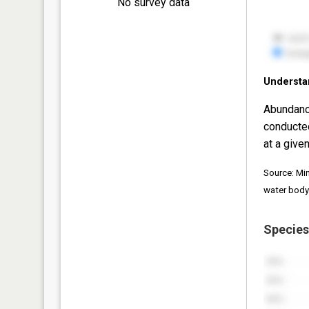
No survey data
Understa
Abundanc
conducte
at a given
Source: Mi
water body
Species