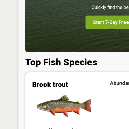
Quickly find the be
Start 7-Day Free
Top Fish Species
Abunda
Brook trout