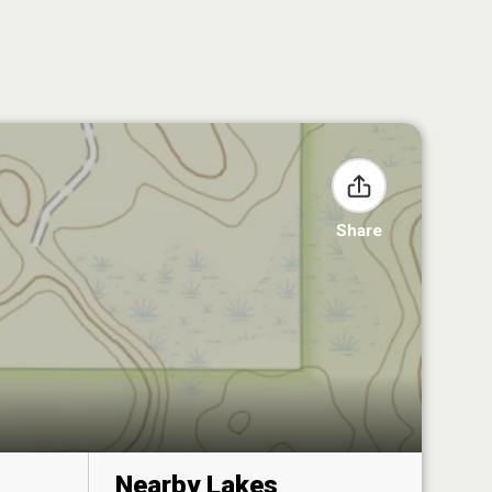
Share
Nearby Lakes