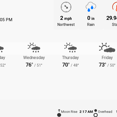
2
0
29.
mph
in
:05 PM
Northwest
Rain
St
day
Wednesday
Thursday
Friday
76°
70°
73°
52°
/
51°
/
48°
/
50°
Moon Rise
2:17 AM
Overhead