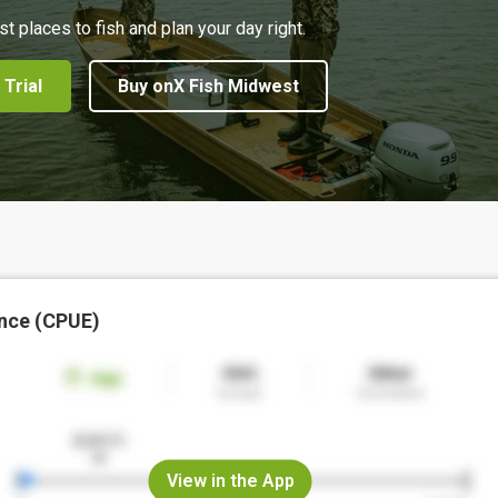
st places to fish and plan your day right.
 Trial
Buy onX Fish Midwest
nce (CPUE)
View in the App