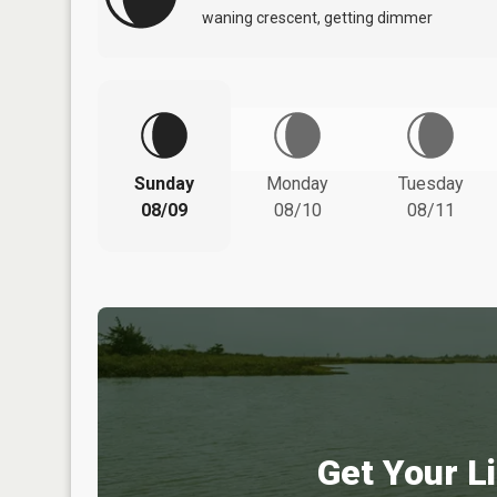
waning crescent, getting dimmer
Sunday
Monday
Tuesday
08/09
08/10
08/11
Get Your Li