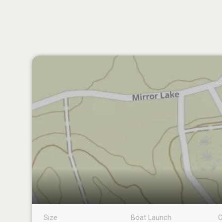
Size
Boat Launch
C