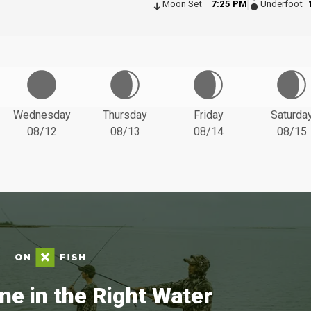
Moon Set
7:25 PM
Underfoot
Wednesday
Thursday
Friday
Saturda
08/12
08/13
08/14
08/15
ne in the Right Water