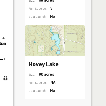
68 acres
Size:
3
Fish Species:
No
Boat Launch:
nts
tion
 and
Hovey Lake
90 acres
Size:
NA
Fish Species:
No
Boat Launch: