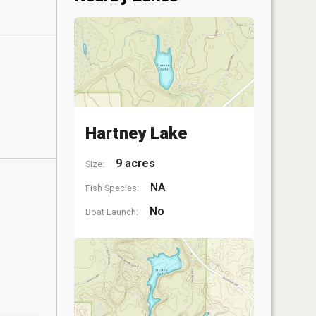
Hartney Lake
9 acres
Size:
NA
Fish Species:
No
Boat Launch: