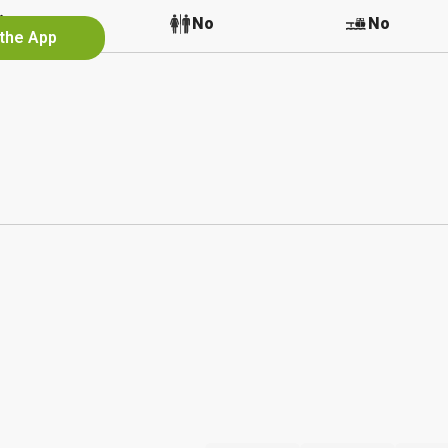
No
No
No
 the App