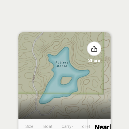
Share
Nearby
Size
Boat
Carry-
Toilet
Boat