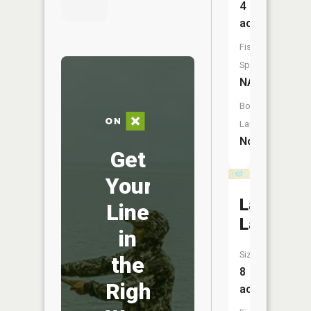
4
acres
Fish
Species:
NA
Boat
Launch:
No
Get
Your
Landin
Line
Lake
in
Size:
the
8
Right
acres