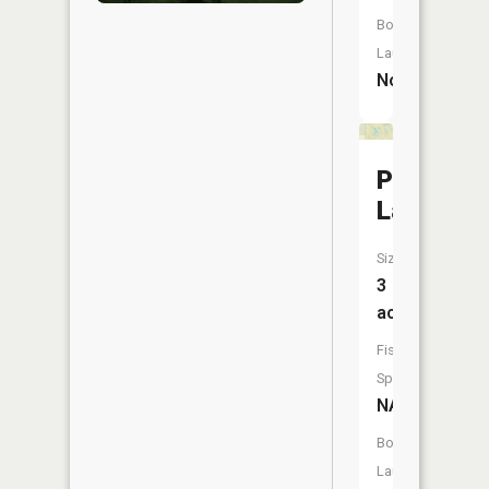
Boat
Launch:
No
Pigeon
Lake
Size:
3
acres
Fish
Species:
NA
Boat
Launch: