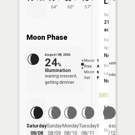
Lake
64°
60°
57°
Size:
21
acres
Moon Phase
Fish
Species:
NA
August 08, 2026
24
Moon
1:28
9:47
Overhead
%
Boat
Rise
AM
AM
Illumination
Moon
6:10
10:
Launch:
Underfoot
waning crescent,
Set
PM
PM
No
getting dimmer
Helldiver
Lake
Saturday
Sunday
Monday
Tuesday
Wednesday
Thurs
Size:
08/08
08/09
08/10
08/11
08/12
08/