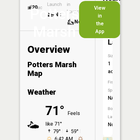
Launch
in
Dock
Lakes
20
No
ac
View
Potters
Launch
No
No
in
No
the
Marsh
App
Weber
Lake
Overview
Size:
Potters Marsh
1
acres
Map
Fish
Weather
Species:
NA
71°
Boat
Feels
Launch:
like 71°
No
79°
59°
6:42 AM