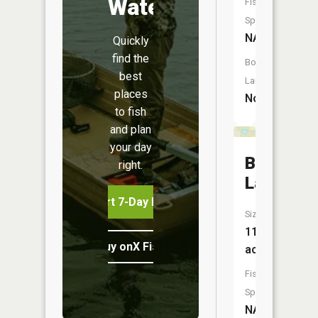
Water
Fish
Species:
NA
Quickly
find the
Boat
best
Launch:
places
No
to fish
and plan
your day
Bear
right.
Lake
Start 7-Day Free Trial
Size:
11
Buy onX Fish Midwest
acres
Fish
Species:
NA