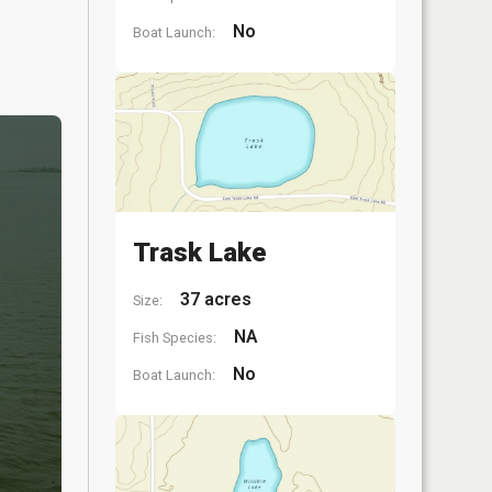
No
Boat Launch:
Trask Lake
37 acres
Size:
NA
Fish Species:
No
Boat Launch: