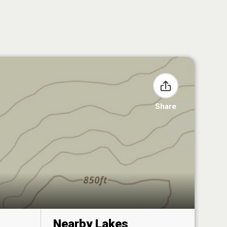
Share
Nearby Lakes