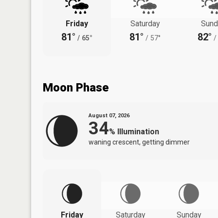
Friday
Saturday
Sund
81°
81°
82°
/
65°
/
57°
/
Moon Phase
August 07, 2026
34
%
Illumination
waning crescent, getting dimmer
Friday
Saturday
Sunday