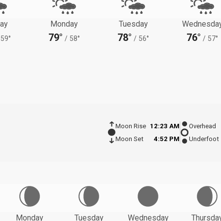
ay
Monday
Tuesday
Wednesda
79°
78°
76°
59°
/
58°
/
56°
/
57°
Moon Rise
12:23 AM
Overhead
Moon Set
4:52 PM
Underfoot
Monday
Tuesday
Wednesday
Thursda