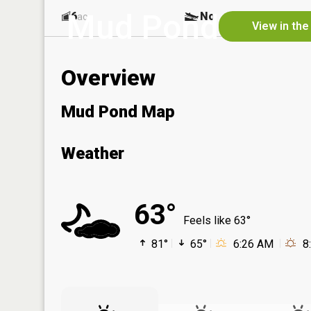
Mud Pond
6
No
ac
View in the
Overview
Mud Pond Map
Weather
63°
Feels like 63°
81°
65°
6:26 AM
8