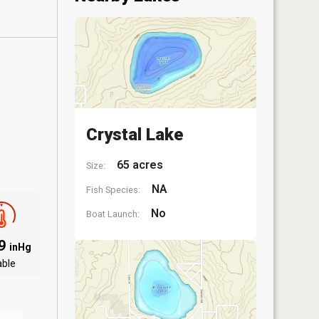
Crystal Lake
65 acres
Size:
NA
Fish Species:
No
Boat Launch:
09
inHg
able