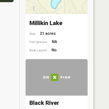
Millikin Lake
21 acres
Size:
NA
Fish Species:
No
Boat Launch:
Black River