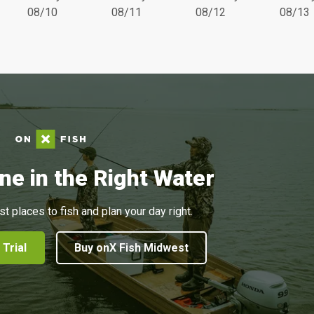
08/10
08/11
08/12
08/13
ne in the Right Water
st places to fish and plan your day right.
 Trial
Buy onX Fish Midwest