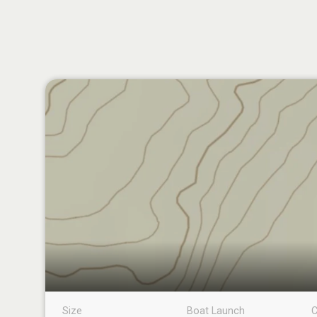
Size
Boat Launch
C