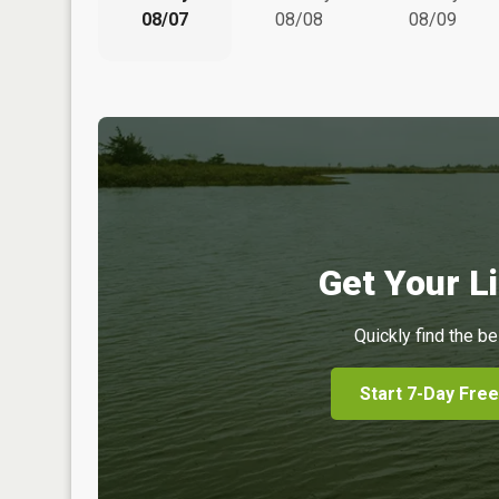
08/07
08/08
08/09
Get Your Li
Quickly find the be
Start 7-Day Free