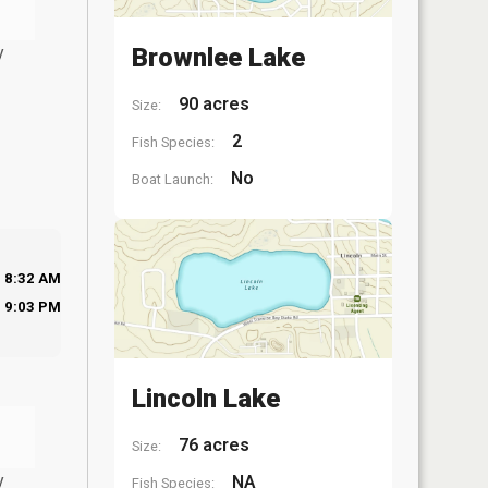
y
Brownlee Lake
90 acres
Size:
2
Fish Species:
No
Boat Launch:
8:32 AM
9:03 PM
Lincoln Lake
76 acres
Size:
y
NA
Fish Species: