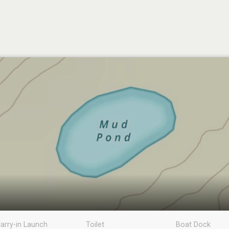
arry-in Launch
Toilet
Boat Dock