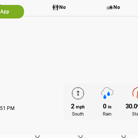
No
No
No
 App
2
0
30.
mph
in
:51 PM
South
Rain
St