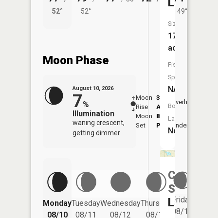
Lake
52°
52°
49°
57°
Size:
17
acres
Moon Phase
Fish
Species:
NA
August 10, 2026
7
Moon
3:27
11:5
Overhead
%
Boat
Rise
AM
AM
Illumination
Moon
8:06
Launch:
waning crescent,
Set
PM
Underfoot
-
No
getting dimmer
Camp
Seven
Friday
Lake
Monday
Tuesday
Wednesday
Thursday
Saturd
08/14
08/10
08/11
08/12
08/13
08/15