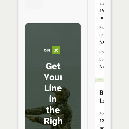
Size:
19
acres
Fish
Species:
NA
Boat
Launch:
Get
No
Your
Line
Bob
in
Lake
the
Size:
Right
13
acres