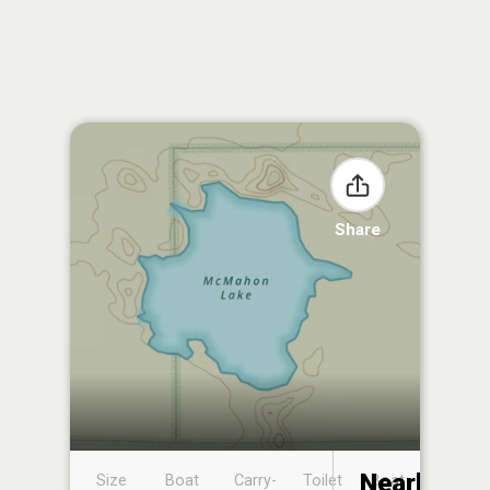
Share
Nearby
Size
Boat
Carry-
Toilet
Boat