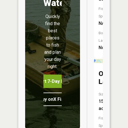
Water
Fish
Quickly
Species:
NA
find the
best
Boat
places
Launch:
to fish
No
and plan
your day
right.
Otter
Lake
Start 7-Day Free Trial
Size:
Buy onX Fish Midwest
15
acres
Fish
Species: