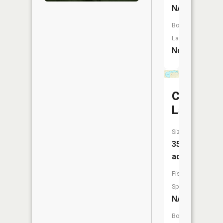
NA
Boat
Launch:
No
Chesbro
Lake
Size:
35
acres
Fish
Species:
NA
Boat