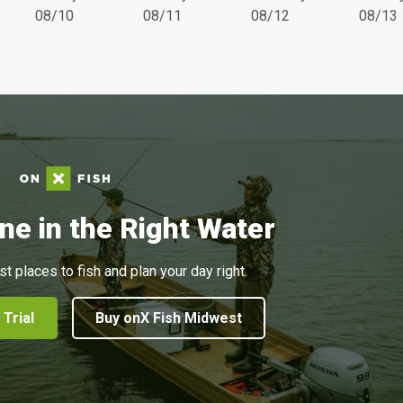
08/10
08/11
08/12
08/13
ne in the Right Water
st places to fish and plan your day right.
 Trial
Buy onX Fish Midwest