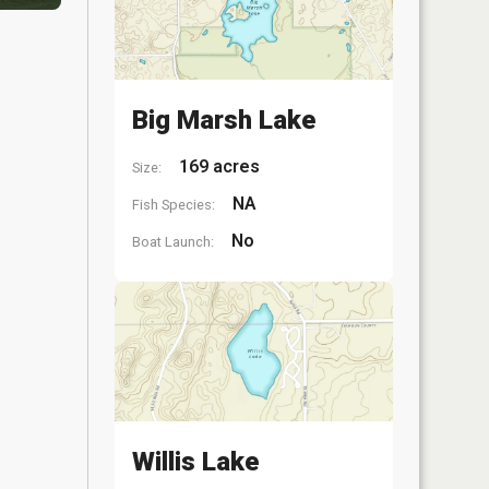
Big Marsh Lake
169 acres
Size:
NA
Fish Species:
No
Boat Launch:
Willis Lake