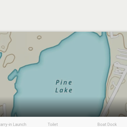
arry-in Launch
Toilet
Boat Dock