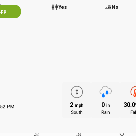
No
Yes
No
App
2
0
30.
mph
in
:52 PM
South
Rain
Fal