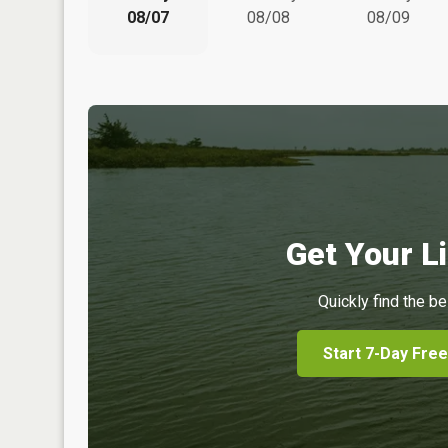
08/07
08/08
08/09
Get Your Li
Quickly find the be
Start 7-Day Free