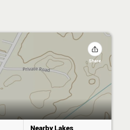
Share
Nearby Lakes