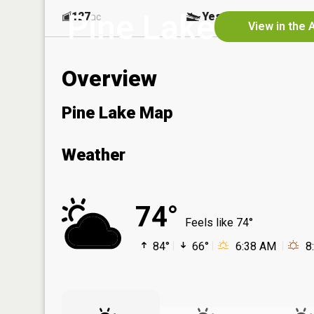
Pine Lake
127
Yes
ac
View in the 
Overview
Pine Lake Map
Weather
74°
Feels like 74°
84°
66°
6:38 AM
8