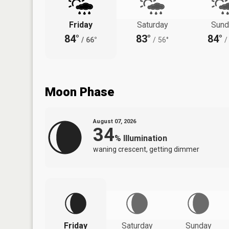
Friday
Saturday
Sund
84°
83°
84°
/
66°
/
56°
/
Moon Phase
August 07, 2026
34
%
Illumination
waning crescent, getting dimmer
Friday
Saturday
Sunday