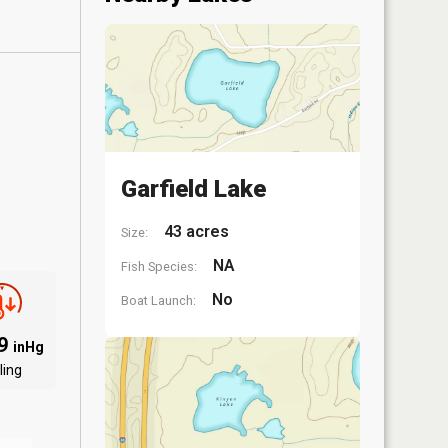
Garfield Lake
43 acres
Size:
NA
Fish Species:
No
Boat Launch:
09
inHg
ling