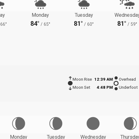
ay
Monday
Tuesday
Wednesda
84°
81°
81°
66°
/
65°
/
60°
/
59°
Moon Rise
12:39 AM
Overhead
Moon Set
4:48 PM
Underfoot
Monday
Tuesday
Wednesday
Thursda