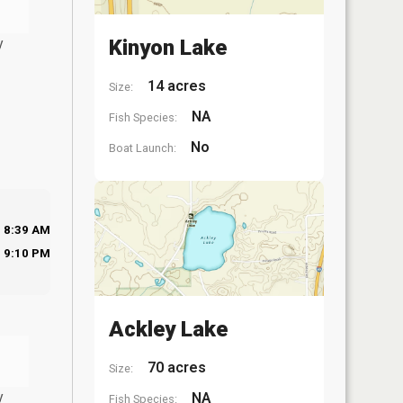
y
Kinyon Lake
14 acres
Size:
NA
Fish Species:
No
Boat Launch:
8:39 AM
9:10 PM
Ackley Lake
70 acres
Size:
y
NA
Fish Species: