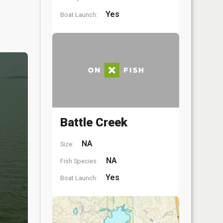
Yes
Boat Launch:
Battle Creek
NA
Size:
NA
Fish Species:
Yes
Boat Launch: