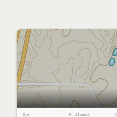
Size
Boat Launch
C