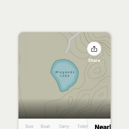
Share
Nearby
Size
Boat
Carry-
Toilet
Boat