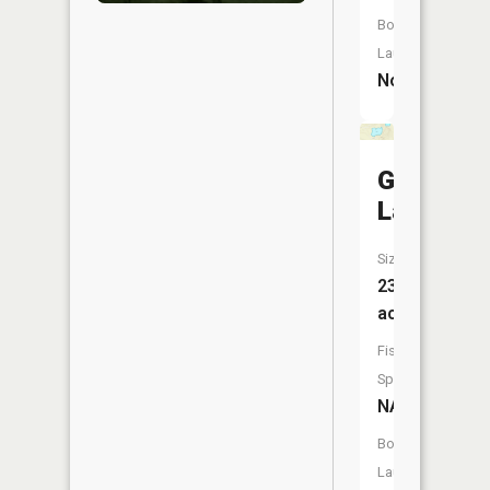
Boat
Launch:
No
Grass
Lake
Size:
23
acres
Fish
Species:
NA
Boat
Launch: