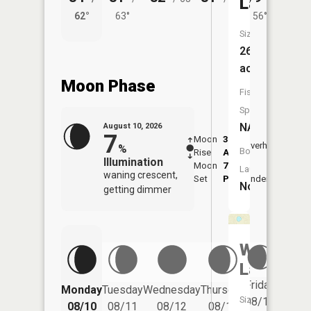
Lake
62°
63°
56°
62°
Size:
26
acres
Moon Phase
Fish
Species:
NA
August 10, 2026
7
Moon
3:44
11:5
Overhead
%
Boat
Rise
AM
AM
Illumination
Moon
7:47
Launch:
waning crescent,
Set
PM
Underfoot
-
No
getting dimmer
Wolf
Lake
Friday
Monday
Tuesday
Wednesday
Thursday
Saturd
Size:
08/14
08/10
08/11
08/12
08/13
08/15