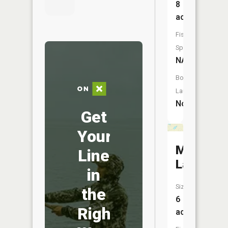
8
acres
Fish
Species:
NA
Boat
Launch:
No
Get
Your
Mud
Line
Lake
in
Size:
the
6
Right
acres