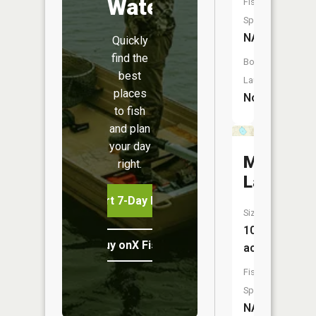
Water
Fish
Species:
NA
Quickly
find the
Boat
best
Launch:
places
No
to fish
and plan
your day
Mud
right.
Lake
Start 7-Day Free Trial
Size:
109
Buy onX Fish Midwest
acres
Fish
Species:
NA