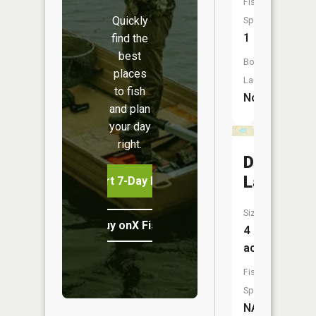
Fish
Quickly
Species:
1
find the
best
Boat
places
Launch:
to fish
No
and plan
your day
right.
Dollar
Lake
Start 7-Day Free Trial
Size:
Buy onX Fish Midwest
4
acres
Fish
Species:
NA