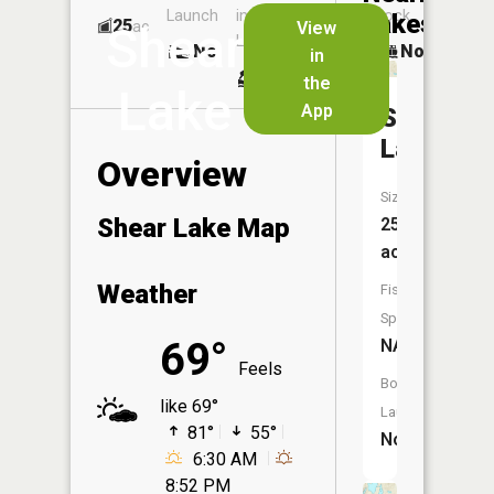
Launch
in
Dock
Lakes
25
No
ac
View
Shear
Launch
No
No
in
No
the
Lake
App
Shamroc
Lake
Overview
Size:
Shear Lake Map
254
acres
Weather
Fish
Species:
69°
NA
Feels
Boat
like 69°
Launch:
81°
55°
No
6:30 AM
8:52 PM