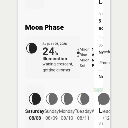
Lake
Size:
5
Moon Phase
acres
Fish
August 08, 2026
Species:
24
Moon
1:13
9:37
NA
Overhead
%
Rise
AM
AM
Illumination
Moon
6:06
10:
Boat
Underfoot
waning crescent,
Set
PM
PM
Launch:
getting dimmer
No
Island
Lake
Saturday
Sunday
Monday
Tuesday
Wednesday
Thurs
08/08
08/09
08/10
08/11
08/12
08/
Size: