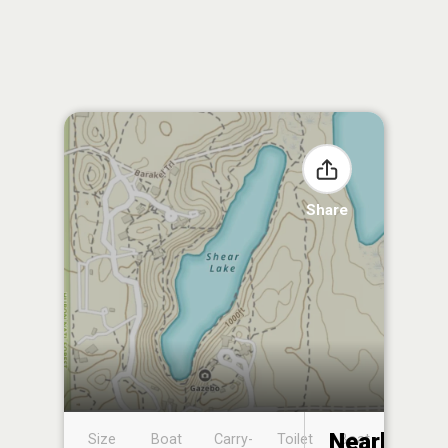
Share
Nearby
Size
Boat
Carry-
Toilet
Boat