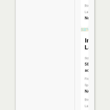
Boat
Launch:
No
Indian
Lake
Size:
58
acres
Fish
Species:
NA
Boat
Launch: