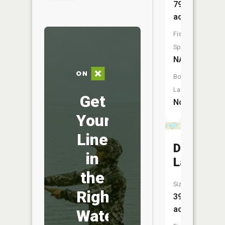
79
acres
Fish
Species:
NA
Boat
Launch:
Get
No
Your
Line
Durkee
in
Lake
the
Size:
Right
39
acres
Water