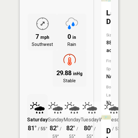
Lake
David
Size:
7
0
mph
in
88
Southwest
Rain
acres
Fish
Species:
29.88
inHg
NA
Stable
Boat
Launch:
No
Saturday
Sunday
Monday
Tuesday
Wednesday
Thurs
81°
82°
82°
80°
80°
77°
/
55°
/
/
/
/
53°
/
Dutch
59°
55°
55°