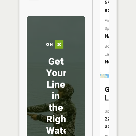
59
acres
Fish
Species:
NA
Boat
Launch:
Get
No
Your
Line
George
in
Lake
the
Size:
Right
22
acres
Water