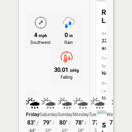
Rennie
Lake
Size:
4
0
mph
in
225
Southwest
Rain
acres
Fish
Species:
30.01
inHg
NA
Falling
Boat
Launch:
No
Friday
Saturday
Sunday
Monday
Tuesday
Wednesday
83°
79°
80°
78°
77°
77°
/
/
/
/
/
/
57°
Spider
64°
59°
60°
58°
56°