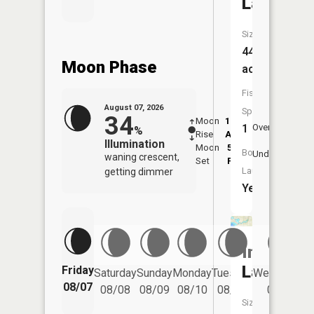
Lake
Size:
446
Moon Phase
acres
Fish
August 07, 2026
Species:
34
Moon
12:32
8:4
1
Overhead
%
Rise
AM
AM
Illumination
Moon
5:01
9:
Boat
Underfoot
waning crescent,
Set
PM
P
Launch:
getting dimmer
Yes
Indian
Lake
Friday
Saturday
Sunday
Monday
Tuesday
Wednesday
08/07
08/08
08/09
08/10
08/11
08/12
Size: