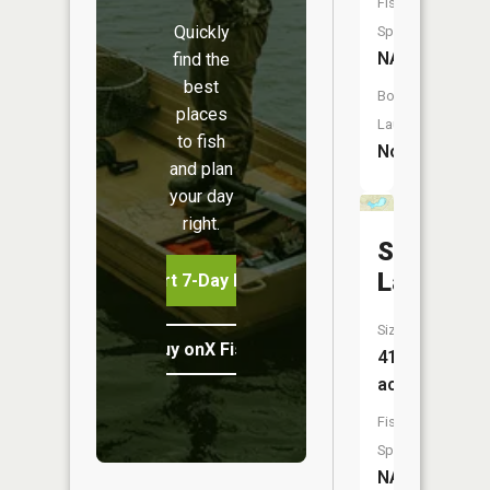
Fish
Quickly
Species:
NA
find the
best
Boat
places
Launch:
to fish
No
and plan
your day
right.
Spring
Lake
Start 7-Day Free Trial
Size:
Buy onX Fish Midwest
41
acres
Fish
Species:
NA