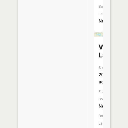
Boat
Launch:
No
Vandervo
Lake
Size:
20
acres
Fish
Species:
NA
Boat
Launch: