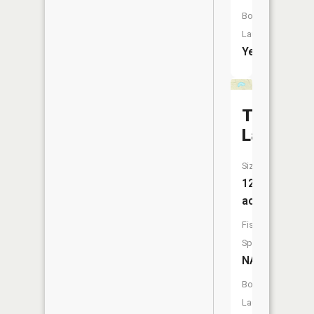
Boat
Launch:
Yes
Townline
Lake
Size:
12
acres
Fish
Species:
NA
Boat
Launch: