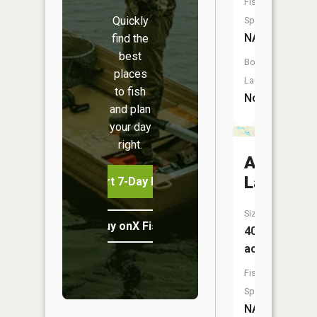
Fish
Quickly
Species:
NA
find the
best
Boat
places
Launch:
to fish
No
and plan
your day
right.
Ambrose
Lake
Start 7-Day Free Trial
Size:
Buy onX Fish Midwest
40
acres
Fish
Species:
NA