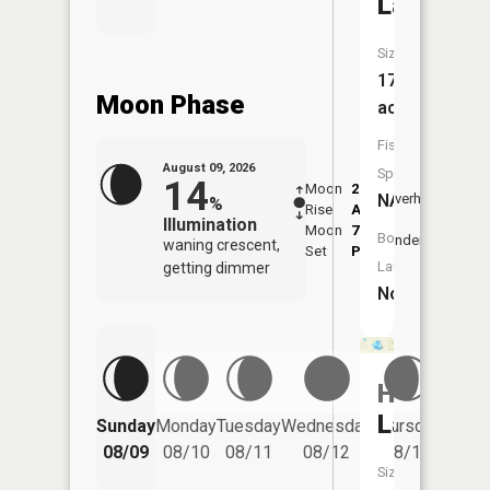
Lake
Size:
17
Moon Phase
acres
Fish
August 09, 2026
Species:
14
Moon
2:17
10:4
NA
Overhead
%
Rise
AM
AM
Illumination
Moon
7:05
11:
Boat
Underfoot
waning crescent,
Set
PM
PM
Launch:
getting dimmer
No
Horsesh
Friday
Lake
Sunday
Monday
Tuesday
Wednesday
Thursday
08/14
08/09
08/10
08/11
08/12
08/13
Size: