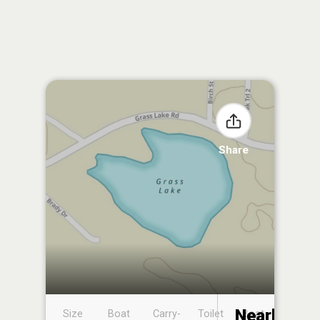
Share
Nearby
Size
Boat
Carry-
Toilet
Boat