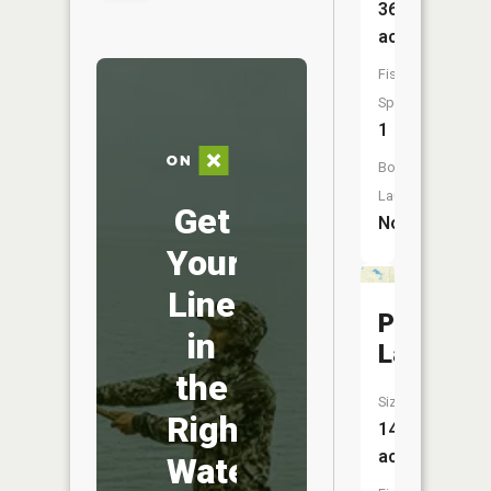
36
acres
Fish
Species:
1
Boat
Launch:
Get
No
Your
Line
Piper
in
Lake
the
Size:
Right
14
acres
Water