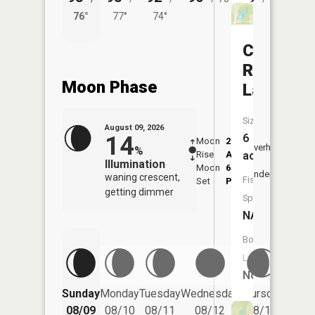
76°
77°
74°
69°
Charles
Ransdell
Moon Phase
Lake
Size:
August 09, 2026
14
6
Moon
2:09
10:1
Overhead
%
Rise
AM
AM
acres
Illumination
Moon
6:14
10:
Underfoot
waning crescent,
Fish
Set
PM
PM
getting dimmer
Species:
NA
Boat
Launch:
No
Friday
Sunday
Monday
Tuesday
Wednesday
Thursday
08/14
08/09
08/10
08/11
08/12
08/13