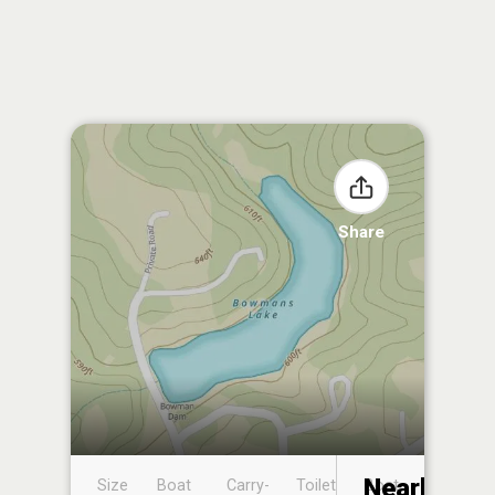
Share
Nearby
Size
Boat
Carry-
Toilet
Boat