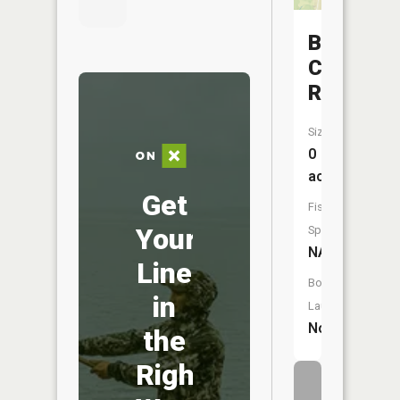
Bear
Creek
Reservoi
Size:
0
acres
Get
Fish
Your
Species:
NA
Line
Boat
in
Launch:
No
the
Right