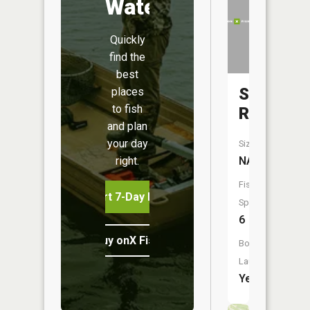
Water
Quickly
find the
best
Salt
places
to fish
River
and plan
your day
Size:
right.
NA
Fish
Start 7-Day Free Trial
Species:
6
Buy onX Fish Midwest
Boat
Launch:
Yes