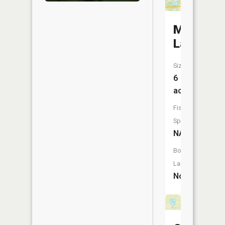
McKay
Lake
Size:
6
acres
Fish
Species:
NA
Boat
Launch:
No