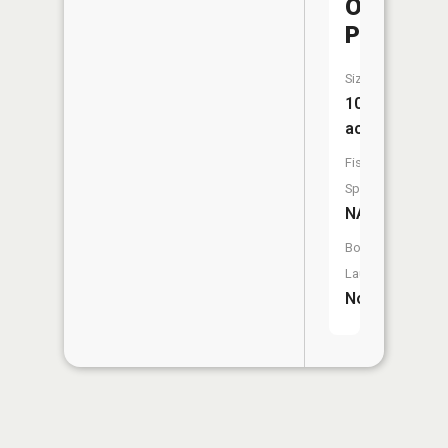
O'Conner
Pond
Size:
10
acres
Fish
Species:
NA
Boat
Launch:
No