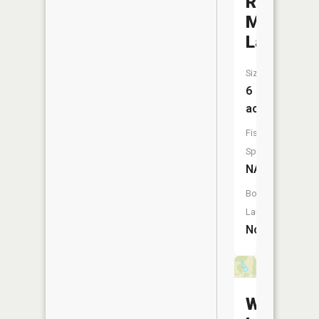
Ross-
Mulvehill
Lake
Size:
6
acres
Fish
Species:
NA
Boat
Launch:
No
Wendt