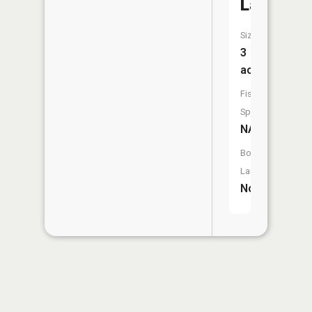
Lake
Size:
3
acres
Fish
Species:
NA
Boat
Launch:
No