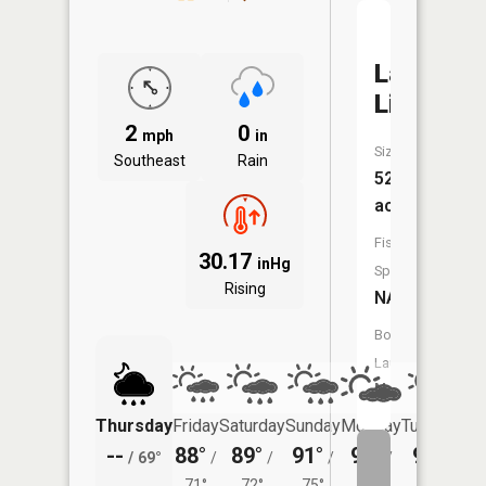
Lake
Lincoln
2
0
mph
in
Size:
Southeast
Rain
52
acres
Fish
30.17
inHg
Species:
Rising
NA
Boat
Launch:
No
Thursday
Friday
Saturday
Sunday
Monday
Tuesday
--
88°
89°
91°
92°
91°
/
69°
/
/
/
/
/
71°
72°
75°
75°
73°