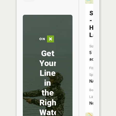
Schluete
-
Heddinge
Lake
Size:
Get
5
acres
Your
Fish
Line
Species:
in
NA
the
Boat
Launch:
Right
No
Water