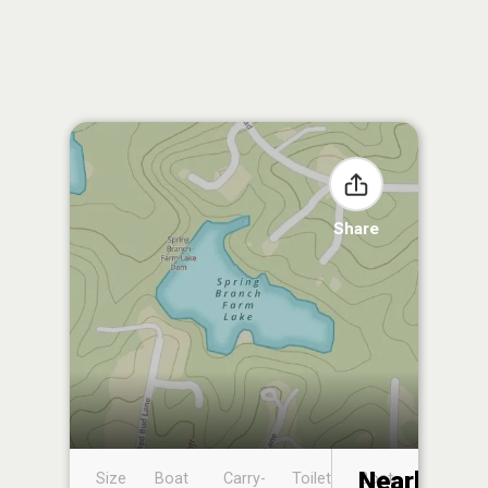
Share
Nearby
Size
Boat
Carry-
Toilet
Boat