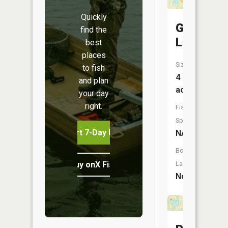
Quickly
Gooch
find the
Lake
best
places
Size:
to fish
4
and plan
acres
your day
right.
Fish
Species:
Start 7-Day Free Trial
NA
Boat
Buy onX Fish Midwest
Launch:
No