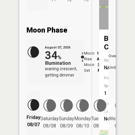
Moon Phase
Bobs
Creek
August 07, 2026
34
Moon
12:16
8:0
Overhead
%
Rise
AM
AM
Size:
Illumination
Moon
3:59
8:
NA
Underfoot
waning crescent,
Set
PM
P
getting dimmer
Fish
Species:
1
Boat
Launch:
Friday
Saturday
Sunday
Monday
Tuesday
Wednesday
No
08/07
08/08
08/09
08/10
08/11
08/12