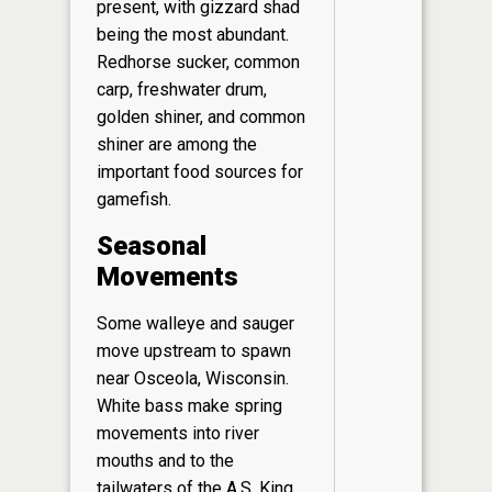
present, with gizzard shad
being the most abundant.
Redhorse sucker, common
carp, freshwater drum,
golden shiner, and common
shiner are among the
important food sources for
gamefish.
Seasonal
Movements
Some walleye and sauger
move upstream to spawn
near Osceola, Wisconsin.
White bass make spring
movements into river
mouths and to the
tailwaters of the A.S. King