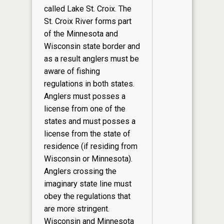
called Lake St. Croix. The
St. Croix River forms part
of the Minnesota and
Wisconsin state border and
as a result anglers must be
aware of fishing
regulations in both states.
Anglers must posses a
license from one of the
states and must posses a
license from the state of
residence (if residing from
Wisconsin or Minnesota).
Anglers crossing the
imaginary state line must
obey the regulations that
are more stringent.
Wisconsin and Minnesota