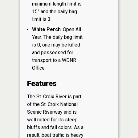
minimum length limit is
15” and the daily bag
limit is 3.
White Perch
: Open All
Year: The daily bag limit
is 0, one may be killed
and possessed for
transport to a WDNR
Office.
Features
The St. Croix River is part
of the St. Croix National
Scenic Riverway and is
well noted for its steep
bluffs and fall colors. As a
result, boat traffic is heavy