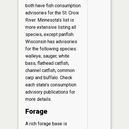
both have fish consumption
advisories for the St. Croix
River. Minnesota’s list is
more extensive listing all
species, except panfish.
Wisconsin has advisories
for the following species:
walleye, sauger, white
bass, flathead catfish,
channel catfish, common
carp and buffalo. Check
each state’s consumption
advisory publications for
more details.
Forage
A rich forage base is