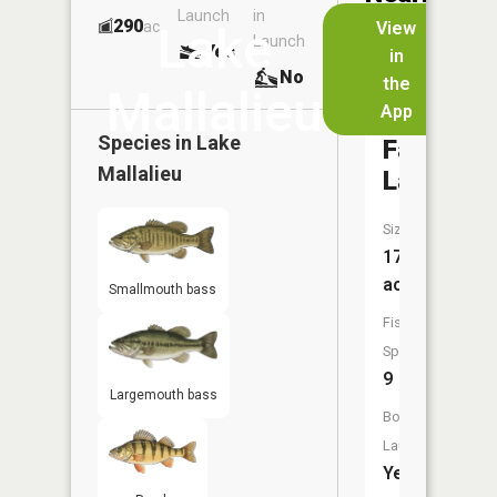
Launch
in
Dock
Lakes
290
No
ac
View
Lake
Launch
Yes
No
in
No
the
Mallalieu
App
Little
Species in
Lake
Falls
Mallalieu
Lake
Size:
170
acres
Smallmouth bass
Fish
Species:
9
Largemouth bass
Boat
Launch:
Yes