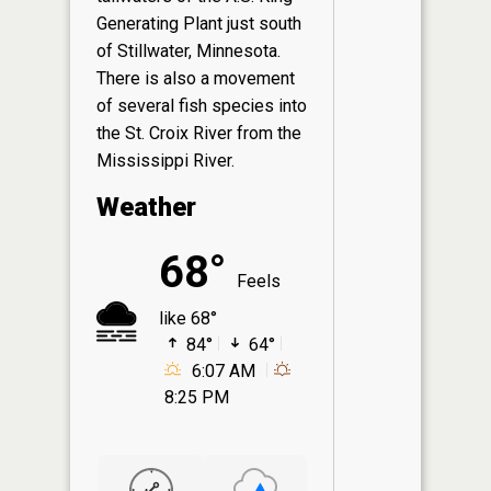
Generating Plant just south
of Stillwater, Minnesota.
There is also a movement
of several fish species into
the St. Croix River from the
Mississippi River.
Weather
68°
Feels
like 68°
84°
64°
6:07 AM
8:25 PM