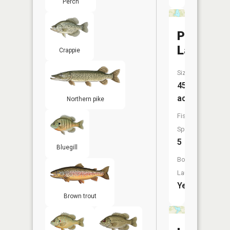
Perch
Perch
Lake
Crappie
Size:
45
acres
Northern pike
Fish
Species:
5
Bluegill
Boat
Launch:
Yes
Brown trout