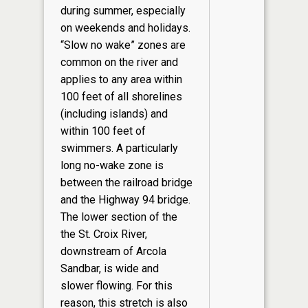
during summer, especially
on weekends and holidays.
“Slow no wake” zones are
common on the river and
applies to any area within
100 feet of all shorelines
(including islands) and
within 100 feet of
swimmers. A particularly
long no-wake zone is
between the railroad bridge
and the Highway 94 bridge.
The lower section of the
the St. Croix River,
downstream of Arcola
Sandbar, is wide and
slower flowing. For this
reason, this stretch is also