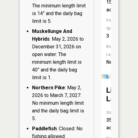
15
The minimum length limit
acres
is 14” and the daily bag
Fish
limit is 5.
Species:
Muskellunge And
3
Hybrids
: May 2, 2026 to
December 31, 2026 on
Boat
open water: The
Launch:
No
minimum length limit is
40” and the daily bag
limit is 1.
Northern Pike
: May 2,
Lily
2026 to March 7, 2027:
Lake
No minimum length limit
and the daily bag limit is
Size:
5.
35
acres
Paddlefish
: Closed: No
fishing allowed.