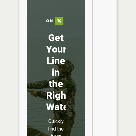
Get
Your
Line
in
the
Right
Water
Quickly
find the