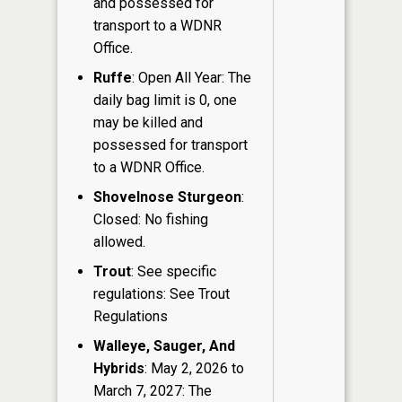
and possessed for
transport to a WDNR
Office.
Ruffe
: Open All Year: The
daily bag limit is 0, one
may be killed and
possessed for transport
to a WDNR Office.
Shovelnose Sturgeon
:
Closed: No fishing
allowed.
Trout
: See specific
regulations: See Trout
Regulations
Walleye, Sauger, And
Hybrids
: May 2, 2026 to
March 7, 2027: The