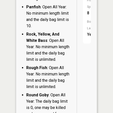
Fish
Panfish
: Open All Year:
Species:
8
No minimum length limit
and the daily bag limit is
Boat
10.
Launch:
Rock, Yellow, And
Yes
White Bass
: Open All
Year: No minimum length
limit and the daily bag
limit is unlimited.
Rough Fish
: Open All
Year: No minimum length
limit and the daily bag
limit is unlimited.
Round Goby
: Open All
Year: The daily bag limit
is 0, one may be killed