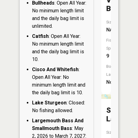
Valley
Bullheads
: Open All Year:
Branch
No minimum length limit
and the daily bag limit is
Size:
unlimited.
NA
Catfish
: Open All Year:
Fish
No minimum length limit
Species:
and the daily bag limit is
9
10.
Boat
Cisco And Whitefish
:
Launch:
Open All Year: No
No
minimum length limit and
the daily bag limit is 10.
Lake Sturgeon
: Closed:
Shank
No fishing allowed.
Lake
Largemouth Bass And
Smallmouth Bass
: May
Size:
2, 2026 to March 7, 2027: