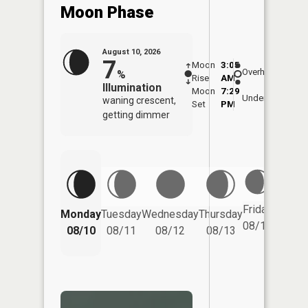
Moon Phase
August 10, 2026
7
Moon
3:05
11:2
Overhead
%
Rise
AM
AM
Illumination
Moon
7:29
11:
Underfoot
waning crescent,
Set
PM
PM
getting dimmer
Friday
Monday
Tuesday
Wednesday
Thursday
Saturd
08/14
08/10
08/11
08/12
08/13
08/15