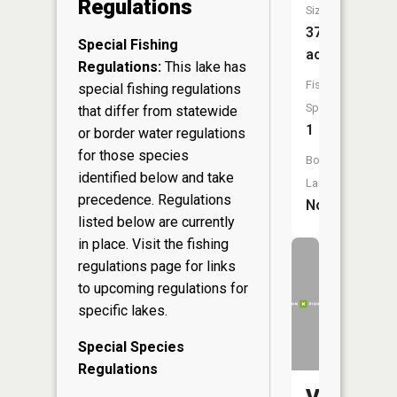
Regulations
Size:
37
Special Fishing
acres
Regulations:
This lake has
Fish
special fishing regulations
Species:
that differ from statewide
1
or border water regulations
for those species
Boat
identified below and take
Launch:
precedence. Regulations
No
listed below are currently
in place. Visit the
fishing
regulations page
for links
to upcoming regulations for
specific lakes.
Special Species
Regulations