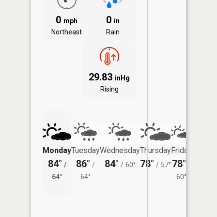
0
0
mph
in
Northeast
Rain
29.83
inHg
Rising
Monday
Tuesday
Wednesday
Thursday
Friday
Saturd
84°
86°
84°
78°
78°
76°
/
/
/
60°
/
57°
/
/
64°
64°
60°
62°