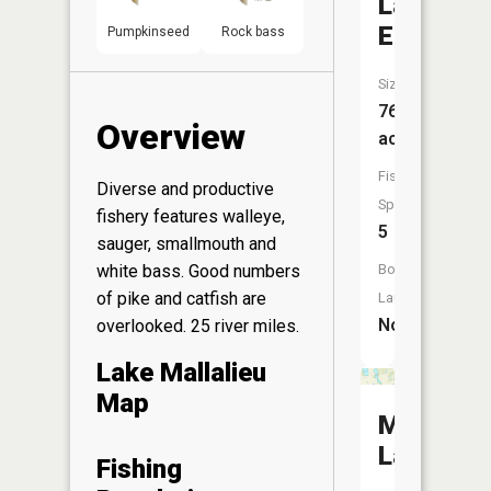
Lake
Edith
Pumpkinseed
Rock bass
Size:
76
Overview
acres
Fish
Diverse and productive
Species:
fishery features walleye,
5
sauger, smallmouth and
Boat
white bass. Good numbers
of pike and catfish are
Launch:
No
overlooked. 25 river miles.
Lake Mallalieu
Map
McDonal
Lake
Fishing