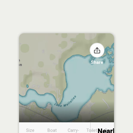
Share
Nearby
Size
Boat
Carry-
Toilet
Boat