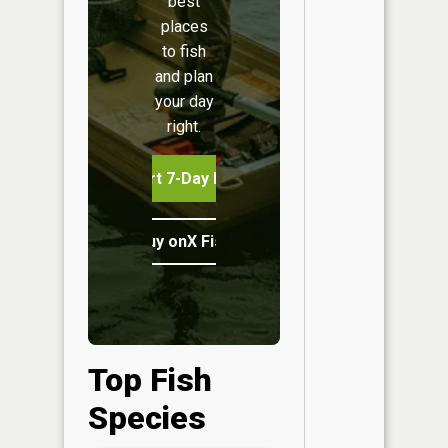
best
places
to fish
and plan
your day
right.
Start 7-Day Free Trial
Buy onX Fish Midwest
Top Fish
Species