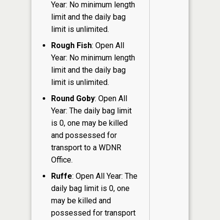
Year: No minimum length
limit and the daily bag
limit is unlimited.
Rough Fish
: Open All
Year: No minimum length
limit and the daily bag
limit is unlimited.
Round Goby
: Open All
Year: The daily bag limit
is 0, one may be killed
and possessed for
transport to a WDNR
Office.
Ruffe
: Open All Year: The
daily bag limit is 0, one
may be killed and
possessed for transport