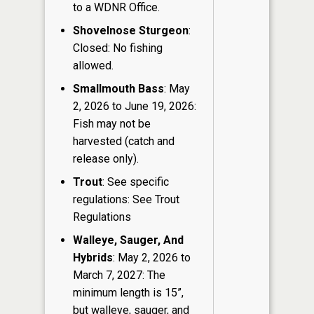
to a WDNR Office.
Shovelnose Sturgeon
:
Closed: No fishing
allowed.
Smallmouth Bass
: May
2, 2026 to June 19, 2026:
Fish may not be
harvested (catch and
release only).
Trout
: See specific
regulations: See Trout
Regulations
Walleye, Sauger, And
Hybrids
: May 2, 2026 to
March 7, 2027: The
minimum length is 15”,
but walleye, sauger, and