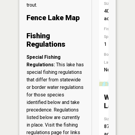
Size:
trout.
40
Fence Lake Map
acres
Fish
Fishing
Species:
Regulations
1
Boat
Special Fishing
Launch:
Regulations:
This lake has
No
special fishing regulations
that differ from statewide
or border water regulations
for those species
Wyandoc
identified below and take
Lake
precedence. Regulations
listed below are currently
Size:
in place. Visit the
fishing
87
regulations page
for links
acres