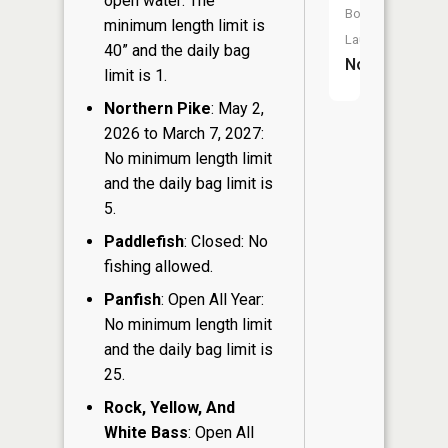
open water: The
Boat
minimum length limit is
Launch:
40” and the daily bag
No
limit is 1.
Northern Pike
: May 2,
2026 to March 7, 2027:
No minimum length limit
and the daily bag limit is
5.
Paddlefish
: Closed: No
fishing allowed.
Panfish
: Open All Year:
No minimum length limit
and the daily bag limit is
25.
Rock, Yellow, And
White Bass
: Open All