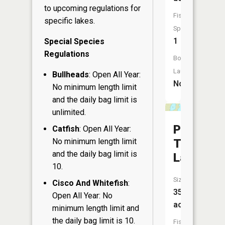
to upcoming regulations for
Fish
specific lakes.
Species:
1
Special Species
Regulations
Boat
Launch:
Bullheads
: Open All Year:
No
No minimum length limit
and the daily bag limit is
unlimited.
Placid
Catfish
: Open All Year:
Twin
No minimum length limit
and the daily bag limit is
Lakes
10.
Size:
Cisco And Whitefish
:
35
Open All Year: No
acres
minimum length limit and
the daily bag limit is 10.
Fish