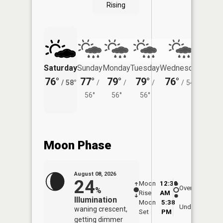
Rising
Saturday
Sunday
Monday
Tuesday
Wednesday
Thurs
76°
77°
79°
79°
76°
73°
/
58°
/
/
/
/
54°
/
56°
56°
56°
Moon Phase
August 08, 2026
24
Moon
12:30
9:0
Overhead
%
Rise
AM
AM
Illumination
Moon
5:38
9:
Underfoot
waning crescent,
Set
PM
P
getting dimmer