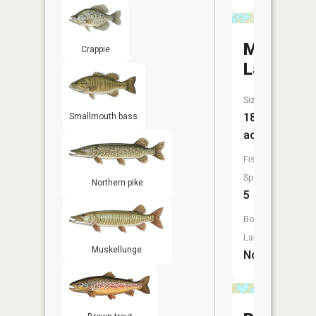
Moss
Crappie
Lake
Size:
185
Smallmouth bass
acres
Fish
Species:
Northern pike
5
Boat
Launch:
Muskellunge
No