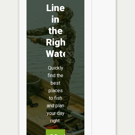
Line
in
the
Right
Water
Quickly
find the
best
places
to fish
and plan
your day
right.