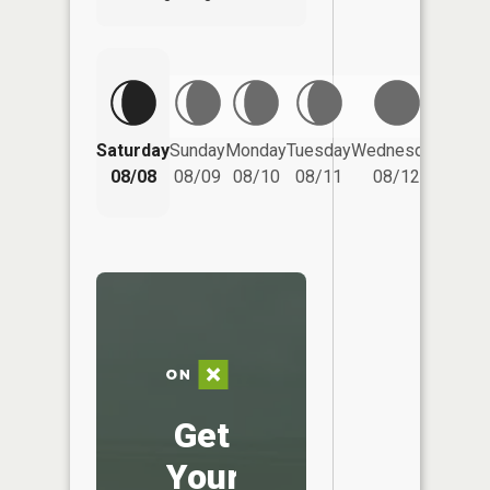
Saturday
Sunday
Monday
Tuesday
Wednesday
Thurs
08/08
08/09
08/10
08/11
08/12
08/
Get
Your