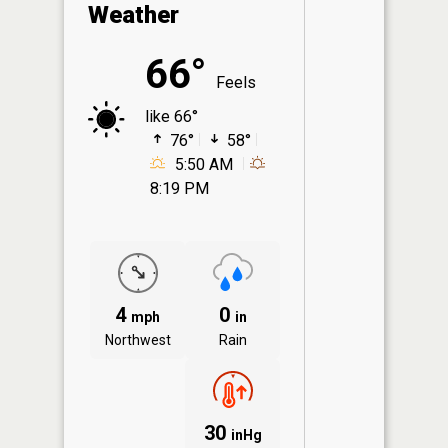
Weather
66°
Feels
like 66°
76°
58°
5:50 AM
8:19 PM
4
0
mph
in
Northwest
Rain
30
inHg