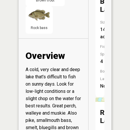
Bolton
Brown trout
Lake
Size:
Rock bass
140
acres
Fish
Overview
Species:
4
A cold, very clear and deep
Boat
lake that's difficult to fish
Launch:
on sunny days. Look for
No
low-light conditions or a
slight chop on the water for
best results. Great perch,
Raven
walleye and muskie. Also
Lake
pike, smallmouth bass,
smelt, bluegills and brown