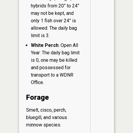
hybrids from 20” to 24”
may not be kept, and
only 1 fish over 24” is
allowed. The daily bag
limit is 3.
White Perch
: Open All
Year: The daily bag limit
is 0, one may be killed
and possessed for
transport to a WDNR
Office.
Forage
Smelt, cisco, perch,
bluegill, and various
minnow species.