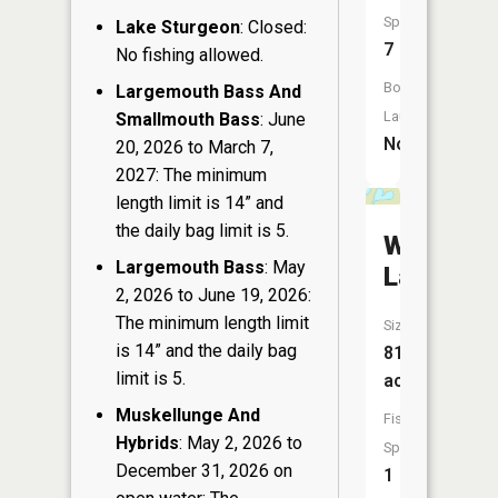
Species:
Lake Sturgeon
: Closed:
7
No fishing allowed.
Boat
Largemouth Bass And
Launch:
Smallmouth Bass
: June
No
20, 2026 to March 7,
2027: The minimum
length limit is 14” and
the daily bag limit is 5.
Wishow
Largemouth Bass
: May
Lake
2, 2026 to June 19, 2026:
The minimum length limit
Size:
is 14” and the daily bag
81
limit is 5.
acres
Muskellunge And
Fish
Hybrids
: May 2, 2026 to
Species:
December 31, 2026 on
1