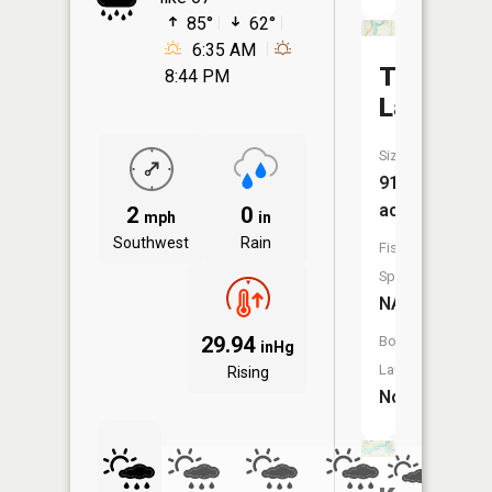
85°
62°
6:35 AM
Thread
8:44 PM
Lake
Size:
91
acres
2
0
mph
in
Southwest
Rain
Fish
Species:
NA
29.94
Boat
inHg
Launch:
Rising
No