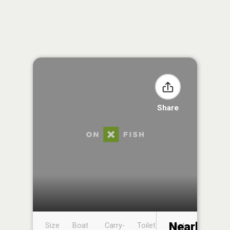
Share
Nearby
Size
Boat
Carry-
Toilet
Boat