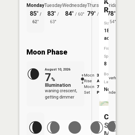
Kearsley
Monday
Tuesday
Wednesday
Thursday
Friday
Saturd
Reservoi
85°
83°
84°
79°
78°
79°
/
/
/
60°
/
55°
/
/
62°
63°
54°
62°
Size:
183
acres
Fish
Moon Phase
Species:
8
August 10, 2026
7
Boat
Moon
3:36
11:4
Overhead
%
Rise
AM
AM
Launch:
Illumination
Moon
7:44
No
waning crescent,
Set
PM
Underfoot
-
getting dimmer
C
S
Mott