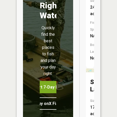
Size:
Right
24
Water
acres
Fish
Quickly
Species:
find the
NA
best
Boat
places
Launch:
to fish
No
and plan
your day
right.
Smith
Start 7-Day Free Trial
Lake
Size:
Buy onX Fish Midwest
17
acres