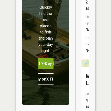
2
Quickly
acres
find the
Fish
best
Species:
places
NA
to fish
and plan
Boat
your day
Launch:
No
right.
Start 7-Day Free Trial
McMillen
Buy onX Fish Midwest
Lake
Size:
4
acres