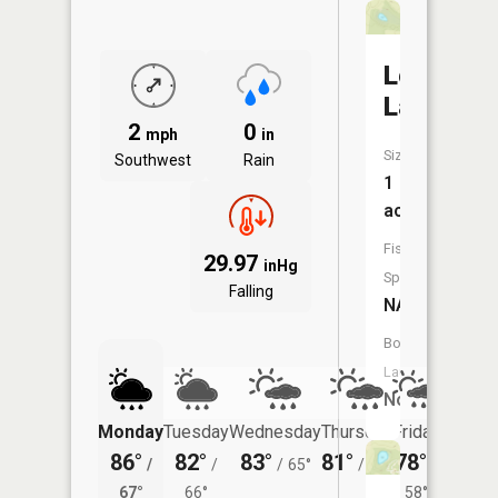
Lemen
Lake
2
0
mph
in
Size:
Southwest
Rain
1
acres
Fish
29.97
inHg
Species:
Falling
NA
Boat
Launch:
No
Monday
Tuesday
Wednesday
Thursday
Friday
Saturd
86°
82°
83°
81°
78°
79°
/
/
/
65°
/
63°
/
/
67°
66°
58°
65°