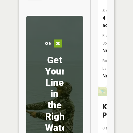
Size:
4
acres
Fish
Species:
NA
Get
Boat
Your
Launch:
No
Line
in
the
Kenan
Right
Pond
Water
Size: