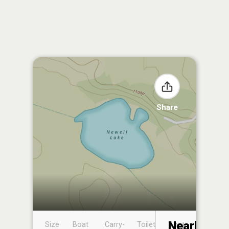
Share
Nearby
Size
Boat
Carry-
Toilet
Boat