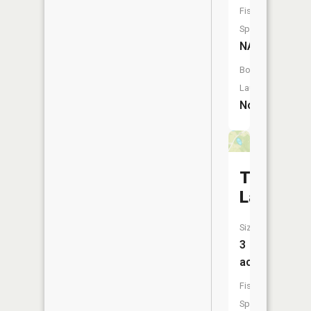
Fish
Species:
NA
Boat
Launch:
No
Twin
Lakes
Size:
3
acres
Fish
Species: