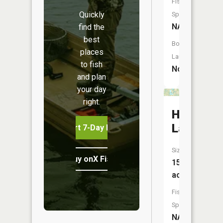
Fish
Quickly
Species:
NA
find the
best
Boat
places
Launch:
to fish
No
and plan
your day
right.
Hemming
Lake
Start 7-Day Free Trial
Size:
Buy onX Fish Midwest
156
acres
Fish
Species:
NA