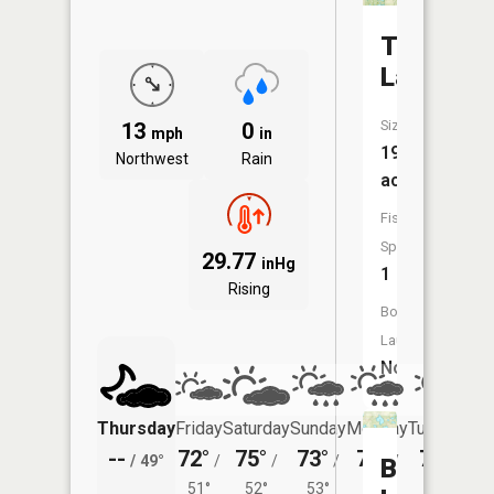
Thompso
Lake
Size:
13
0
mph
in
193
Northwest
Rain
acres
Fish
Species:
29.77
inHg
1
Rising
Boat
Launch:
No
Thursday
Friday
Saturday
Sunday
Monday
Tuesday
--
72°
75°
73°
75°
76°
/
49°
/
/
/
/
/
Bear
51°
52°
53°
56°
54°