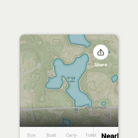
Share
Nearby
Size
Boat
Carry-
Toilet
Boat