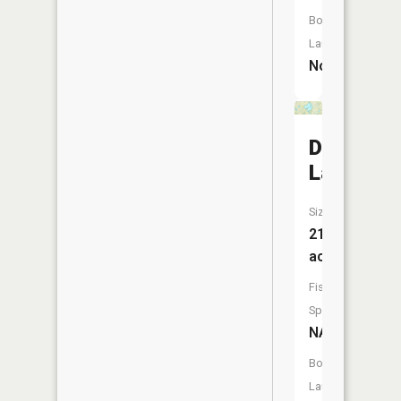
Boat
Launch:
No
Duck
Lake
Size:
210
acres
Fish
Species:
NA
Boat
Launch: