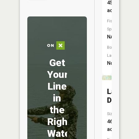
45
acres
Fish
Species:
NA
Boat
Launch:
Get
No
Your
Line
Lake
in
Dana
the
Size:
Right
46
acres
Water