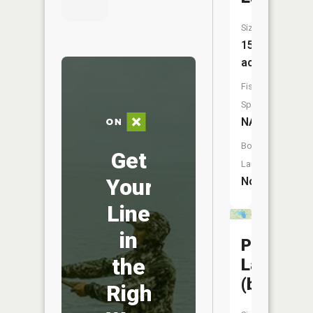
Size:
156
acres
Fish
Species:
NA
Boat
Get
Launch:
Your
No
Line
in
Pelican
the
Lake
(bottinea
Right