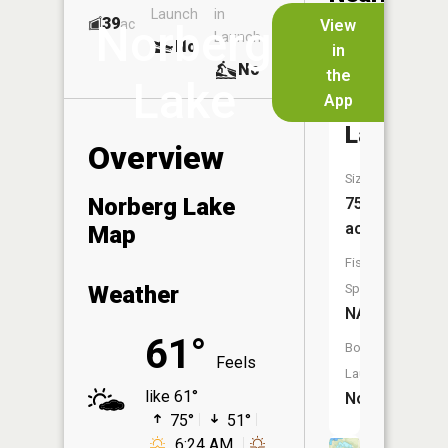
Launch
in
Dock
Lakes
39
No
ac
View
Norberg
Launch
No
No
in
No
the
Lake
App
Deep
Lake
Overview
Size:
Norberg Lake
75
acres
Map
Fish
Weather
Species:
NA
61°
Boat
Feels
Launch:
like 61°
No
75°
51°
6:24 AM