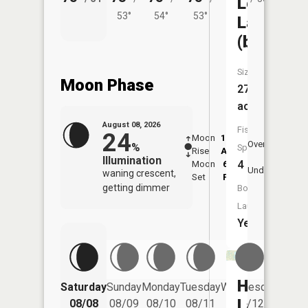
Long
53°
54°
53°
Lake
(bottinea
Size:
Moon Phase
276
acres
August 08, 2026
Fish
24
Moon
12:57
9:4
Overhead
%
Species:
Rise
AM
AM
Illumination
4
Moon
6:39
10
Underfoot
waning crescent,
Set
PM
P
getting dimmer
Boat
Launch:
Yes
Hemming
Saturday
Sunday
Monday
Tuesday
Wednesday
Thurs
Lake
08/08
08/09
08/10
08/11
08/12
08/