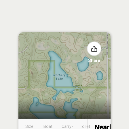
Share
Nearby
Size
Boat
Carry-
Toilet
Boat