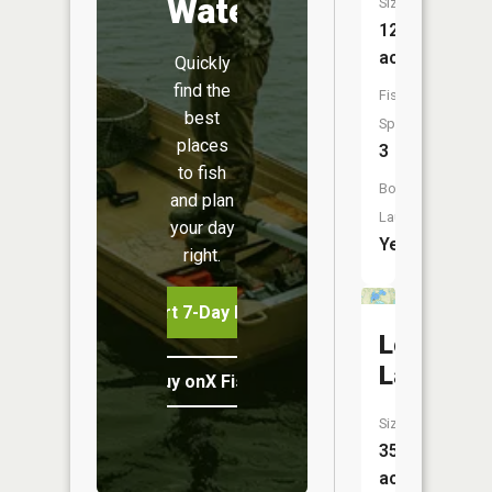
Water
Size:
126
acres
Quickly
find the
Fish
best
Species:
places
3
to fish
Boat
and plan
Launch:
your day
Yes
right.
Start 7-Day Free Trial
Loon
Lake
Buy onX Fish Midwest
Size:
354
acres