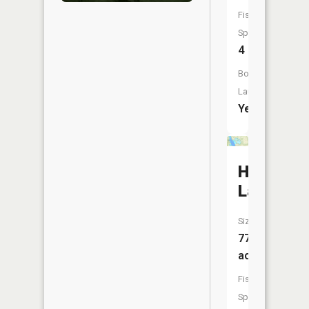
Fish
Species:
4
Boat
Launch:
Yes
Hellick
Lake
Size:
77
acres
Fish
Species: