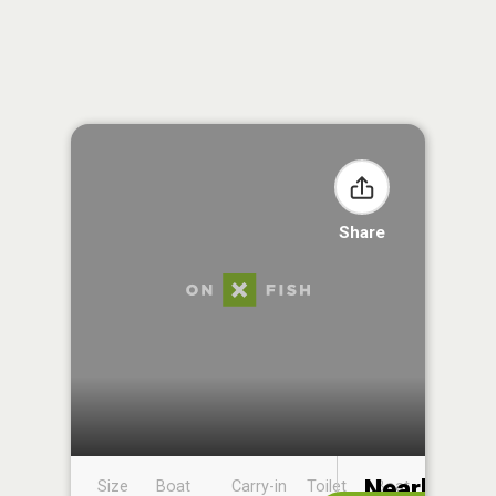
Share
Nearby
Size
Boat
Carry-in
Toilet
Boat