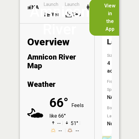
Launch
Launch
Dock
Lakes
View
Amnicon
NA
No
in
Yes
Yes
No
the
River
App
Deer
Overview
Lake
Amnicon River
Size:
4
Map
acres
Fish
Weather
Species:
NA
66°
Feels
Boat
like 66°
Launch:
--
51°
No
--
--