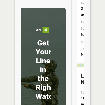
Size:
3
acres
Fish
Species:
NA
Get
Boat
Launch:
Your
No
Line
in
Lake
the
Newman
Right
Size:
Water
10
acres