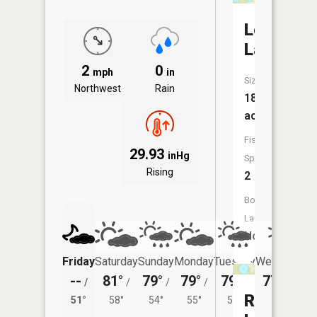
Long
Lake
2
0
mph
in
Size:
Northwest
Rain
18
acres
Fish
29.93
inHg
Species:
Rising
2
Boat
Launch:
No
Friday
Saturday
Sunday
Monday
Tuesday
Wednesday
--
81°
79°
79°
79°
77°
/
/
/
/
/
/
52°
Round
51°
58°
54°
55°
53°