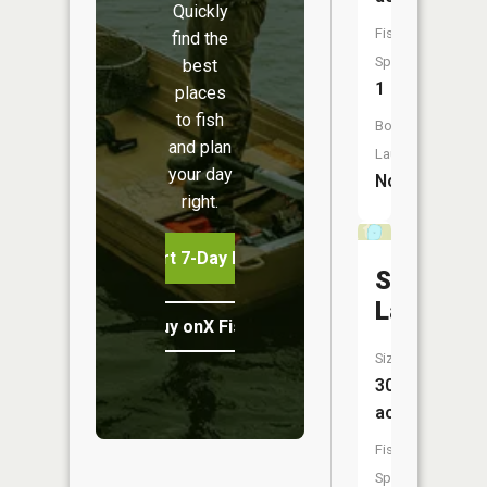
Quickly
Fish
find the
Species:
best
1
places
to fish
Boat
and plan
Launch:
your day
No
right.
Start 7-Day Free Trial
Scout
Lake
Buy onX Fish Midwest
Size:
30
acres
Fish
Species: