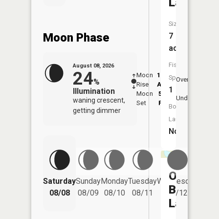
Lake
Size:
Moon Phase
7
acres
Fish
August 08, 2026
24
Moon
12:36
9:1
Species:
Overhead
%
Rise
AM
AM
1
Illumination
Moon
5:50
9:
Underfoot
waning crescent,
Set
PM
P
Boat
getting dimmer
Launch:
No
One
Saturday
Sunday
Monday
Tuesday
Wednesday
Thurs
Buck
08/08
08/09
08/10
08/11
08/12
08/
Lake