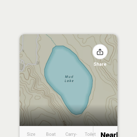
Share
Nearby
Size
Boat
Carry-
Toilet
Boat