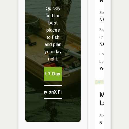
River
Quickly
Size:
find the
NA
best
places
Fish
to fish
Species:
NA
and plan
your day
Boat
right.
Launch:
Yes
Start 7-Day Free Trial
Buy onX Fish Midwest
Mud
Lake
Size:
5