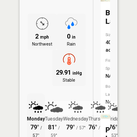
Beals
Lake
Size:
2
0
mph
in
40
Northwest
Rain
acres
Fish
Species:
29.91
inHg
NA
Stable
Boat
Launch:
No
Monday
Tuesday
Wednesday
Thursday
Friday
Saturd
79°
81°
79°
76°
76°
75°
/
/
/
57°
/
52°
/
/
Patricia
57°
59°
53°
59°