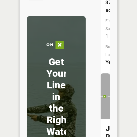
370
acres
Fish
Species:
1
Boat
Launch:
Get
Yes
Your
Line
in
the
Right
Jordan
Water