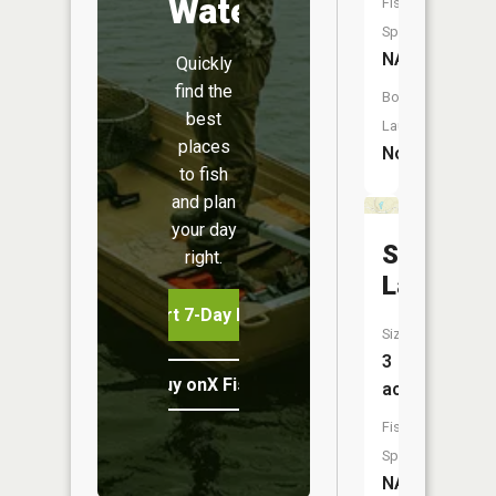
Water
Fish
Species:
NA
Quickly
find the
Boat
best
Launch:
places
No
to fish
and plan
your day
Sager
right.
Lake
Start 7-Day Free Trial
Size:
3
Buy onX Fish Midwest
acres
Fish
Species:
NA