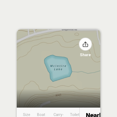
Share
Nearby
Size
Boat
Carry-
Toilet
Boat