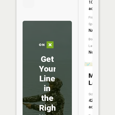
10
acres
Fish
Species:
NA
Boat
Launch:
No
Get
Your
Mud
Line
Lake
in
Size:
the
42
Right
acres