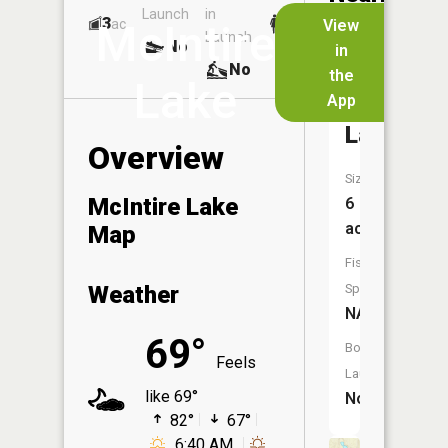
Launch
in
Dock
Lakes
3
No
ac
View
McIntire
Launch
No
No
in
No
the
Lake
App
Bass
Lake
Overview
Size:
McIntire Lake
6
acres
Map
Fish
Weather
Species:
NA
69°
Boat
Feels
Launch:
like 69°
No
82°
67°
6:40 AM