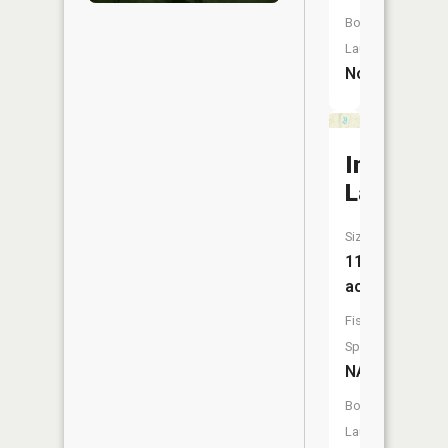
Boat
Launch:
No
Indian
Lake
Size:
11
acres
Fish
Species:
NA
Boat
Launch: