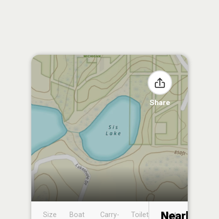
Share
Nearby
Size
Boat
Carry-
Toilet
Boat