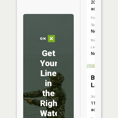
205
acres
Fish
Species:
NA
Boat
Launch:
Get
No
Your
Line
Bass
in
Lake
the
Size:
Right
11
acres
Water