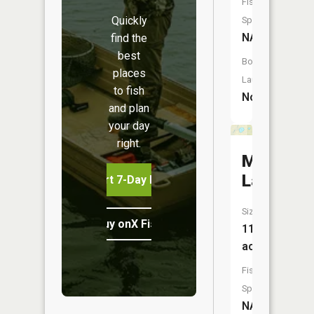
Fish
Quickly
Species:
NA
find the
best
Boat
places
Launch:
to fish
No
and plan
your day
right.
Merrill
Lake
Start 7-Day Free Trial
Size:
Buy onX Fish Midwest
11
acres
Fish
Species:
NA