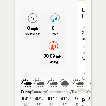
Lost
Lake
Size:
0
0
mph
in
2
Southeast
Rain
acres
Fish
Species:
30.09
inHg
NA
Rising
Boat
Launch:
No
Friday
Saturday
Sunday
Monday
Tuesday
Wednesday
83°
80°
81°
81°
79°
79°
/
/
/
/
/
/
56°
Perch
64°
56°
61°
60°
55°