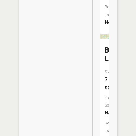
Boat
Launch:
No
Bluegill
Lake
Size:
7
acres
Fish
Species:
NA
Boat
Launch: