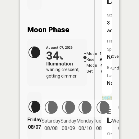
Lake
Size:
8
Moon Phase
acres
Fish
August 07, 2026
Species:
34
Moon
12:37
8:4
NA
Overhead
%
Rise
AM
AM
Illumination
Moon
4:58
9:
Boat
Underfoot
waning crescent,
Set
PM
P
Launch:
getting dimmer
No
East
Lake
Friday
Saturday
Sunday
Monday
Tuesday
Wednesday
08/07
08/08
08/09
08/10
08/11
08/12
Size: