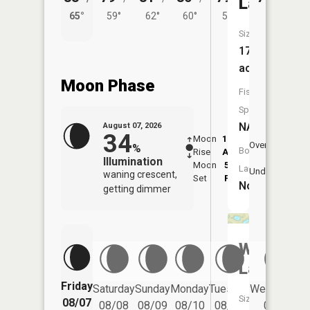
Lake
65°
59°
62°
60°
55°
Size:
17
acres
Moon Phase
Fish
Species:
NA
August 07, 2026
34
Moon
12:38
8:4
Overhead
%
Boat
Rise
AM
AM
Illumination
Moon
5:00
9:
Launch:
Underfoot
waning crescent,
Set
PM
P
No
getting dimmer
Whelan
Lake
Friday
Saturday
Sunday
Monday
Tuesday
Wednesday
Size:
08/07
08/08
08/09
08/10
08/11
08/12