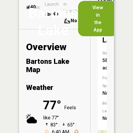
Launch
in
Dock
Lakes
40
No
ac
View
Bartons
Launch
No
No
in
No
the
Lake
App
Woodruf
Lake
Overview
Size:
Bartons Lake
58
acres
Map
Fish
Weather
Species:
NA
77°
Boat
Feels
Launch:
like 77°
No
83°
65°
6:40 AM