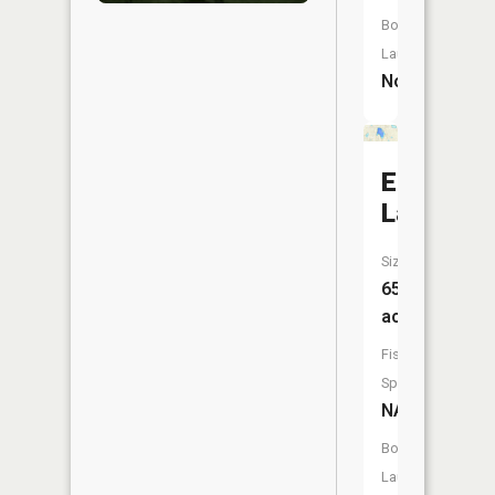
Boat
Launch:
No
Eden
Lake
Size:
65
acres
Fish
Species:
NA
Boat
Launch: