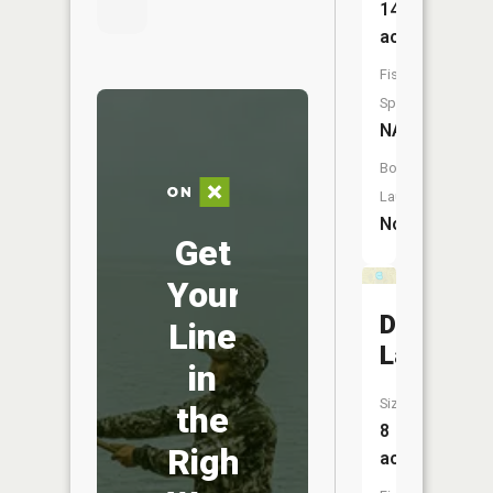
14
acres
Fish
Species:
NA
Boat
Launch:
No
Get
Your
Dockery
Line
Lake
in
Size:
the
8
Right
acres