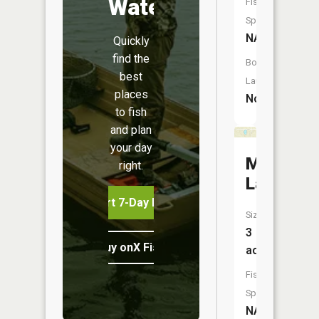
Water
Fish
Species:
NA
Quickly
find the
Boat
best
Launch:
places
No
to fish
and plan
your day
Mobey
right.
Lake
Start 7-Day Free Trial
Size:
3
Buy onX Fish Midwest
acres
Fish
Species:
NA