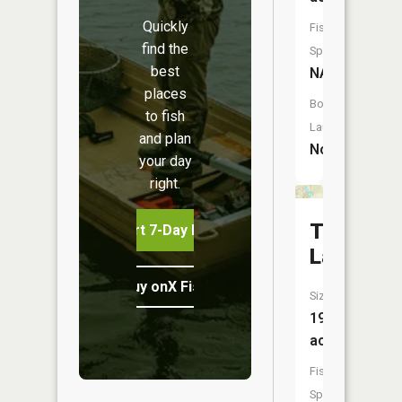
Quickly
Fish
find the
Species:
best
NA
places
Boat
to fish
Launch:
and plan
No
your day
right.
Twin
Start 7-Day Free Trial
Lake
Buy onX Fish Midwest
Size:
19
acres
Fish
Species: