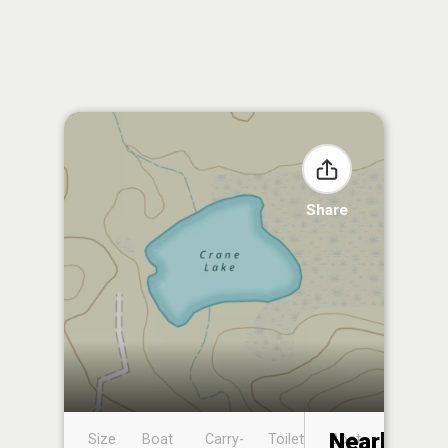
Share
Nearby
Size
Boat
Carry-
Toilet
Boat