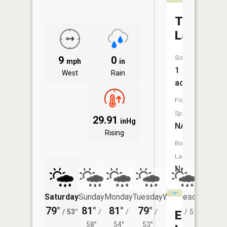
Thompso
Lake
Size:
9
0
mph
in
1
West
Rain
acres
Fish
Species:
29.91
inHg
NA
Rising
Boat
Launch:
No
Saturday
Sunday
Monday
Tuesday
Wednesday
Thurs
79°
81°
81°
79°
78°
76°
/
53°
/
/
/
/
51°
/
Echo
58°
54°
53°