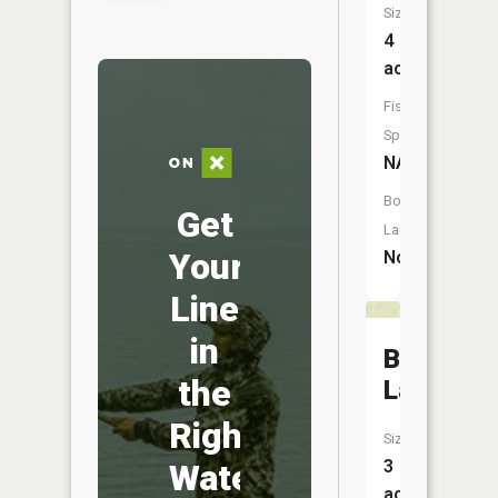
Size:
4
acres
Fish
Species:
NA
Boat
Get
Launch:
Your
No
Line
in
Bird
the
Lake
Right
Size:
3
Water
acres