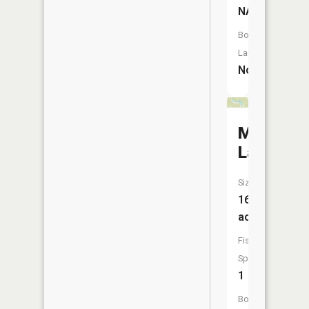
NA
Boat
Launch:
No
Mack
Lake
Size:
160
acres
Fish
Species:
1
Boat