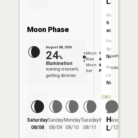
Lake
Size:
6
Moon Phase
acres
Fish
August 08, 2026
Species:
24
Moon
1:14
9:38
NA
Overhead
%
Rise
AM
AM
Illumination
Moon
6:06
10:
Boat
Underfoot
waning crescent,
Set
PM
PM
Launch:
getting dimmer
No
South
Helmer
Saturday
Sunday
Monday
Tuesday
Wednesday
Thurs
Lake
08/08
08/09
08/10
08/11
08/12
08/