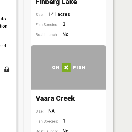
Finberg Lake
141 acres
Size:
nts
3
Fish Species:
tion
No
Boat Launch:
 and
Vaara Creek
NA
Size:
1
Fish Species:
No
Boat Launch: