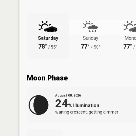
Saturday
Sunday
Mond
78°
77°
77°
/
55°
/
50°
/
Moon Phase
August 08, 2026
24
%
Illumination
waning crescent, getting dimmer