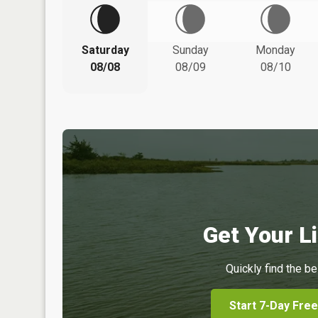
Saturday
Sunday
Monday
08/08
08/09
08/10
Get Your Li
Quickly find the be
Start 7-Day Free