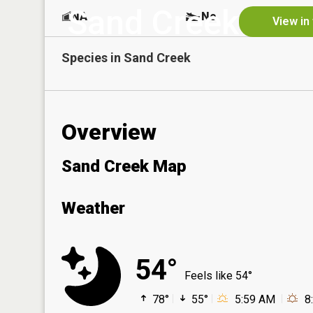
Sand Creek
NA
No
View in
Species in
Sand Creek
Overview
Sand Creek Map
Weather
54°
Feels like 54°
78°
55°
5:59 AM
8