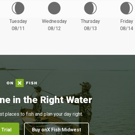
Tuesday
Wednesday
Thursday
Friday
08/11
08/12
08/13
08/14
ne in the Right Water
st places to fish and plan your day right.
 Trial
Buy onX Fish Midwest