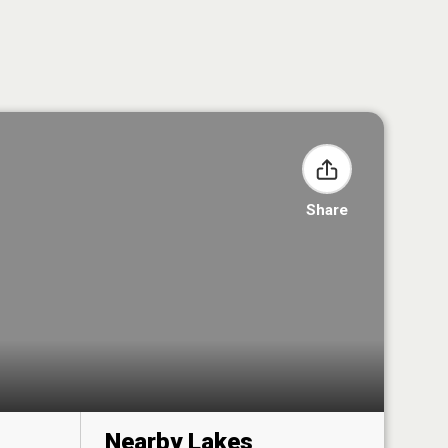
Share
Nearby Lakes