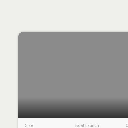
Size
Boat Launch
C