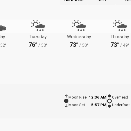
ay
Tuesday
Wednesday
Thursday
76°
73°
73°
52°
/
53°
/
50°
/
49°
Moon Rise
12:36 AM
Overhead
Moon Set
5:57 PM
Underfoot