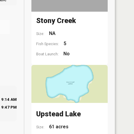
Stony Creek
NA
Size:
5
Fish Species:
No
Boat Launch:
9:14 AM
9:47 PM
Upstead Lake
61 acres
Size: