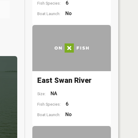
6
Fish Species:
No
Boat Launch:
East Swan River
NA
Size:
6
Fish Species:
No
Boat Launch: