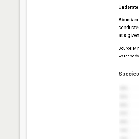
Understa
Abundanc
conducte
at a given
Source: Mi
water body
Species