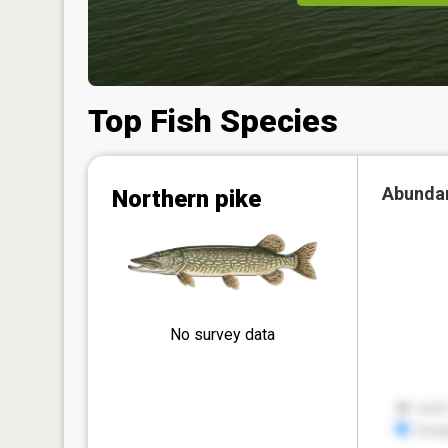
Top Fish Species
Abunda
Northern pike
No survey data