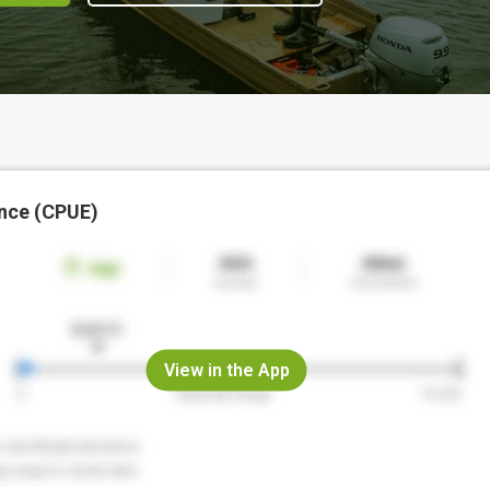
nce (CPUE)
View in the App