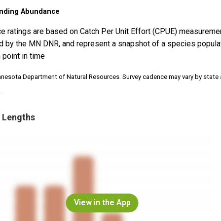
nding Abundance
e ratings are based on Catch Per Unit Effort (CPUE) measureme
d by the MN DNR, and represent a snapshot of a species popula
 point in time
nnesota Department of Natural Resources. Survey cadence may vary by state
.
 Lengths
View in the App