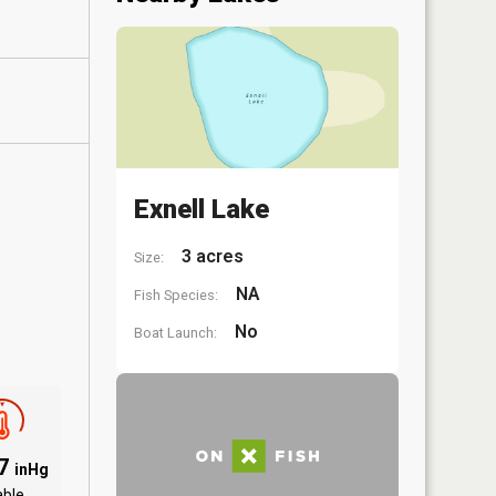
Exnell Lake
3 acres
Size:
NA
Fish Species:
No
Boat Launch:
97
inHg
able