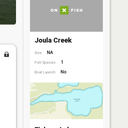
Joula Creek
NA
Size:
1
Fish Species:
No
Boat Launch: