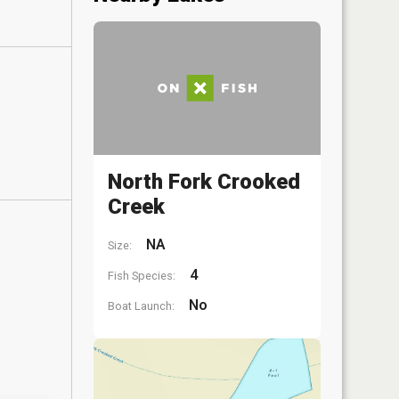
North Fork Crooked
Creek
NA
Size:
4
Fish Species:
No
Boat Launch: