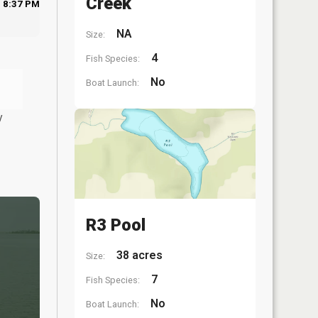
Creek
8:37 PM
NA
Size:
4
Fish Species:
No
Boat Launch:
y
R3 Pool
38 acres
Size:
7
Fish Species:
No
Boat Launch: