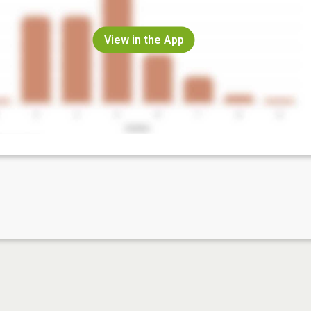
View in the App