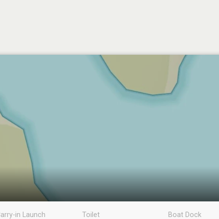
arry-in Launch
Toilet
Boat Dock