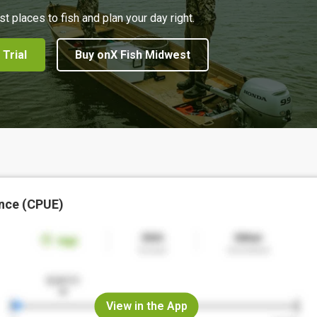
st places to fish and plan your day right.
 Trial
Buy onX Fish Midwest
nce (CPUE)
View in the App