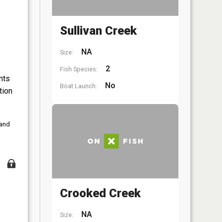
Sullivan Creek
NA
Size:
2
Fish Species:
nts
No
Boat Launch:
tion
 and
Crooked Creek
NA
Size: