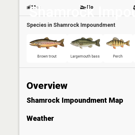
Shamrock Impo
11
No
ac
Species in
Shamrock Impoundment
Brown trout
Largemouth bass
Perch
Overview
Shamrock Impoundment Map
Weather