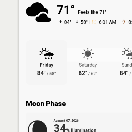
71°
Feels like 71°
84°
58°
6:01 AM
8
Friday
Saturday
Sund
84°
82°
84°
/
58°
/
62°
/
Moon Phase
August 07, 2026
34
%
Illumination