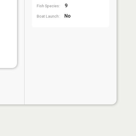
9
Fish Species:
No
Boat Launch: