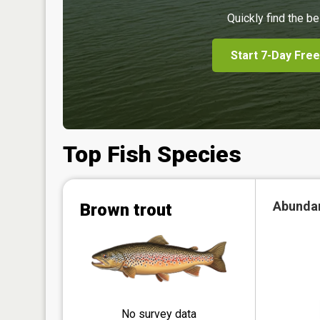
Quickly find the be
Start 7-Day Free
Top Fish Species
Abunda
Brown trout
No survey data