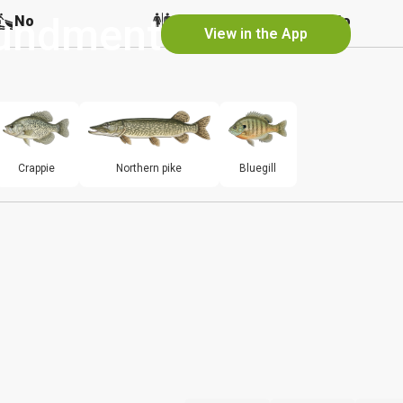
undment
No
No
No
View in the App
Crappie
Northern pike
Bluegill