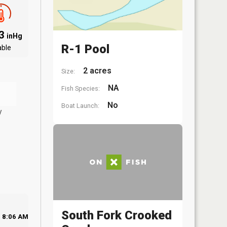
03
inHg
R-1 Pool
able
2 acres
Size:
NA
Fish Species:
No
Boat Launch:
y
South Fork Crooked
8:06 AM