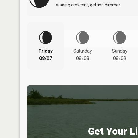
waning crescent, getting dimmer
Friday
Saturday
Sunday
08/07
08/08
08/09
Get Your Li