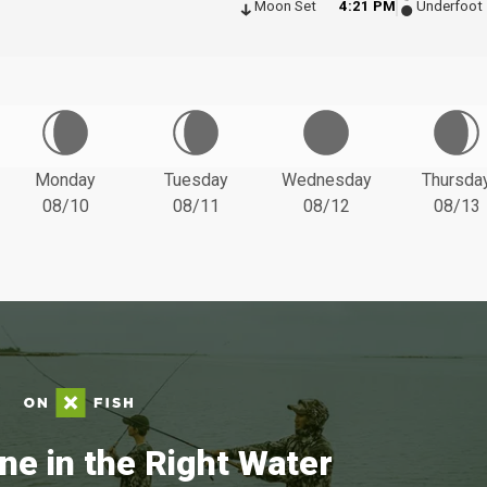
Moon Set
4:21 PM
Underfoot
Monday
Tuesday
Wednesday
Thursda
08/10
08/11
08/12
08/13
ne in the Right Water