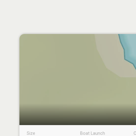
Size
Boat Launch
C