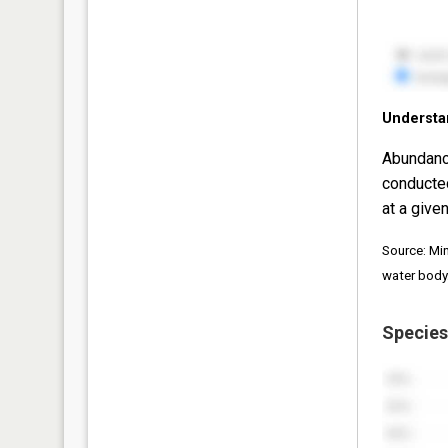
Understa
Abundanc
conducte
at a given
Source: Mi
water body
Species