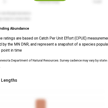
nding Abundance
e ratings are based on Catch Per Unit Effort (CPUE) measureme
d by the MN DNR, and represent a snapshot of a species popula
 point in time
nnesota Department of Natural Resources. Survey cadence may vary by state
.
 Lengths