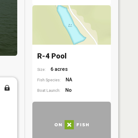
R-4 Pool
6 acres
Size:
NA
Fish Species:
No
Boat Launch: