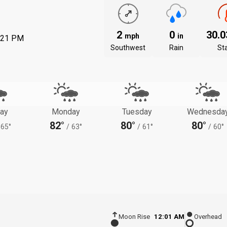
2
0
30.
mph
in
:21 PM
Southwest
Rain
St
ay
Monday
Tuesday
Wednesda
82°
80°
80°
65°
/
63°
/
61°
/
60°
Moon Rise
12:01 AM
Overhead