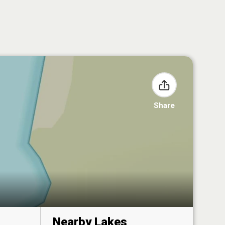
Share
Nearby Lakes