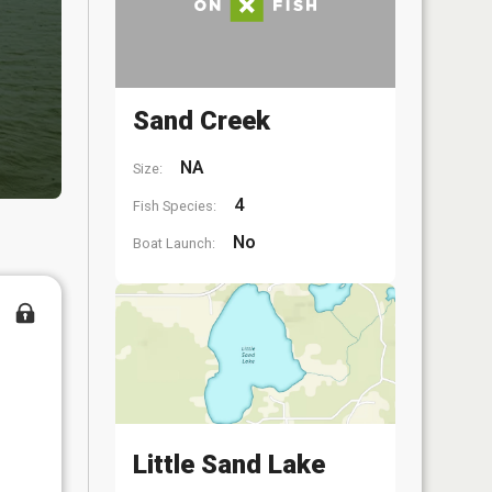
Sand Creek
NA
Size:
4
Fish Species:
No
Boat Launch:
Little Sand Lake