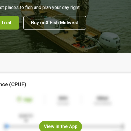
st places to fish and plan your day right.
 Trial
Buy onX Fish Midwest
nce (CPUE)
View in the App