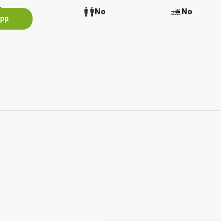
No
No
No
App