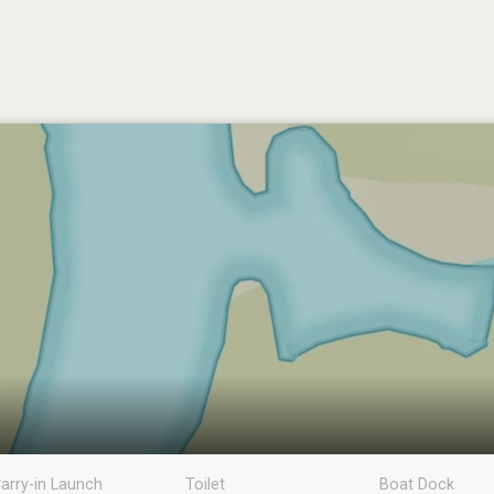
arry-in Launch
Toilet
Boat Dock