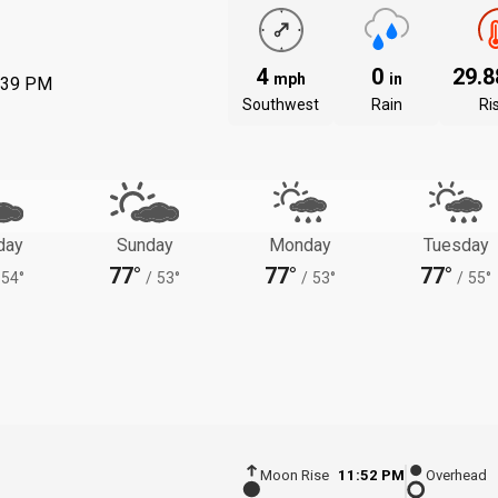
4
0
29.
mph
in
:39 PM
Southwest
Rain
Ri
day
Sunday
Monday
Tuesday
77°
77°
77°
54°
/
53°
/
53°
/
55°
Moon Rise
11:52 PM
Overhead