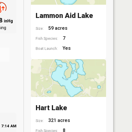
Lammon Aid Lake
88
inHg
sing
59 acres
Size:
7
Fish Species:
Yes
Boat Launch:
Hart Lake
321 acres
Size:
7:14 AM
8
Fish Species: