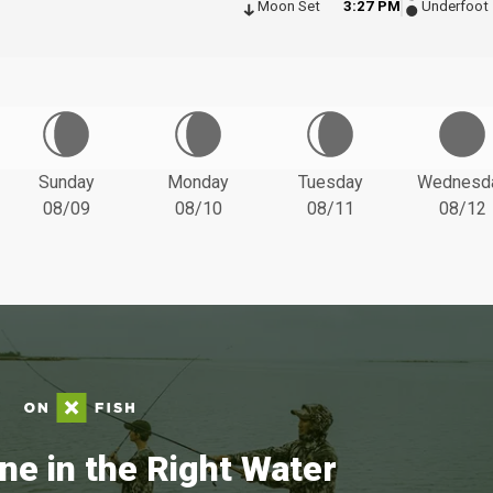
Moon Set
3:27 PM
Underfoot
Sunday
Monday
Tuesday
Wednesd
08/09
08/10
08/11
08/12
ne in the Right Water