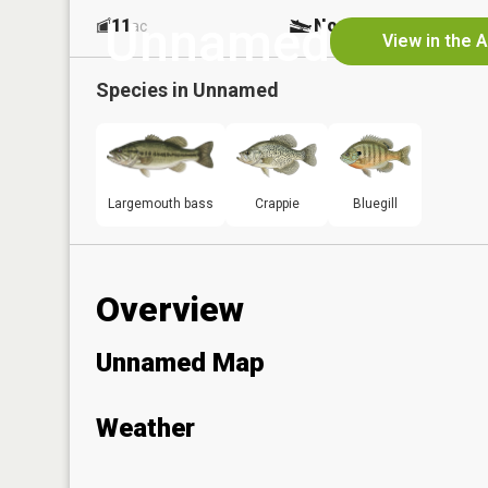
Unnamed
11
No
ac
View in the 
Species in
Unnamed
Largemouth bass
Crappie
Bluegill
Overview
Unnamed Map
Weather