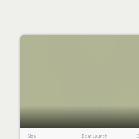
Size
Boat Launch
C