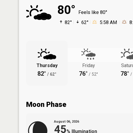
80°
Feels like 80°
82°
62°
5:58 AM
8
Thursday
Friday
Satur
82°
76°
78°
/
62°
/
52°
/
Moon Phase
August 06, 2026
45
%
Illumination