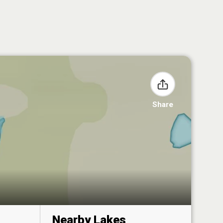
Share
Nearby Lakes