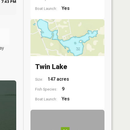
7:43 PM
Yes
Boat Launch:
ay
Twin Lake
147 acres
Size:
9
Fish Species:
Yes
Boat Launch: