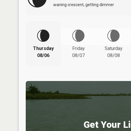
waning crescent, getting dimmer
Thursday
Friday
Saturday
08/06
08/07
08/08
Get Your Li