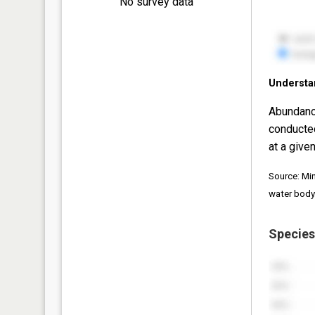
No survey data
Understa
Abundanc
conducte
at a given
Source: Mi
water body
Species