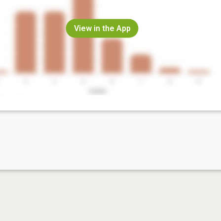
View in the App