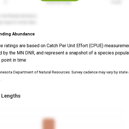
nding Abundance
e ratings are based on Catch Per Unit Effort (CPUE) measureme
d by the MN DNR, and represent a snapshot of a species popula
 point in time
nnesota Department of Natural Resources. Survey cadence may vary by state
.
 Lengths