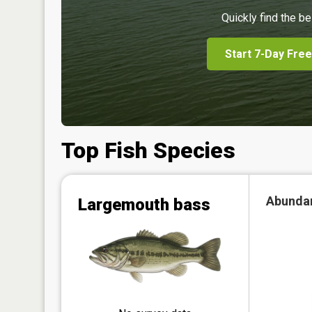
Quickly find the be
Start 7-Day Free
Top Fish Species
Abunda
Largemouth bass