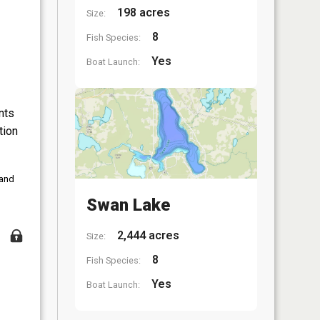
198 acres
Size:
8
Fish Species:
Yes
Boat Launch:
nts
tion
 and
Swan Lake
2,444 acres
Size:
8
Fish Species:
Yes
Boat Launch: