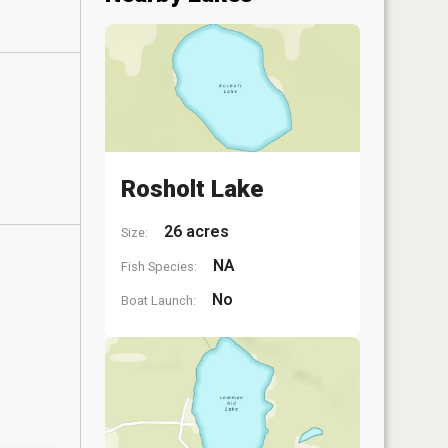
Rosholt Lake
26 acres
Size:
NA
Fish Species:
No
Boat Launch: