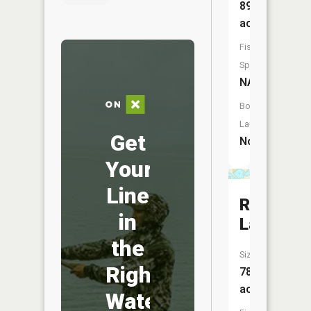
89
acres
Fish
Species:
NA
Boat
Launch:
Get
No
Your
Line
Round
in
Lake
the
Size:
Right
78
acres
Water