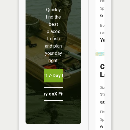
Fish
Species:
Quickly
6
find the
best
Boat
places
Launch:
to fish
Yes
and plan
your day
right.
Crooked
Lake
Start 7-Day Free Trial
Size:
Buy onX Fish Midwest
273
acres
Fish
Species:
6