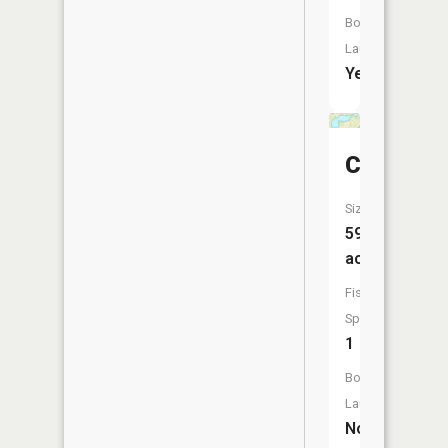
Boat
Launch:
Yes
Crooks
Size:
59
acres
Fish
Species:
1
Boat
Launch:
No