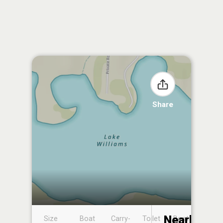
Share
Nearby
Size
Boat
Carry-
Toilet
Boat