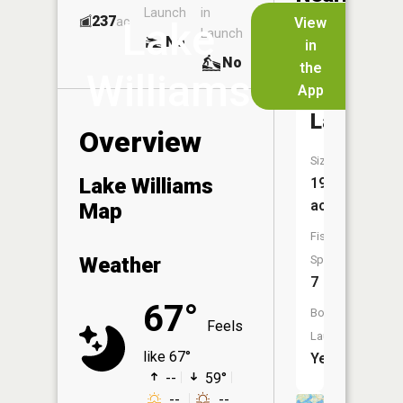
Launch
in
Dock
Lakes
237
No
ac
View
Lake
Launch
No
No
in
No
the
Williams
App
Gilbert
Lake
Overview
Size:
Lake Williams
198
acres
Map
Fish
Weather
Species:
7
67°
Boat
Feels
Launch:
like 67°
Yes
--
59°
--
--