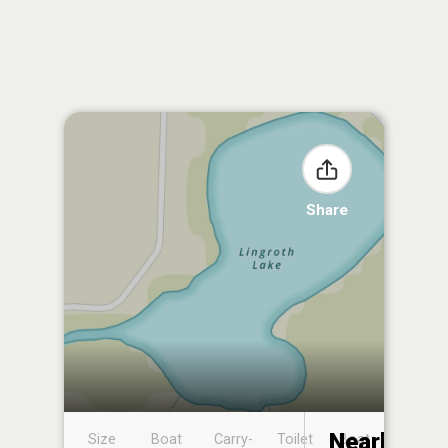
Share
Nearby
Size
Boat
Carry-
Toilet
Boat