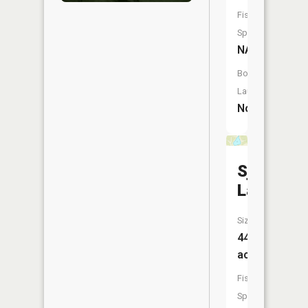
Fish
Species:
NA
Boat
Launch:
No
Sjodin
Lake
Size:
44
acres
Fish
Species: