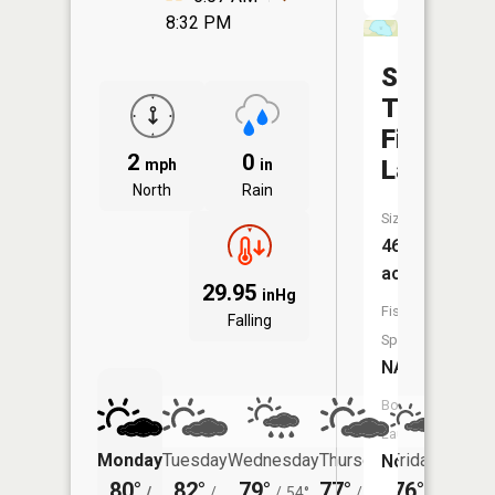
8:32 PM
Section
Twenty-
Five
2
0
Lake
mph
in
North
Rain
Size:
46
acres
29.95
inHg
Fish
Falling
Species:
NA
Boat
Launch:
Monday
Tuesday
Wednesday
Thursday
Friday
Saturd
No
80°
82°
79°
77°
76°
72°
/
/
/
54°
/
50°
/
/