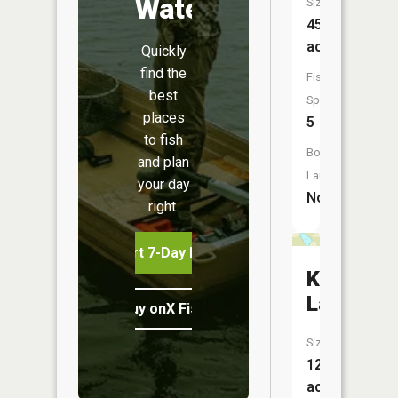
Water
Size:
45
acres
Quickly
find the
Fish
best
Species:
places
5
to fish
Boat
and plan
Launch:
your day
No
right.
Start 7-Day Free Trial
Killroy
Lake
Buy onX Fish Midwest
Size:
12
acres