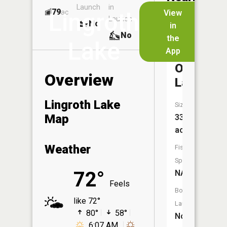
Launch
in
Dock
Lakes
79
No
ac
View
Lingroth
Launch
No
No
in
No
the
Lake
App
Thirty-
One
Overview
Lake
Lingroth Lake
Size:
Map
33
acres
Weather
Fish
Species:
72°
NA
Feels
Boat
like 72°
Launch:
80°
58°
No
6:07 AM