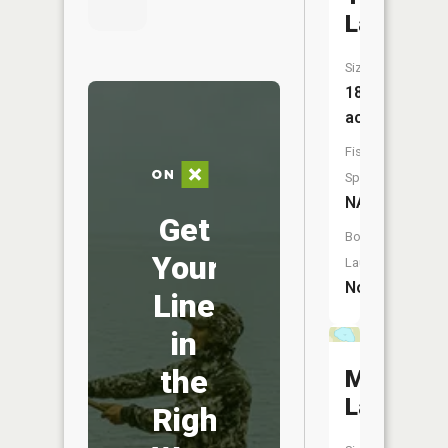
Lake
Size:
18
acres
Fish
Species:
NA
Get
Boat
Your
Launch:
No
Line
in
the
Monson
Lake
Right