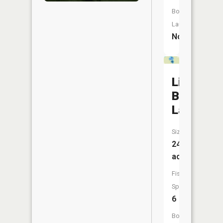
Boat
Launch:
No
Little
Bass
Lake
Size:
24
acres
Fish
Species:
6
Boat