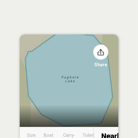
Share
Nearby
Size
Boat
Carry-
Toilet
Boat