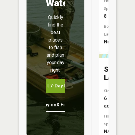
Water
Fish
Species:
8
Quickly
find the
Boat
best
Launch:
places
No
to fish
and plan
your day
Spring
right.
Lake
Start 7-Day Free Trial
Size:
6
Buy onX Fish Midwest
acres
Fish
Species:
NA