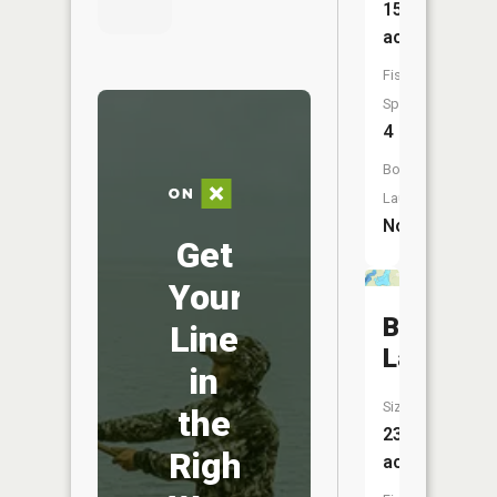
15
acres
Fish
Species:
4
Boat
Launch:
No
Get
Your
Battle
Line
Lake
in
Size:
the
237
Right
acres