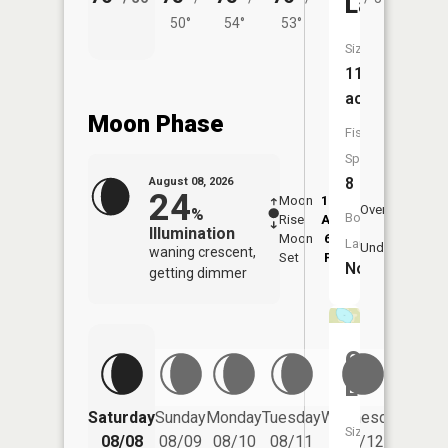
Lake
50°
54°
53°
Size:
113
acres
Moon Phase
Fish
Species:
8
August 08, 2026
24
Moon
12:34
9:1
Overhead
%
Boat
Rise
AM
AM
Illumination
Moon
6:03
9:
Launch:
Underfoot
waning crescent,
Set
PM
P
No
getting dimmer
Otter
Lake
Saturday
Sunday
Monday
Tuesday
Wednesday
Thurs
Size:
08/08
08/09
08/10
08/11
08/12
08/