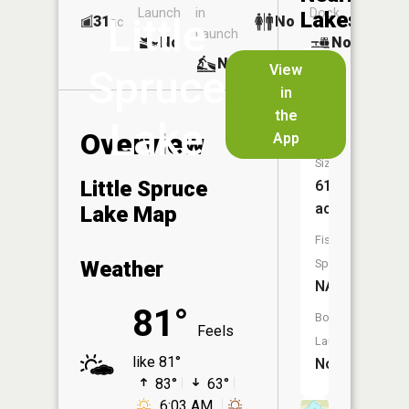
Launch
in
Dock
Lakes
Little
31
No
ac
Launch
No
No
No
View
Spruce
in
Spruce
the
Lake
Lake
Overview
App
Size:
Little Spruce
61
acres
Lake Map
Fish
Weather
Species:
NA
81°
Boat
Feels
Launch:
like 81°
No
83°
63°
6:03 AM