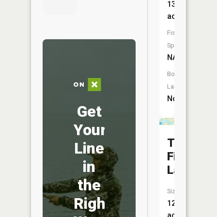
13
acres
Fish
Species:
NA
Boat
Launch:
No
Get
Your
Tame
Line
Fish
in
Lake
the
Size:
Right
120
acres