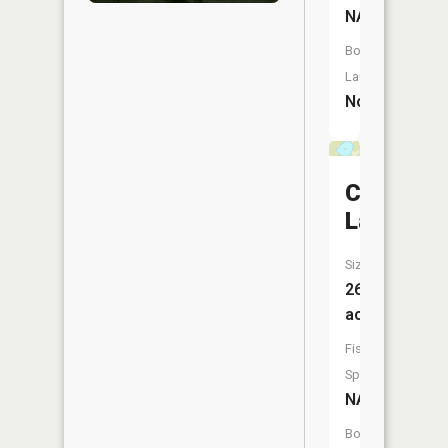
NA
Boat
Launch:
No
Cranberr
Lake
Size:
26
acres
Fish
Species:
NA
Boat