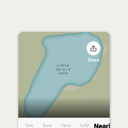
Share
Nearby
Size
Boat
Carry-
Toilet
Boat