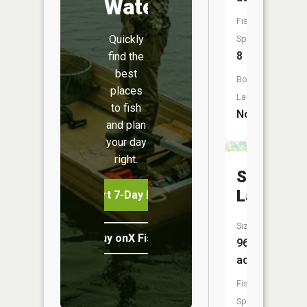
Water
Fish
Quickly
Species:
8
find the
best
Boat
places
Launch:
to fish
No
and plan
your day
right.
Spectacl
Lake
Start 7-Day Free Trial
Size:
Buy onX Fish Midwest
96
acres
Fish
Species: